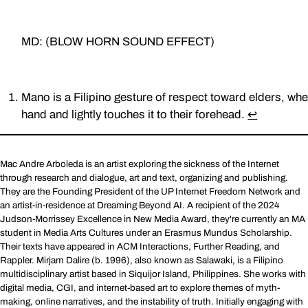
MD: (BLOW HORN SOUND EFFECT)
Mano is a Filipino gesture of respect toward elders, whe
hand and lightly touches it to their forehead.
↩︎
Mac Andre Arboleda is an artist exploring the sickness of the Internet
through research and dialogue, art and text, organizing and publishing.
They are the Founding President of the UP Internet Freedom Network and
an artist-in-residence at Dreaming Beyond AI. A recipient of the 2024
Judson-Morrissey Excellence in New Media Award, they're currently an MA
student in Media Arts Cultures under an Erasmus Mundus Scholarship.
Their texts have appeared in ACM Interactions, Further Reading, and
Rappler. Mirjam Dalire (b. 1996), also known as Salawaki, is a Filipino
multidisciplinary artist based in Siquijor Island, Philippines. She works with
digital media, CGI, and internet-based art to explore themes of myth-
making, online narratives, and the instability of truth. Initially engaging with