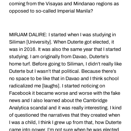
coming from the Visayas and Mindanao regions as
opposed to so-called Imperial Manila?
MIRJAM DALIRE: I started when I was studying in
Siliman [University]. When Duterte got elected, it
was in 2016. It was also the same year that I started
studying. I am originally from Davao, Duterte’s
home turf. Before going to Siliman, I didn’t really like
Duterte but I wasn’t that political. Because there’s
no space to be like that in Davao and I think school
radicalized me [laughs]. I started noticing on
Facebook it became worse and worse with the fake
news and I also learned about the Cambridge
Analytica scandal and it was really interesting. I kind
of questioned the narratives that they created when
I was a child, I think I grew up from that, how Duterte
came into power. I’m not sure when he was elected