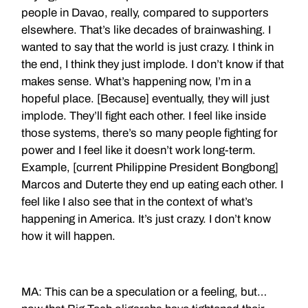
people in Davao, really, compared to supporters
elsewhere. That’s like decades of brainwashing. I
wanted to say that the world is just crazy. I think in
the end, I think they just implode. I don’t know if that
makes sense. What’s happening now, I’m in a
hopeful place. [Because] eventually, they will just
implode. They’ll fight each other. I feel like inside
those systems, there’s so many people fighting for
power and I feel like it doesn’t work long-term.
Example, [current Philippine President Bongbong]
Marcos and Duterte they end up eating each other. I
feel like I also see that in the context of what’s
happening in America. It’s just crazy. I don’t know
how it will happen.
MA: This can be a speculation or a feeling, but…