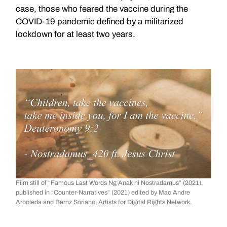
case, those who feared the vaccine during the
COVID-19 pandemic defined by a militarized
lockdown for at least two years.
Film still of “Famous Last Words Ng Anak ni Nostradamus” (2021),
published in “Counter-Narratives” (2021) edited by Mac Andre
Arboleda and Bernz Soriano, Artists for Digital Rights Network.