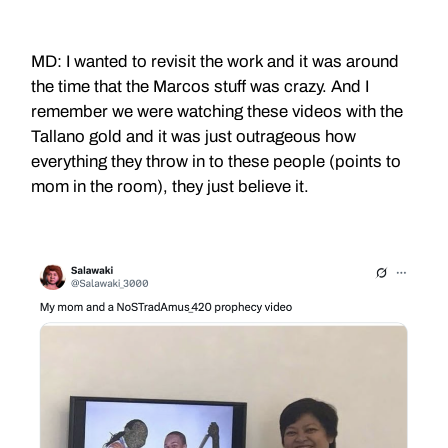
MD: I wanted to revisit the work and it was around
the time that the Marcos stuff was crazy. And I
remember we were watching these videos with the
Tallano gold and it was just outrageous how
everything they throw in to these people (points to
mom in the room), they just believe it.