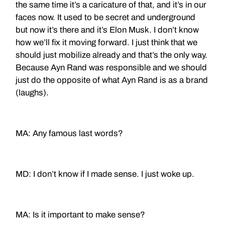
the same time it’s a caricature of that, and it’s in our
faces now. It used to be secret and underground
but now it’s there and it’s Elon Musk. I don’t know
how we’ll fix it moving forward. I just think that we
should just mobilize already and that’s the only way.
Because Ayn Rand was responsible and we should
just do the opposite of what Ayn Rand is as a brand
(laughs).
MA: Any famous last words?
MD: I don’t know if I made sense. I just woke up.
MA: Is it important to make sense?