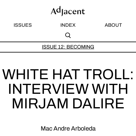
ISSUES
INDEX
ABOUT
S
A
ISSUE 12: BECOMING
Subm
Sear
WHITE HAT TROLL:
INTERVIEW WITH
MIRJAM DALIRE
Mac Andre Arboleda