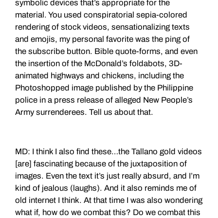
symbolic devices that’s appropriate for the
material. You used conspiratorial sepia-colored
rendering of stock videos, sensationalizing texts
and emojis, my personal favorite was the ping of
the subscribe button. Bible quote-forms, and even
the insertion of the McDonald’s foldabots, 3D-
animated highways and chickens, including the
Photoshopped image published by the Philippine
police in a press release of alleged New People’s
Army surrenderees. Tell us about that.
MD: I think I also find these…the Tallano gold videos
[are] fascinating because of the juxtaposition of
images. Even the text it’s just really absurd, and I’m
kind of jealous (laughs). And it also reminds me of
old internet I think. At that time I was also wondering
what if, how do we combat this? Do we combat this