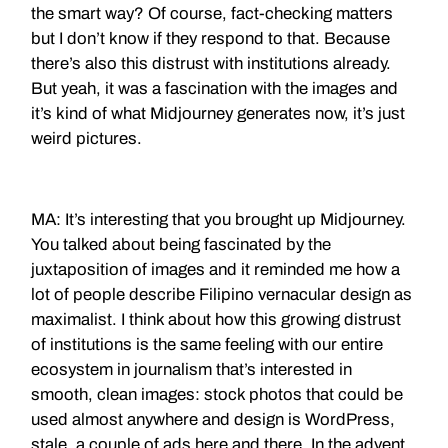
the smart way? Of course, fact-checking matters
but I don’t know if they respond to that. Because
there’s also this distrust with institutions already.
But yeah, it was a fascination with the images and
it’s kind of what Midjourney generates now, it’s just
weird pictures.
MA: It’s interesting that you brought up Midjourney.
You talked about being fascinated by the
juxtaposition of images and it reminded me how a
lot of people describe Filipino vernacular design as
maximalist. I think about how this growing distrust
of institutions is the same feeling with our entire
ecosystem in journalism that’s interested in
smooth, clean images: stock photos that could be
used almost anywhere and design is WordPress,
stale, a couple of ads here and there. In the advent