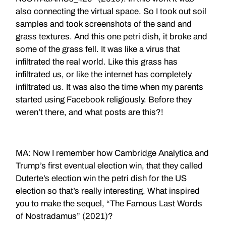
also connecting the virtual space. So I took out soil
samples and took screenshots of the sand and
grass textures. And this one petri dish, it broke and
some of the grass fell. It was like a virus that
infiltrated the real world. Like this grass has
infiltrated us, or like the internet has completely
infiltrated us. It was also the time when my parents
started using Facebook religiously. Before they
weren’t there, and what posts are this?!
MA: Now I remember how Cambridge Analytica and
Trump’s first eventual election win, that they called
Duterte’s election win the petri dish for the US
election so that’s really interesting. What inspired
you to make the sequel, “The Famous Last Words
of Nostradamus” (2021)?