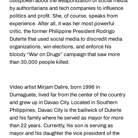
outspoken about the weaponization of social media
by authoritarians and tech companies to influence
politics and profit. She, of course, speaks from
experience. After all, it was her most powerful
critic, the former Philippine President Rodrigo
Duterte that used social media to discredit media
organizations, win elections, and enforce his
bloody “War on Drugs” campaign that saw more
than 30,000 people killed.
Video artist Mirjam Dalire, born 1996 in
Dumaguete, lived far from the center of the country
and grew up in Davao City. Located in Southern
Philippines, Davao City is the bailiwick of Duterte
and his family where he served as mayor for more
than 22 years. Currently, his son is serving as
mayor and his daughter the vice president of the