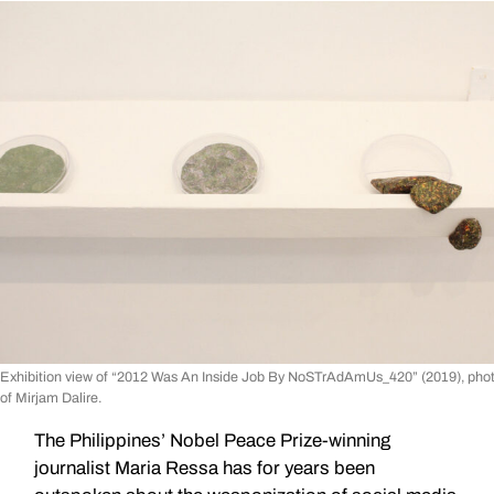
Exhibition view of “2012 Was An Inside Job By NoSTrAdAmUs_420” (2019), phot
of Mirjam Dalire.
The Philippines’ Nobel Peace Prize-winning
journalist Maria Ressa has for years been