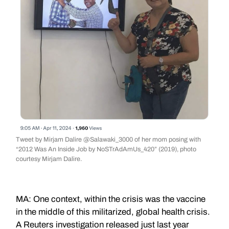
Tweet by Mirjam Dalire @Salawaki_3000 of her mom posing with
“2012 Was An Inside Job by NoSTrAdAmUs_420” (2019), photo
courtesy Mirjam Dalire.
MA: One context, within the crisis was the vaccine
in the middle of this militarized, global health crisis.
A Reuters investigation released just last year