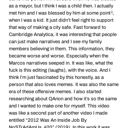
as a mayor, but I think I was a child then. I actually
1
met him and I was blessed by him at some point
,
when I was a kid. It just didn’t feel right to support
that way of making a city safe. Fast forward to
Cambridge Analytica, it was interesting that people
can just make narratives and I see my family
members believing in them. This information, they
became worse and worse. Especially when the
Marcos narratives seeped in. It was like, what the
fuck is this editing (laughs), with the voice. And I
think I’m just fascinated by this honestly, as a
person that also loves memes. It was also the same
era of these offensive memes. I also started
researching about QAnon and how it’s so the same
and I wanted to make one for myself. This video
was like a second part of another video I made
entitled “2012 Was An Inside Job By
NoSTrAdAmUs_420” (2019). In this work it was