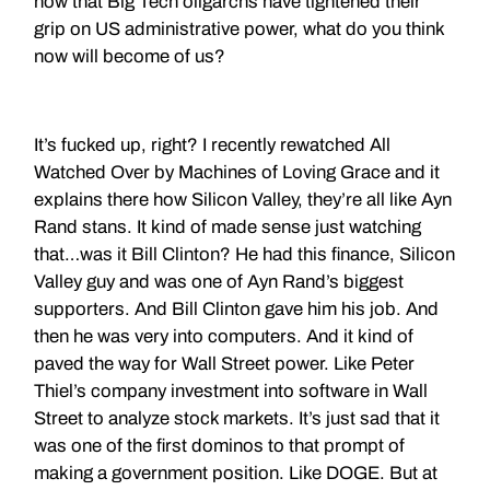
now that Big Tech oligarchs have tightened their
grip on US administrative power, what do you think
now will become of us?
It’s fucked up, right? I recently rewatched All
Watched Over by Machines of Loving Grace and it
explains there how Silicon Valley, they’re all like Ayn
Rand stans. It kind of made sense just watching
that…was it Bill Clinton? He had this finance, Silicon
Valley guy and was one of Ayn Rand’s biggest
supporters. And Bill Clinton gave him his job. And
then he was very into computers. And it kind of
paved the way for Wall Street power. Like Peter
Thiel’s company investment into software in Wall
Street to analyze stock markets. It’s just sad that it
was one of the first dominos to that prompt of
making a government position. Like DOGE. But at