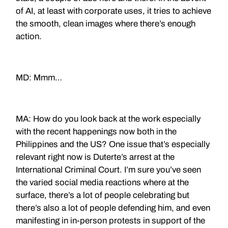
of AI, at least with corporate uses, it tries to achieve
the smooth, clean images where there’s enough
action.
MD: Mmm…
MA: How do you look back at the work especially
with the recent happenings now both in the
Philippines and the US? One issue that’s especially
relevant right now is Duterte’s arrest at the
International Criminal Court. I’m sure you’ve seen
the varied social media reactions where at the
surface, there’s a lot of people celebrating but
there’s also a lot of people defending him, and even
manifesting in in-person protests in support of the