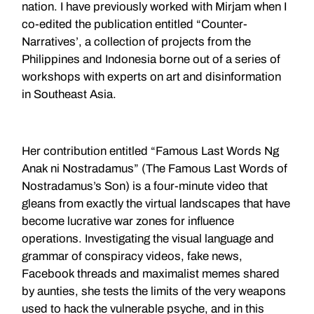
nation. I have previously worked with Mirjam when I
co-edited the publication entitled “Counter-
Narratives’, a collection of projects from the
Philippines and Indonesia borne out of a series of
workshops with experts on art and disinformation
in Southeast Asia.
Her contribution entitled “Famous Last Words Ng
Anak ni Nostradamus” (The Famous Last Words of
Nostradamus’s Son) is a four-minute video that
gleans from exactly the virtual landscapes that have
become lucrative war zones for influence
operations. Investigating the visual language and
grammar of conspiracy videos, fake news,
Facebook threads and maximalist memes shared
by aunties, she tests the limits of the very weapons
used to hack the vulnerable psyche, and in this