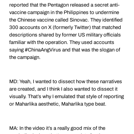
reported that the Pentagon released a secret anti-
vaccine campaign in the Philippines to undermine
the Chinese vaccine called Sinovac. They identified
300 accounts on X (formerly Twitter) that matched
descriptions shared by former US military officials
familiar with the operation. They used accounts
saying #ChinaAngVirus and that was the slogan of
the campaign.
MD: Yeah,
I wanted to dissect how these narratives
are created, and I think I also wanted to dissect it
visually. That’s why I emulated that style of reporting
or Maharlika aesthetic, Maharlika type beat.
MA: In the video it’s a really good mix of the