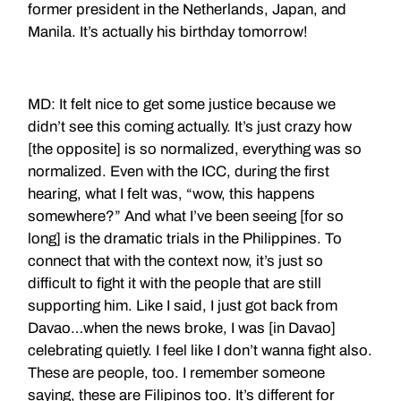
former president in the Netherlands, Japan, and
Manila. It’s actually his birthday tomorrow!
MD: It felt nice to get some justice because we
didn’t see this coming actually. It’s just crazy how
[the opposite] is so normalized, everything was so
normalized. Even with the ICC, during the first
hearing, what I felt was, “wow, this happens
somewhere?” And what I’ve been seeing [for so
long] is the dramatic trials in the Philippines. To
connect that with the context now, it’s just so
difficult to fight it with the people that are still
supporting him. Like I said, I just got back from
Davao…when the news broke, I was [in Davao]
celebrating quietly. I feel like I don’t wanna fight also.
These are people, too. I remember someone
saying, these are Filipinos too. It’s different for