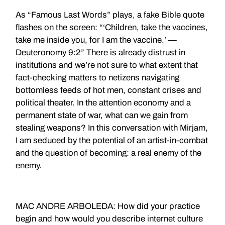
As “Famous Last Words” plays, a fake Bible quote
flashes on the screen: “‘Children, take the vaccines,
take me inside you, for I am the vaccine.’ —
Deuteronomy 9:2” There is already distrust in
institutions and we’re not sure to what extent that
fact-checking matters to netizens navigating
bottomless feeds of hot men, constant crises and
political theater. In the attention economy and a
permanent state of war, what can we gain from
stealing weapons? In this conversation with Mirjam,
I am seduced by the potential of an artist-in-combat
and the question of becoming: a real enemy of the
enemy.
MAC ANDRE ARBOLEDA: How did your practice
begin and how would you describe internet culture