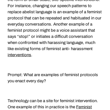
For instance, changing our speech patterns to
replace abelist language is an example of a feminist
protocol that can be repeated and habituated in our
everyday conversations. Another example of a
feminist protocol might be a voice assistant that
says “stop!” or initiates a difficult conversation
when confronted with harassing language, much
like existing forms of feminist anti- harassment
interventions
.
Prompt: What are examples of feminist protocols
you enact every day?
Technology can be a site for feminist intervention.
One example of this in practice is the
Feminist