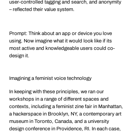
user-controlled tagging and search, and anonymity
– reflected their value system.
Prompt: Think about an app or device you love
using. Now imagine what it would look like if its
most active and knowledgeable users could co-
design it.
Imagining a feminist voice technology
In keeping with these principles, we ran our
workshops in a range of different spaces and
contexts, including a feminist zine fair in Manhattan,
a hackerspace in Brooklyn, NY, a contemporary art
museum in Toronto, Canada, and a university
design conference in Providence, RI. In each case,