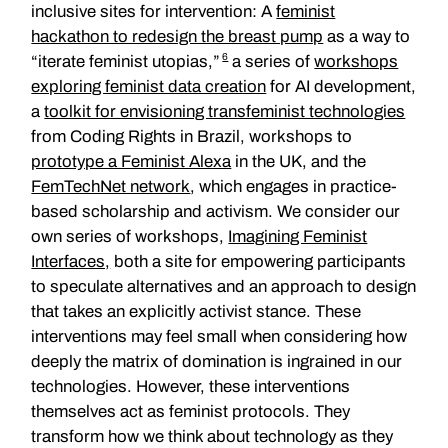
inclusive sites for intervention: A
feminist
hackathon to redesign the breast pump
as a way to
6
“iterate feminist utopias,”
a series of
workshops
exploring feminist data creation
for AI development,
a
toolkit for envisioning transfeminist technologies
from Coding Rights in Brazil, workshops to
prototype a Feminist Alexa
in the UK, and the
FemTechNet network
, which engages in practice-
based scholarship and activism. We consider our
own series of workshops,
Imagining Feminist
Interfaces,
both a site for empowering participants
to speculate alternatives and an approach to design
that takes an explicitly activist stance. These
interventions may feel small when considering how
deeply the matrix of domination is ingrained in our
technologies. However, these interventions
themselves act as feminist protocols. They
transform how we think about technology as they