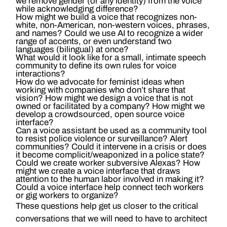
we remove gender (or any identity) from the voice
while acknowledging difference?
How might we build a voice that recognizes non-
white, non-American, non-western voices, phrases,
and names? Could we use AI to recognize a wider
range of accents, or even understand two
languages (bilingual) at once?
What would it look like for a small, intimate speech
community to define its own rules for voice
interactions?
How do we advocate for feminist ideas when
working with companies who don’t share that
vision? How might we design a voice that is not
owned or facilitated by a company? How might we
develop a crowdsourced, open source voice
interface?
Can a voice assistant be used as a community tool
to resist police violence or surveillance? Alert
communities? Could it intervene in a crisis or does
it become complicit/weaponized in a police state?
Could we create worker subversive Alexas? How
might we create a voice interface that draws
attention to the human labor involved in making it?
Could a voice interface help connect tech workers
or gig workers to organize?
These questions help get us closer to the critical
conversations that we will need to have to architect