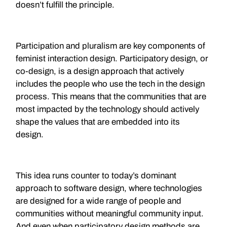
doesn’t fulfill the principle.
Participation and pluralism are key components of
feminist interaction design. Participatory design, or
co-design, is a design approach that actively
includes the people who use the tech in the design
process. This means that the communities that are
most impacted by the technology should actively
shape the values that are embedded into its
design.
This idea runs counter to today’s dominant
approach to software design, where technologies
are designed for a wide range of people and
communities without meaningful community input.
And even when participatory design methods are