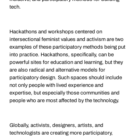
tech.
Hackathons and workshops centered on
intersectional feminist values and activism are two
examples of these participatory methods being put
into practice. Hackathons, specifically, can be
powerful sites for education and learning, but they
are also radical and alternative models for
participatory design. Such spaces should include
not only people with lived experience and
expertise, but especially those communities and
people who are most affected by the technology.
Globally, activists, designers, artists, and
technologists are creating more participatory,