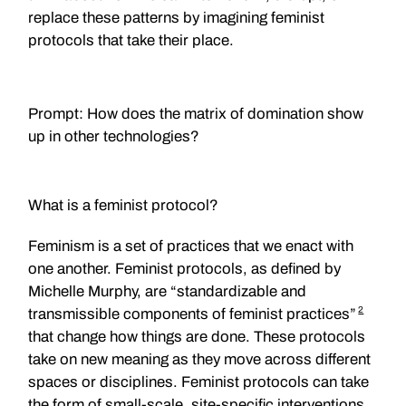
replace these patterns by imagining feminist
protocols that take their place.
Prompt: How does the matrix of domination show
up in other technologies?
What is a feminist protocol?
Feminism is a set of practices that we enact with
one another. Feminist protocols, as defined by
Michelle Murphy, are “standardizable and
2
transmissible components of feminist practices”
that change how things are done. These protocols
take on new meaning as they move across different
spaces or disciplines. Feminist protocols can take
the form of small-scale, site-specific interventions.