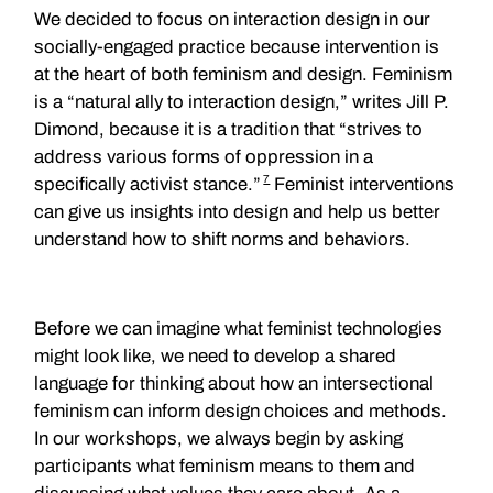
We decided to focus on interaction design in our
socially-engaged practice because intervention is
at the heart of both feminism and design. Feminism
is a “natural ally to interaction design,” writes Jill P.
Dimond, because it is a tradition that “strives to
address various forms of oppression in a
7
specifically activist stance.”
Feminist interventions
can give us insights into design and help us better
understand how to shift norms and behaviors.
Before we can imagine what feminist technologies
might look like, we need to develop a shared
language for thinking about how an intersectional
feminism can inform design choices and methods.
In our workshops, we always begin by asking
participants what feminism means to them and