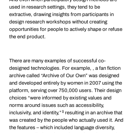
used in research settings, they tend to be
extractive, drawing insights from participants in
design research workshops without creating
opportunities for people to actively shape or refuse
the end product.
There are many examples of successful co-
designed technologies. For example, , a fan fiction
archive called “Archive of Our Own” was designed
and developed entirely by women in 2007 using the
platform, serving over 750,000 users. Their design
choices “were informed by existing values and
norms around issues such as accessibility,
9
inclusivity, and identity,”
resulting in an archive that
was created by the people who actually used it. And
the features – which included language diversity,