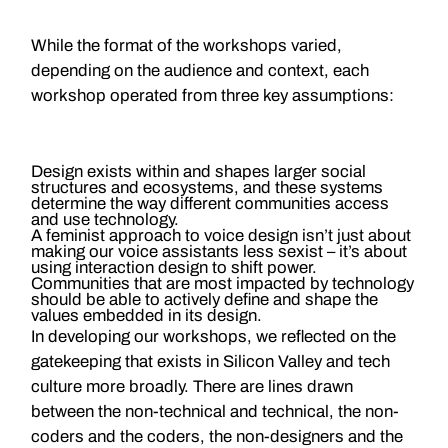
While the format of the workshops varied,
depending on the audience and context, each
workshop operated from three key assumptions:
Design exists within and shapes larger social
structures and ecosystems, and these systems
determine the way different communities access
and use technology.
A feminist approach to voice design isn’t just about
making our voice assistants less sexist – it’s about
using interaction design to shift power.
Communities that are most impacted by technology
should be able to actively define and shape the
values embedded in its design.
In developing our workshops, we reflected on the
gatekeeping that exists in Silicon Valley and tech
culture more broadly. There are lines drawn
between the non-technical and technical, the non-
coders and the coders, the non-designers and the