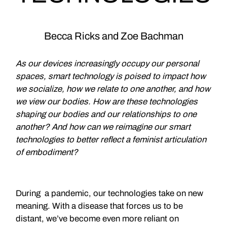
Becca Ricks and Zoe Bachman
As our devices increasingly occupy our personal
spaces, smart technology is poised to impact how
we socialize, how we relate to one another, and how
we view our bodies. How are these technologies
shaping our bodies and our relationships to one
another? And how can we reimagine our smart
technologies to better reflect a feminist articulation
of embodiment?
During a pandemic, our technologies take on new
meaning. With a disease that forces us to be
distant, we’ve become even more reliant on