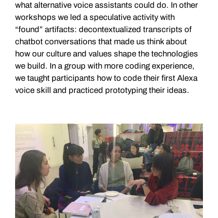
what alternative voice assistants could do. In other
workshops we led a speculative activity with
“found” artifacts: decontextualized transcripts of
chatbot conversations that made us think about
how our culture and values shape the technologies
we build. In a group with more coding experience,
we taught participants how to code their first Alexa
voice skill and practiced prototyping their ideas.