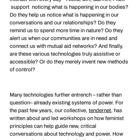
support noticing what is happening in our bodies?
Do they help us notice what is happening in our
conversations and our relationships? Do they
remind us to spend more time in nature? Do they
alert us when our communities are in need and
connect us with mutual aid networks? And finally,
are these various technologies truly assistive or
accessible? Or do they merely invent new methods
of control?
Many technologies further entrench – rather than
question– already existing systems of power. For
the past few years, our collective,
tendernet
, has
written about and led workshops on how feminist
principles can help guide new, critical
conversations about technology and power. How