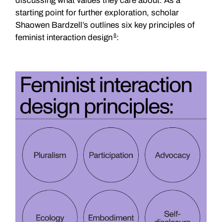
discussing what values they care about. As a
starting point for further exploration, scholar
Shaowen Bardzell’s outlines six key principles of
8
feminist interaction design
: