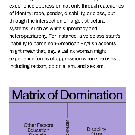
experience oppression not only through categories
of identity: race, gender, disability, or class, but
through the intersection of larger, structural
systems, such as white supremacy and
heteropatriarchy. For instance, a voice assistant’s
inability to parse non-American English accents
might mean that, say, a Latinx woman might
experience forms of oppression when she uses it,
including racism, colonialism, and sexism.