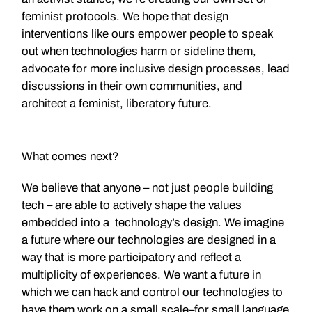
feminist protocols. We hope that design
interventions like ours empower people to speak
out when technologies harm or sideline them,
advocate for more inclusive design processes, lead
discussions in their own communities, and
architect a feminist, liberatory future.
What comes next?
We believe that anyone – not just people building
tech – are able to actively shape the values
embedded into a technology’s design. We imagine
a future where our technologies are designed in a
way that is more participatory and reflect a
multiplicity of experiences. We want a future in
which we can hack and control our technologies to
have them work on a small scale–for small language