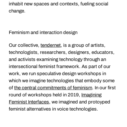
inhabit new spaces and contexts, fueling social
change.
Feminism and interaction design
Our collective,
tendernet
, is a group of artists,
technologists, researchers, designers, educators,
and activists examining technology through an
intersectional feminist framework. As part of our
work, we run speculative design workshops in
which we imagine technologies that embody some
of
the central commitments of feminism
. In our first
round of workshops held in 2019,
Imagining
Feminist Interfaces,
we imagined and protoyped
feminist alternatives in voice technologies.