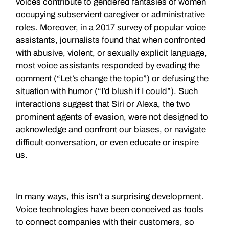
voices contribute to gendered fantasies of women
occupying subservient caregiver or administrative
roles. Moreover, in a
2017 survey
of popular voice
assistants, journalists found that when confronted
with abusive, violent, or sexually explicit language,
most voice assistants responded by evading the
comment (“Let’s change the topic”) or defusing the
situation with humor (“I’d blush if I could”). Such
interactions suggest that Siri or Alexa, the two
prominent agents of evasion, were not designed to
acknowledge and confront our biases, or navigate
difficult conversation, or even educate or inspire
us.
In many ways, this isn’t a surprising development.
Voice technologies have been conceived as tools
to connect companies with their customers, so