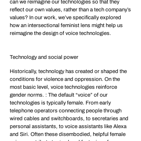
can we reimagine our technologies so that they
reflect our own values, rather than a tech company’s
values? In our work, we’ve specifically explored
how an intersectional feminist lens might help us
reimagine the design of voice technologies.
Technology and social power
Historically, technology has created or shaped the
conditions for violence and oppression. On the
most basic level, voice technologies reinforce
gender norms. : The default “voice” of our
technologies is typically female. From early
telephone operators connecting people through
wired cables and switchboards, to secretaries and
personal assistants, to voice assistants like Alexa
and Siri. Often these disembodied, helpful female