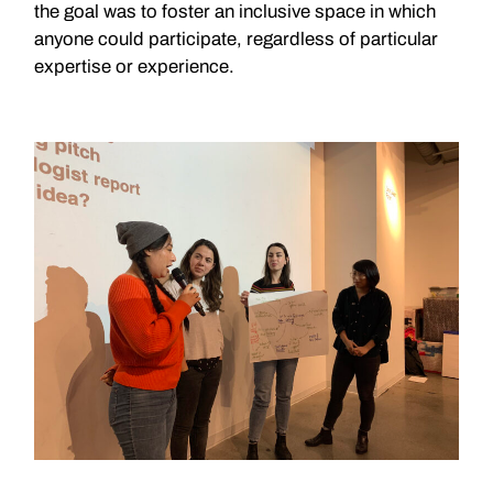
the goal was to foster an inclusive space in which
anyone could participate, regardless of particular
expertise or experience.