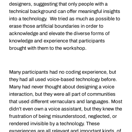
designers, suggesting that only people with a
technical background can offer meaningful insights
into a technology. We tried as much as possible to
erase those artificial boundaries in order to
acknowledge and elevate the diverse forms of
knowledge and experience that participants
brought with them to the workshop.
Many participants had no coding experience, but
they had all used voice-based technology before.
Many had never thought about designing a voice
interaction, but they were all part of communities
that used different vernaculars and languages. Most
didn’t even own a voice assistant, but they knew the
frustration of being misunderstood, neglected, or
rendered invisible by a technology. These
experiences are all relevant and important kinds of