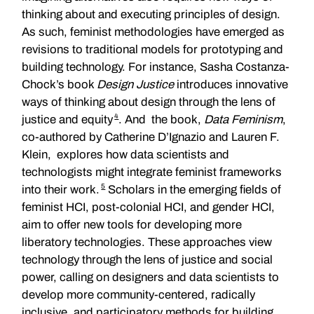
thinking about and executing principles of design.
As such, feminist methodologies have emerged as
revisions to traditional models for prototyping and
building technology. For instance, Sasha Costanza-
Chock’s book
Design Justice
introduces innovative
ways of thinking about design through the lens of
4
justice and equity
. And the book,
Data Feminism
,
co-authored by Catherine D’Ignazio and Lauren F.
Klein, explores how data scientists and
technologists might integrate feminist frameworks
5
into their work.
Scholars in the emerging fields of
feminist HCI, post-colonial HCI, and gender HCI,
aim to offer new tools for developing more
liberatory technologies. These approaches view
technology through the lens of justice and social
power, calling on designers and data scientists to
develop more community-centered, radically
inclusive, and participatory methods for building