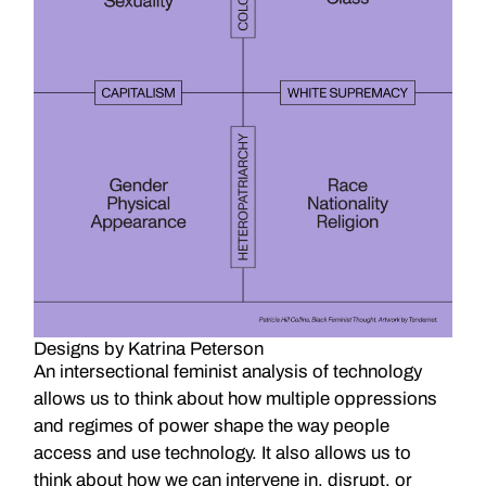
Designs by Katrina Peterson
An intersectional feminist analysis of technology
allows us to think about how multiple oppressions
and regimes of power shape the way people
access and use technology. It also allows us to
think about how we can intervene in, disrupt, or