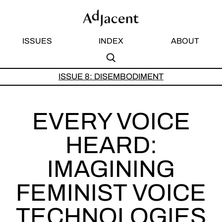
ISSUES
INDEX
ABOUT
S
A
ISSUE 8: DISEMBODIMENT
Subm
Sear
EVERY VOICE
HEARD:
IMAGINING
FEMINIST VOICE
TECHNOLOGIES