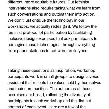
different, more equitable futures. But feminist
interventions also require taking what we learn from
such conversations and putting them into action.
We don’t just critique the technology in our
workshops, we actually redesign it. We follow the
feminist protocol of participation by facilitating
inclusive design exercises that ask participants to
reimagine these technologies through everything
from paper sketches to software prototypes.
Taking these questions as inspiration, workshop
participants work in small groups to design a voice
assistant that reflects the values held by themselves
and their communities. The outcomes of these
exercises are broad, reflecting the diversity of
participants in each workshop and the distinct
context of each event. Here are a few of the