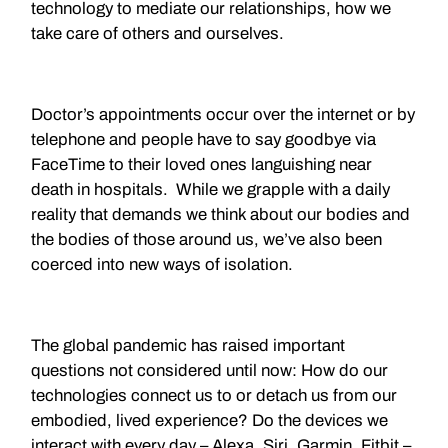
technology to mediate our relationships, how we
take care of others and ourselves.
Doctor’s appointments occur over the internet or by
telephone and people have to say goodbye via
FaceTime to their loved ones languishing near
death in hospitals. While we grapple with a daily
reality that demands we think about our bodies and
the bodies of those around us, we’ve also been
coerced into new ways of isolation.
The global pandemic has raised important
questions not considered until now: How do our
technologies connect us to or detach us from our
embodied, lived experience? Do the devices we
interact with every day – Alexa, Siri, Garmin, Fitbit –