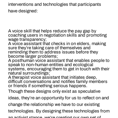
interventions and technologies that participants
have designed:
A voice skill that helps reduce the pay gap by
coaching users in negotiation skills and promoting
wage transparency;
A voice assistant that checks in on elders, making
sure they’re taking care of themselves and
reminding them to address issues before they
become larger problems;
A posthuman voice assistant that enables people to
speak to non-human entities and ecological
systems, encouraging them to get in touch with their
natural surroundings;
A therapist voice assistant that initiates deep,
difficult conversations and notifies family members
or friends if something serious happens.
Though these designs only exist as speculative
ideas, they’re an opportunity for us to reflect on and
change the relationship we have to our existing
technologies. By designing these technologies from
an activist stance, we’re creating our own set of