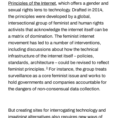
Principles of the Internet
, which offers a gender and
sexual rights lens to technology. Drafted in 2014,
the principles were developed by a global,
intersectional group of feminist and human rights
activists that acknowledge the internet itself can be
a matrix of domination. The feminist internet
movement has led to a number of interventions,
including discussions about how the technical
infrastructure of the internet itself – policies,
standards, architecture – could be revised to reflect
3
feminist principles.
For instance, the group treats
surveillance as a core feminist issue and works to
hold governments and companies accountable for
the dangers of non-consensual data collection.
But creating sites for interrogating technology and
imagining alternatives also requires new ways of