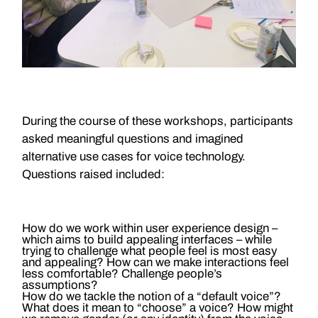
During the course of these workshops, participants
asked meaningful questions and imagined
alternative use cases for voice technology.
Questions raised included:
How do we work within user experience design –
which aims to build appealing interfaces – while
trying to challenge what people feel is most easy
and appealing? How can we make interactions feel
less comfortable? Challenge people’s
assumptions?
How do we tackle the notion of a “default voice”?
What does it mean to “choose” a voice? How might