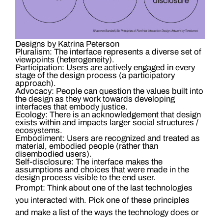
Designs by Katrina Peterson
Pluralism:
The interface represents a diverse set of
viewpoints (heterogeneity).
Participation:
Users are actively engaged in every
stage of the design process (a participatory
approach).
Advocacy:
People can question the values built into
the design as they work towards developing
interfaces that embody justice.
Ecology:
There is an acknowledgement that design
exists within and impacts larger social structures /
ecosystems.
Embodiment:
Users are recognized and treated as
material, embodied people (rather than
disembodied users).
Self-disclosure:
The interface makes the
assumptions and choices that were made in the
design process visible to the end user.
Prompt: Think about one of the last technologies
you interacted with. Pick one of these principles
and make a list of the ways the technology does or