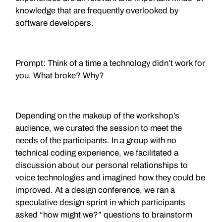
knowledge that are frequently overlooked by
software developers.
Prompt: Think of a time a technology didn’t work for
you. What broke? Why?
Depending on the makeup of the workshop’s
audience, we curated the session to meet the
needs of the participants. In a group with no
technical coding experience, we facilitated a
discussion about our personal relationships to
voice technologies and imagined how they could be
improved. At a design conference, we ran a
speculative design sprint in which participants
asked “how might we?” questions to brainstorm