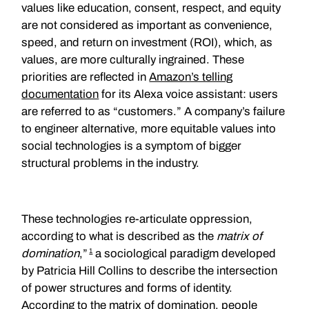
values like education, consent, respect, and equity
are not considered as important as convenience,
speed, and return on investment (ROI), which, as
values, are more culturally ingrained. These
priorities are reflected in
Amazon’s telling
documentation
for its Alexa voice assistant: users
are referred to as “customers.” A company’s failure
to engineer alternative, more equitable values into
social technologies is a symptom of bigger
structural problems in the industry.
These technologies re-articulate oppression,
according to what is described as the
matrix of
1
domination
,”
a sociological paradigm developed
by Patricia Hill Collins to describe the intersection
of power structures and forms of identity.
According to the matrix of domination, people