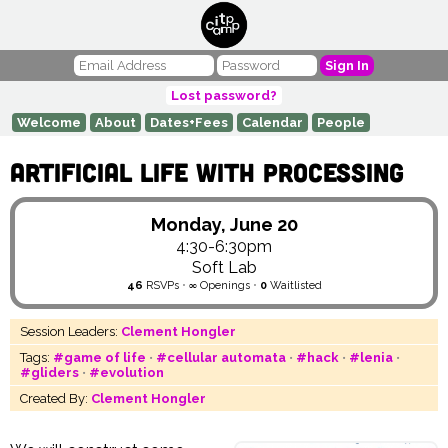
Sign In
Lost password?
Welcome
About
Dates+Fees
Calendar
People
Artificial Life with Processing
Monday, June 20
4:30-6:30pm
Soft Lab
46
RSVPs
•
∞
Openings
•
0
Waitlisted
Session Leaders:
Clement Hongler
Tags:
#game of life
•
#cellular automata
•
#hack
•
#lenia
•
#gliders
•
#evolution
Created By:
Clement Hongler