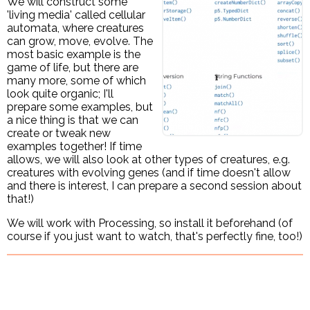
We will construct some
'living media' called cellular
automata, where creatures
can grow, move, evolve. The
most basic example is the
game of life, but there are
many more, some of which
look quite organic; I'll
prepare some examples, but
a nice thing is that we can
create or tweak new
examples together! If time
allows, we will also look at other types of creatures, e.g.
creatures with evolving genes (and if time doesn't allow
and there is interest, I can prepare a second session about
that!)
We will work with Processing, so install it beforehand (of
course if you just want to watch, that's perfectly fine, too!)