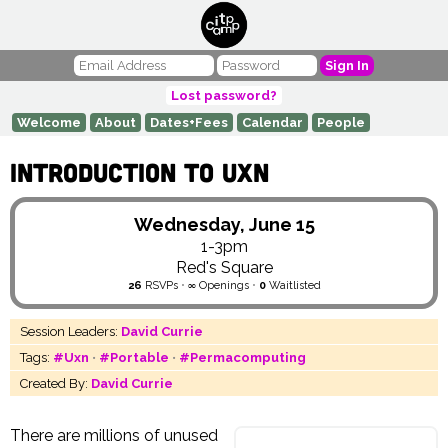
Sign In
Lost password?
Welcome
About
Dates+Fees
Calendar
People
Introduction to Uxn
Wednesday, June 15
1-3pm
Red's Square
26
RSVPs
•
∞
Openings
•
0
Waitlisted
Session Leaders:
David Currie
Tags:
#Uxn
•
#Portable
•
#Permacomputing
Created By:
David Currie
There are millions of unused