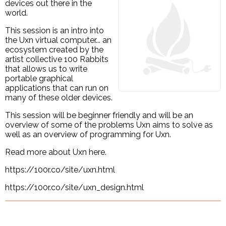
devices out there in the
world.
This session is an intro into
the Uxn virtual computer... an
ecosystem created by the
artist collective 100 Rabbits
that allows us to write
portable graphical
applications that can run on
many of these older devices.
This session will be beginner friendly and will be an
overview of some of the problems Uxn aims to solve as
well as an overview of programming for Uxn.
Read more about Uxn here.
https://100r.co/site/uxn.html
https://100r.co/site/uxn_design.html