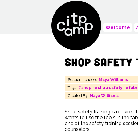
Welcome
Shop Safety 
Session Leaders:
Maya Williams
Tags:
#shop
•
#shop safety
•
#fabr
Created By:
Maya Williams
Shop safety training is required
wants to use the tools in the fab
one of the safety training sessi
counselors.