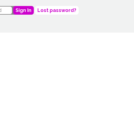
Sign In
Lost password?