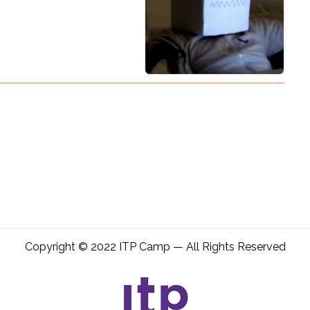
Copyright © 2022 ITP Camp — All Rights Reserved