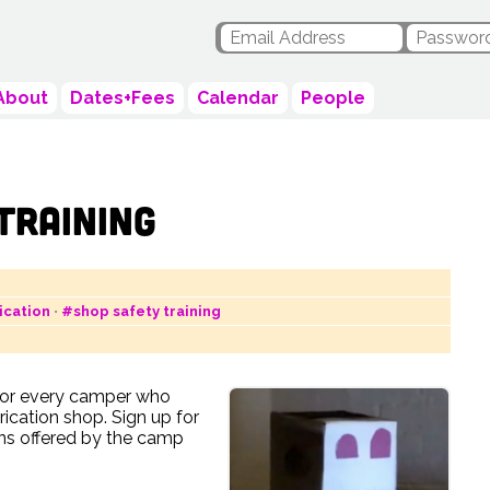
About
Dates+Fees
Calendar
People
Training
ication
•
#shop safety training
 for every camper who
rication shop. Sign up for
ons offered by the camp