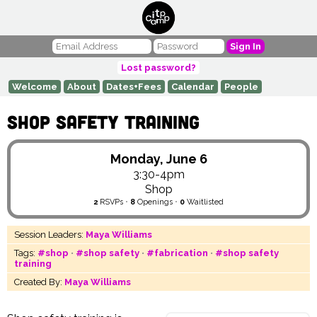
Sign In
Lost password?
Welcome
About
Dates+Fees
Calendar
People
Shop Safety Training
Monday, June 6
3:30-4pm
Shop
2
RSVPs
•
8
Openings
•
0
Waitlisted
Session Leaders:
Maya Williams
Tags:
#shop
•
#shop safety
•
#fabrication
•
#shop safety
training
Created By:
Maya Williams