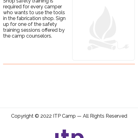
Shop safety training is
required for every camper
who wants to use the tools
in the fabrication shop. Sign
up for one of the safety
training sessions offered by
the camp counselors.
Copyright © 2022 ITP Camp — All Rights Reserved