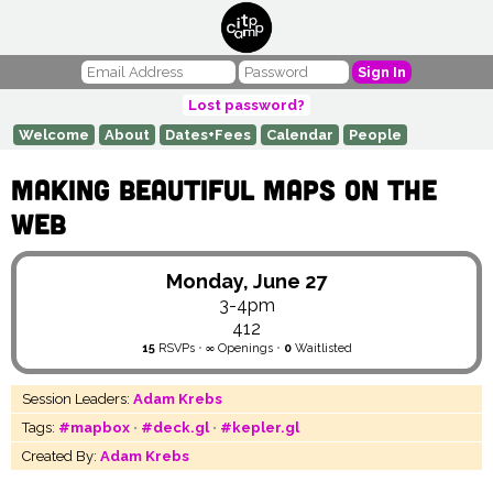
Sign In
Lost password?
Welcome
About
Dates+Fees
Calendar
People
Making Beautiful Maps on the
Web
Monday, June 27
3-4pm
412
15
RSVPs
•
∞
Openings
•
0
Waitlisted
Session Leaders:
Adam Krebs
Tags:
#mapbox
•
#deck.gl
•
#kepler.gl
Created By:
Adam Krebs