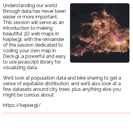
Understanding our world
through data has never been
easier or more important.
This session will serve as an
introduction to making
beautiful 3D web maps in
Kepler.gl, with the remainder
of the session dedicated to
coding your own map in
Deck.gl, a powerful and easy
to use javascript library for
visualizing data.
We'll look at population data and bike sharing to get a
sense of equitable distribution, and we'll also look at a
few datasets around city trees, plus anything else you
might be curious about.
https://kepler.gl/