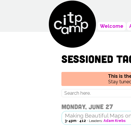
Welcome
Sessioned ta
This is t
Stay tuned
Monday, June 27
Making Beautiful Maps o
3-4pm
•
412
•
Leaders:
Adam Krebs