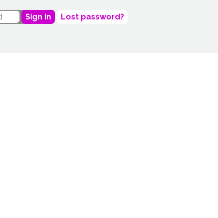
Sign In
Lost password?