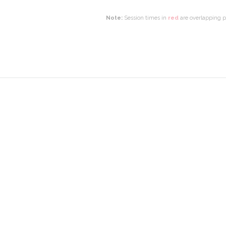
Note:
Session times in
red
are overlapping pr