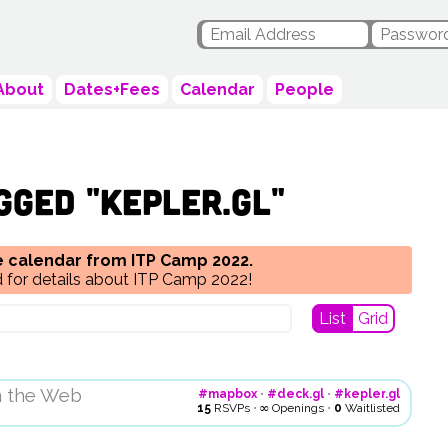
About
Dates+Fees
Calendar
People
gged "kepler.gl"
he calendar from ITP Camp 2022.
 for details about ITP Camp 2022!
List
Grid
n the Web
#mapbox
•
#deck.gl
•
#kepler.gl
15
RSVPs
•
∞
Openings
•
0
Waitlisted