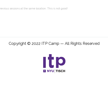
evious sessions at the same location. This is not good!
Copyright © 2022 ITP Camp — All Rights Reserved