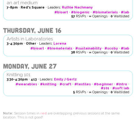
an art medium
7-8pm
•
Red's Square
•
Leaders:
Ruthie Nachmany
#bioart
•
#biogenic
•
#biomaterials
•
#lab
57
RSVPs
•
∞
Openings
•
0
Waitlisted
Thursday, June 16
Artists in Laboratories
3-4:30pm
•
Other
•
Leaders:
Lorena
#bioart
•
#biomaterials
•
#sustainability
•
#scoby
•
#lab
38
RSVPs
•
∞
Openings
•
0
Waitlisted
Monday, June 27
Knitting 101
3:30-4:30pm
•
413
•
Leaders:
Emily J Gertz
#wearables
•
#knitting
•
#craft
•
#textiles
•
#beginner
•
#intro
•
#101
•
#soft lab
5
RSVPs
•
∞
Openings
•
0
Waitlisted
Note:
Session times in
red
are overlapping previous sessions at the same
location. This is not good!