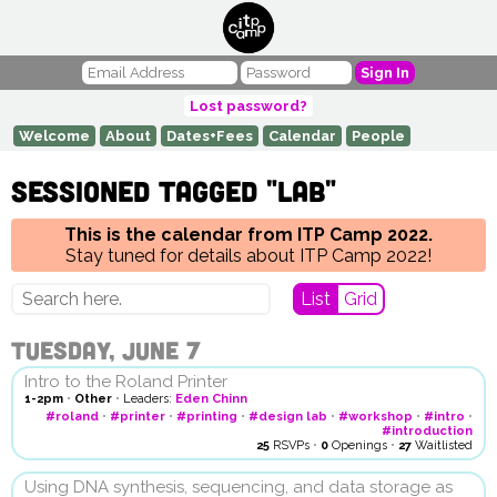
Sign In
Lost password?
Welcome
About
Dates+Fees
Calendar
People
Sessioned tagged "lab"
This is the calendar from ITP Camp 2022.
Stay tuned for details about ITP Camp 2022!
List
Grid
Tuesday, June 7
Intro to the Roland Printer
1-2pm
•
Other
•
Leaders:
Eden Chinn
#roland
•
#printer
•
#printing
•
#design lab
•
#workshop
•
#intro
•
#introduction
25
RSVPs
•
0
Openings
•
27
Waitlisted
Using DNA synthesis, sequencing, and data storage as