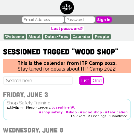
Sign In
Lost password?
Welcome
About
Dates+Fees
Calendar
People
Sessioned tagged "wood shop"
This is the calendar from ITP Camp 2022.
Stay tuned for details about ITP Camp 2022!
List
Grid
Friday, June 3
Shop Safety Training
4:30-5pm
•
Shop
•
Leaders:
Josephine W.
#shop safety
•
#shop
•
#wood shop
•
#fabrication
10
RSVPs
•
0
Openings
•
1
Waitlisted
Wednesday, June 8