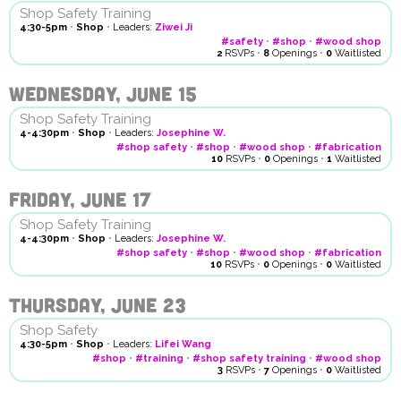
Shop Safety Training
4:30-5pm
•
Shop
•
Leaders:
Ziwei Ji
#safety
•
#shop
•
#wood shop
2
RSVPs
•
8
Openings
•
0
Waitlisted
Wednesday, June 15
Shop Safety Training
4-4:30pm
•
Shop
•
Leaders:
Josephine W.
#shop safety
•
#shop
•
#wood shop
•
#fabrication
10
RSVPs
•
0
Openings
•
1
Waitlisted
Friday, June 17
Shop Safety Training
4-4:30pm
•
Shop
•
Leaders:
Josephine W.
#shop safety
•
#shop
•
#wood shop
•
#fabrication
10
RSVPs
•
0
Openings
•
0
Waitlisted
Thursday, June 23
Shop Safety
4:30-5pm
•
Shop
•
Leaders:
Lifei Wang
#shop
•
#training
•
#shop safety training
•
#wood shop
3
RSVPs
•
7
Openings
•
0
Waitlisted