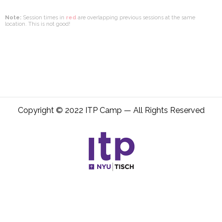
Note:
Session times in
red
are overlapping previous sessions at the same
location. This is not good!
Copyright © 2022 ITP Camp — All Rights Reserved