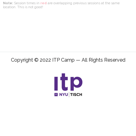
Note:
Session times in
red
are overlapping previous sessions at the same
location. This is not good!
Copyright © 2022 ITP Camp — All Rights Reserved