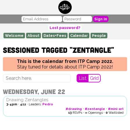
Sign In
Lost password?
Welcome
About
Dates+Fees
Calendar
People
Sessioned tagged "zentangle"
This is the calendar from ITP Camp 2022.
Stay tuned for details about ITP Camp 2022!
List
Grid
Wednesday, June 22
Drawing Zentangles
3-4pm
•
412
•
Leaders:
Pedro
#drawing
•
#zentangle
•
#mini-art
13
RSVPs
•
∞
Openings
•
0
Waitlisted