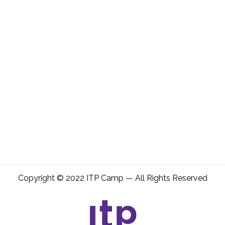
Copyright © 2022 ITP Camp — All Rights Reserved