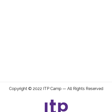
Copyright © 2022 ITP Camp — All Rights Reserved