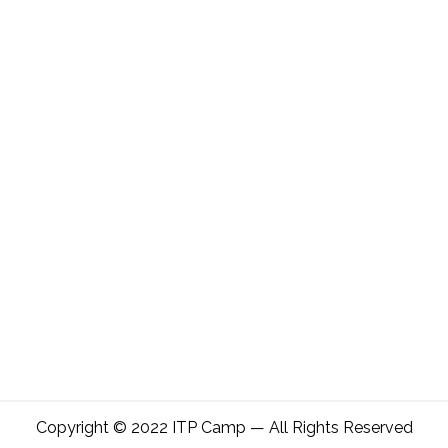
Copyright © 2022 ITP Camp — All Rights Reserved