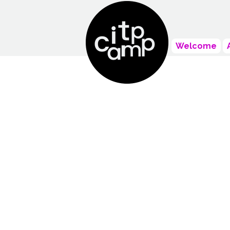
Welcome