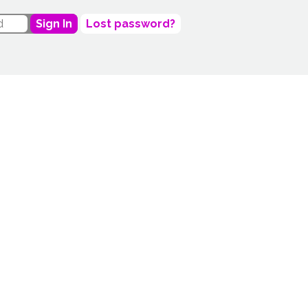
Sign In
Lost password?