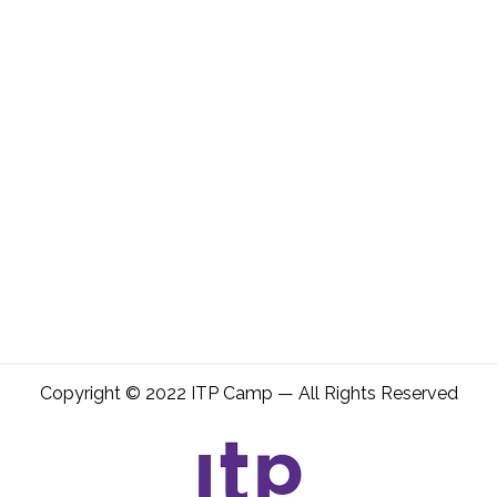
Copyright © 2022 ITP Camp — All Rights Reserved