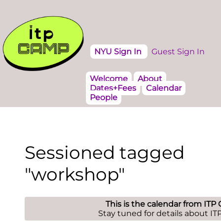
NYU Sign In
Guest Sign In
Welcome
About
Dates+Fees
Calendar
People
Sessioned tagged
"workshop"
This is the calendar from ITP
Stay tuned for details about I