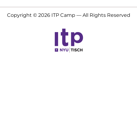
Copyright © 2026 ITP Camp — All Rights Reserved