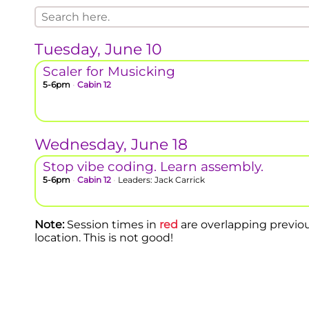
Tuesday, June 10
Scaler for Musicking
5-6pm
•
Cabin 12
Wednesday, June 18
Stop vibe coding. Learn assembly.
5-6pm
•
Cabin 12
•
Leaders: Jack Carrick
Note:
Session times in
red
are overlapping previo
location. This is not good!