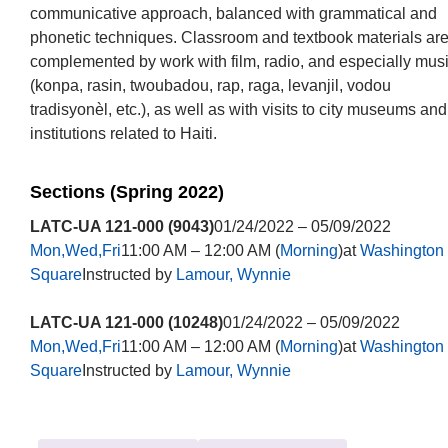
communicative approach, balanced with grammatical and
phonetic techniques. Classroom and textbook materials ar
complemented by work with film, radio, and especially mus
(konpa, rasin, twoubadou, rap, raga, levanjil, vodou
tradisyonèl, etc.), as well as with visits to city museums and
institutions related to Haiti.
Sections (Spring 2022)
LATC-UA 121-000 (9043)
01/24/2022 – 05/09/2022
Mon,Wed,Fri
11:00 AM – 12:00 AM (
Morning
)at
Washington
Square
Instructed by
Lamour, Wynnie
LATC-UA 121-000 (10248)
01/24/2022 – 05/09/2022
Mon,Wed,Fri
11:00 AM – 12:00 AM (
Morning
)at
Washington
Square
Instructed by
Lamour, Wynnie