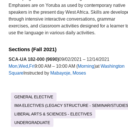
Emphases are on Yoruba as used by contemporary native
speakers in the present day West Africa. Skills are develop
through intensive interactive conversations, grammar
exercises, and classroom activities designed for a learner t
use the language in various daily activities.
Sections (Fall 2021)
SCA-UA 182-000 (9690)
09/02/2021 – 12/14/2021
Mon,Wed,Fri
9:00 AM – 10:00 AM (
Morning
)at
Washington
Square
Instructed by
Mabayoje, Moses
GENERAL ELECTIVE
IMA ELECTIVES (LEGACY STRUCTURE - SEMINAR/STUDIES
LIBERAL ARTS & SCIENCES - ELECTIVES
UNDERGRADUATE