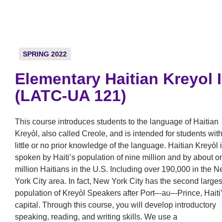
SPRING 2022
Elementary Haitian Kreyol I
(LATC-UA 121)
This course introduces students to the language of Haitian
Kreyòl, also called Creole, and is intended for students wit
little or no prior knowledge of the language. Haitian Kreyòl 
spoken by Haiti’s population of nine million and by about o
million Haitians in the U.S. Including over 190,000 in the 
York City area. In fact, New York City has the second larges
population of Kreyòl Speakers after Port–‐au–‐Prince, Haiti
capital. Through this course, you will develop introductory
speaking, reading, and writing skills. We use a