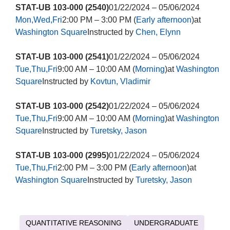
STAT-UB 103-000 (2540)
01/22/2024 – 05/06/2024
Mon,Wed,Fri
2:00 PM – 3:00 PM (
Early afternoon
)at
Washington Square
Instructed by
Chen, Elynn
STAT-UB 103-000 (2541)
01/22/2024 – 05/06/2024
Tue,Thu,Fri
9:00 AM – 10:00 AM (
Morning
)at
Washington
Square
Instructed by
Kovtun, Vladimir
STAT-UB 103-000 (2542)
01/22/2024 – 05/06/2024
Tue,Thu,Fri
9:00 AM – 10:00 AM (
Morning
)at
Washington
Square
Instructed by
Turetsky, Jason
STAT-UB 103-000 (2995)
01/22/2024 – 05/06/2024
Tue,Thu,Fri
2:00 PM – 3:00 PM (
Early afternoon
)at
Washington Square
Instructed by
Turetsky, Jason
QUANTITATIVE REASONING
UNDERGRADUATE