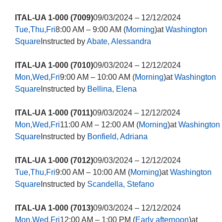
ITAL-UA 1-000 (7009)
09/03/2024 – 12/12/2024
Tue,Thu,Fri
8:00 AM – 9:00 AM (
Morning
)at
Washington
Square
Instructed by
Abate, Alessandra
ITAL-UA 1-000 (7010)
09/03/2024 – 12/12/2024
Mon,Wed,Fri
9:00 AM – 10:00 AM (
Morning
)at
Washington
Square
Instructed by
Bellina, Elena
ITAL-UA 1-000 (7011)
09/03/2024 – 12/12/2024
Mon,Wed,Fri
11:00 AM – 12:00 AM (
Morning
)at
Washington
Square
Instructed by
Bonfield, Adriana
ITAL-UA 1-000 (7012)
09/03/2024 – 12/12/2024
Tue,Thu,Fri
9:00 AM – 10:00 AM (
Morning
)at
Washington
Square
Instructed by
Scandella, Stefano
ITAL-UA 1-000 (7013)
09/03/2024 – 12/12/2024
Mon,Wed,Fri
12:00 AM – 1:00 PM (
Early afternoon
)at