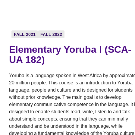
FALL 2021
FALL 2022
Elementary Yoruba I (SCA-
UA 182)
Yoruba is a language spoken in West Africa by approximat
20 million people. This course is an introduction to Yoruba
language, people and culture and is designed for students
without prior knowledge. The main goal is to develop
elementary communicative competence in the language. It 
designed to enable students read, write, listen to and talk
about simple concepts, ensuring that they can minimally
understand and be understood in the language, while
developing a fundamental knowledge of the Yoruba culture