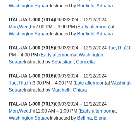
Washington Square
Instructed by
Bonfield, Adriana
ITAL-UA 1-000 (7014)
09/03/2024 – 12/12/2024
Mon,Wed,Fri
2:00 PM – 3:00 PM (
Early afternoon
)at
Washington Square
Instructed by
Bonfield, Adriana
ITAL-UA 1-000 (7015)
09/03/2024 – 12/12/2024
Tue,Thu
2:
PM – 4:00 PM (
Early afternoon
)at
Washington
Square
Instructed by
Sebastiani, Concetta
ITAL-UA 1-000 (7016)
09/03/2024 – 12/12/2024
Tue,Thu,Fri
3:00 PM – 4:00 PM (
Late afternoon
)at
Washingt
Square
Instructed by
Marchelli, Chiara
ITAL-UA 1-000 (7017)
09/03/2024 – 12/12/2024
Mon,Wed,Fri
12:00 AM – 1:00 PM (
Early afternoon
)at
Washington Square
Instructed by
Bellina, Elena