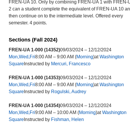
FREN-UA 10. Only by combining FREN-UA 1 with FREN-
2 can a student complete the equivalent of FREN-UA 10 a
then continue on to the intermediate level. Offered every
semester. 4 points.
Sections (Fall 2024)
FREN-UA 1-000 (14352)
09/03/2024 – 12/12/2024
Mon,Wed,Fri
8:00 AM – 9:00 AM (
Morning
)at
Washington
Square
Instructed by
Mercuri, Francesco
FREN-UA 1-000 (14353)
09/03/2024 – 12/12/2024
Mon,Wed,Fri
8:00 AM – 9:00 AM (
Morning
)at
Washington
Square
Instructed by
Rogulski, Audrey
FREN-UA 1-000 (14354)
09/03/2024 – 12/12/2024
Mon,Wed,Fri
9:00 AM – 10:00 AM (
Morning
)at
Washington
Square
Instructed by
Fishman, Helen