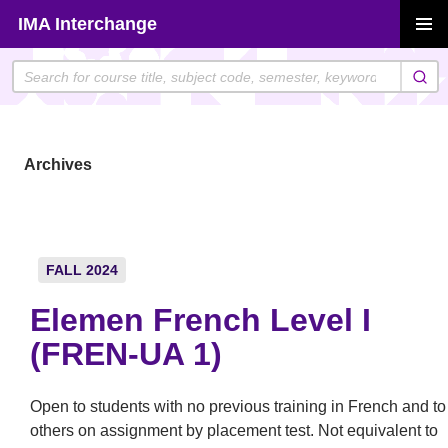
Skip
IMA Interchange
to
PRIMAR
content
MENU
Archives
FALL 2024
Elemen French Level I
(FREN-UA 1)
Open to students with no previous training in French and to
others on assignment by placement test. Not equivalent to