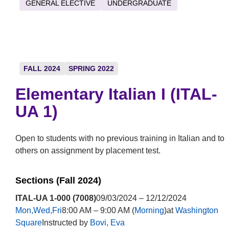
GENERAL ELECTIVE
UNDERGRADUATE
FALL 2024
SPRING 2022
Elementary Italian I (ITAL-
UA 1)
Open to students with no previous training in Italian and to
others on assignment by placement test.
Sections (Fall 2024)
ITAL-UA 1-000 (7008)
09/03/2024 – 12/12/2024
Mon,Wed,Fri
8:00 AM – 9:00 AM (
Morning
)at
Washington
Square
Instructed by
Bovi, Eva