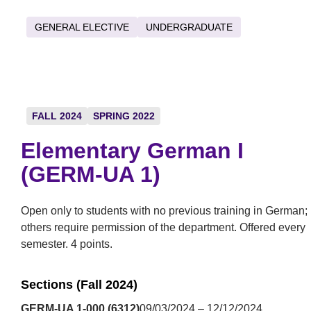
GENERAL ELECTIVE
UNDERGRADUATE
FALL 2024
SPRING 2022
Elementary German I
(GERM-UA 1)
Open only to students with no previous training in German;
others require permission of the department. Offered every
semester. 4 points.
Sections (Fall 2024)
GERM-UA 1-000 (6312)
09/03/2024 – 12/12/2024