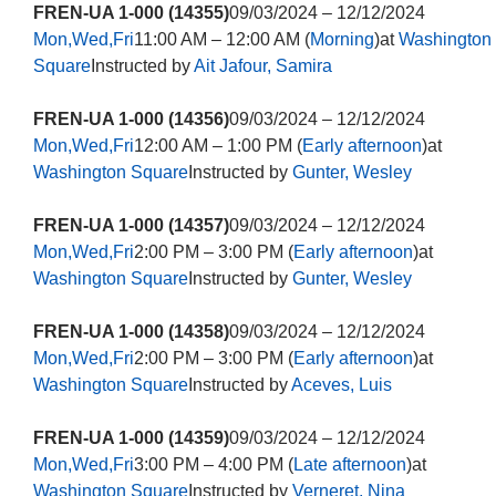
FREN-UA 1-000 (14355)
09/03/2024 – 12/12/2024
Mon,Wed,Fri
11:00 AM – 12:00 AM (
Morning
)at
Washington
Square
Instructed by
Ait Jafour, Samira
FREN-UA 1-000 (14356)
09/03/2024 – 12/12/2024
Mon,Wed,Fri
12:00 AM – 1:00 PM (
Early afternoon
)at
Washington Square
Instructed by
Gunter, Wesley
FREN-UA 1-000 (14357)
09/03/2024 – 12/12/2024
Mon,Wed,Fri
2:00 PM – 3:00 PM (
Early afternoon
)at
Washington Square
Instructed by
Gunter, Wesley
FREN-UA 1-000 (14358)
09/03/2024 – 12/12/2024
Mon,Wed,Fri
2:00 PM – 3:00 PM (
Early afternoon
)at
Washington Square
Instructed by
Aceves, Luis
FREN-UA 1-000 (14359)
09/03/2024 – 12/12/2024
Mon,Wed,Fri
3:00 PM – 4:00 PM (
Late afternoon
)at
Washington Square
Instructed by
Verneret, Nina