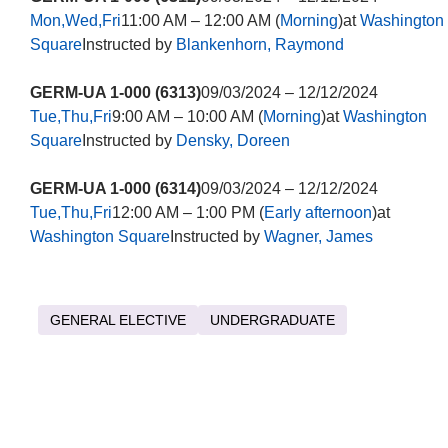
Mon,Wed,Fri
11:00 AM – 12:00 AM (
Morning
)at
Washington
Square
Instructed by
Blankenhorn, Raymond
GERM-UA 1-000 (6313)
09/03/2024 – 12/12/2024
Tue,Thu,Fri
9:00 AM – 10:00 AM (
Morning
)at
Washington
Square
Instructed by
Densky, Doreen
GERM-UA 1-000 (6314)
09/03/2024 – 12/12/2024
Tue,Thu,Fri
12:00 AM – 1:00 PM (
Early afternoon
)at
Washington Square
Instructed by
Wagner, James
GENERAL ELECTIVE
UNDERGRADUATE