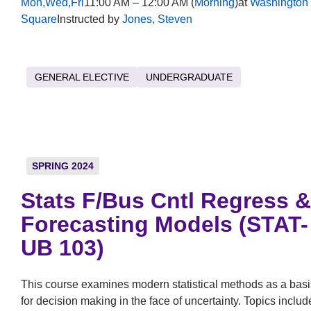
Mon,Wed,Fri
11:00 AM – 12:00 AM (
Morning
)at
Washington
Square
Instructed by
Jones, Steven
GENERAL ELECTIVE
UNDERGRADUATE
SPRING 2024
Stats F/Bus Cntl Regress &
Forecasting Models (STAT-
UB 103)
This course examines modern statistical methods as a basi
for decision making in the face of uncertainty. Topics includ