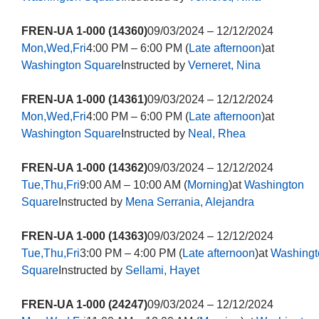
FREN-UA 1-000 (14360)
09/03/2024 – 12/12/2024
Mon,Wed,Fri
4:00 PM – 6:00 PM (
Late afternoon
)at
Washington Square
Instructed by
Verneret, Nina
FREN-UA 1-000 (14361)
09/03/2024 – 12/12/2024
Mon,Wed,Fri
4:00 PM – 6:00 PM (
Late afternoon
)at
Washington Square
Instructed by
Neal, Rhea
FREN-UA 1-000 (14362)
09/03/2024 – 12/12/2024
Tue,Thu,Fri
9:00 AM – 10:00 AM (
Morning
)at
Washington
Square
Instructed by
Mena Serrania, Alejandra
FREN-UA 1-000 (14363)
09/03/2024 – 12/12/2024
Tue,Thu,Fri
3:00 PM – 4:00 PM (
Late afternoon
)at
Washingt
Square
Instructed by
Sellami, Hayet
FREN-UA 1-000 (24247)
09/03/2024 – 12/12/2024