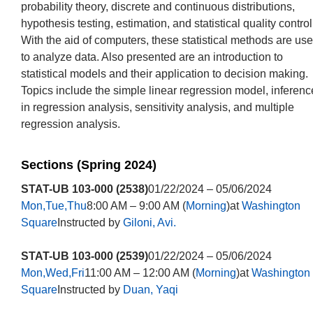
probability theory, discrete and continuous distributions,
hypothesis testing, estimation, and statistical quality control
With the aid of computers, these statistical methods are us
to analyze data. Also presented are an introduction to
statistical models and their application to decision making.
Topics include the simple linear regression model, inferenc
in regression analysis, sensitivity analysis, and multiple
regression analysis.
Sections (Spring 2024)
STAT-UB 103-000 (2538)
01/22/2024 – 05/06/2024
Mon,Tue,Thu
8:00 AM – 9:00 AM (
Morning
)at
Washington
Square
Instructed by
Giloni, Avi.
STAT-UB 103-000 (2539)
01/22/2024 – 05/06/2024
Mon,Wed,Fri
11:00 AM – 12:00 AM (
Morning
)at
Washington
Square
Instructed by
Duan, Yaqi