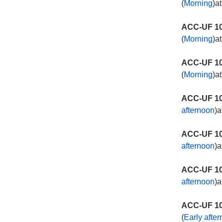
(
Morning
)a
ACC-UF 10
(
Morning
)a
ACC-UF 10
(
Morning
)a
ACC-UF 10
afternoon
)a
ACC-UF 10
afternoon
)a
ACC-UF 10
afternoon
)a
ACC-UF 10
(
Early afte