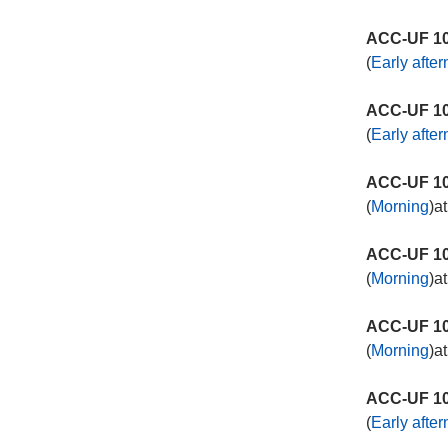
ACC-UF 10
(
Early afte
ACC-UF 10
(
Early afte
ACC-UF 10
(
Morning
)a
ACC-UF 10
(
Morning
)a
ACC-UF 10
(
Morning
)a
ACC-UF 10
(
Early afte