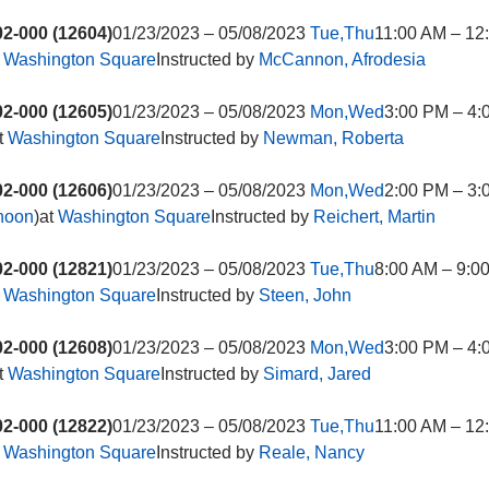
2-000 (12604)
01/23/2023 – 05/08/2023
Tue,Thu
11:00 AM – 12
t
Washington Square
Instructed by
McCannon, Afrodesia
2-000 (12605)
01/23/2023 – 05/08/2023
Mon,Wed
3:00 PM – 4:
t
Washington Square
Instructed by
Newman, Roberta
2-000 (12606)
01/23/2023 – 05/08/2023
Mon,Wed
2:00 PM – 3:
rnoon
)at
Washington Square
Instructed by
Reichert, Martin
2-000 (12821)
01/23/2023 – 05/08/2023
Tue,Thu
8:00 AM – 9:0
t
Washington Square
Instructed by
Steen, John
2-000 (12608)
01/23/2023 – 05/08/2023
Mon,Wed
3:00 PM – 4:
t
Washington Square
Instructed by
Simard, Jared
2-000 (12822)
01/23/2023 – 05/08/2023
Tue,Thu
11:00 AM – 12
t
Washington Square
Instructed by
Reale, Nancy