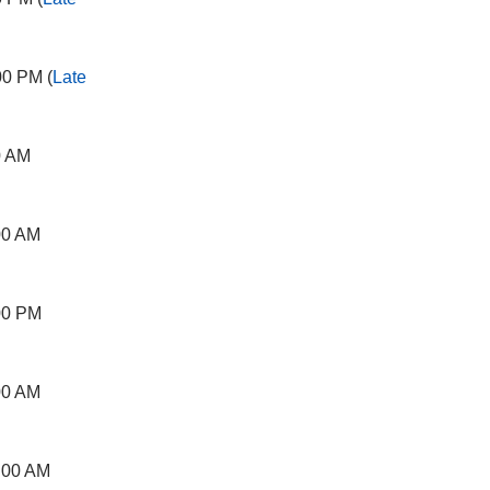
00 PM (
Late
0 AM
00 AM
00 PM
00 AM
:00 AM