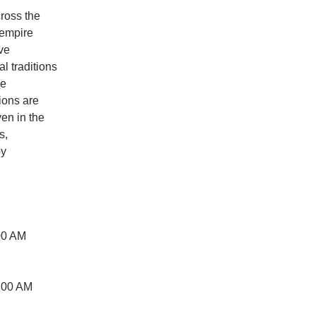
cross the
 empire
ive
l traditions
ve
tions are
ven in the
s,
by
00 AM
:00 AM