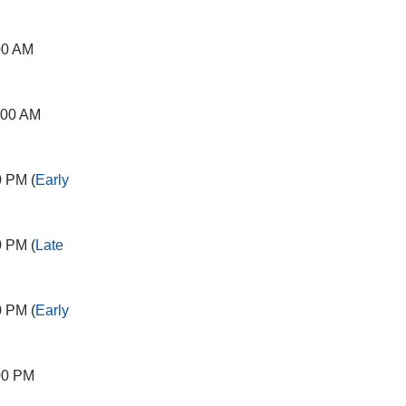
00 AM
:00 AM
0 PM (
Early
0 PM (
Late
0 PM (
Early
00 PM