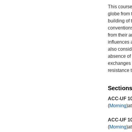
This course
globe from t
building of 
conventions
from their 
influences a
also consid
absence of h
exchanges a
resistance 
Sections
ACC-UF 10
(
Morning
)a
ACC-UF 10
(
Morning
)a