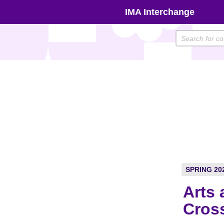
Skip
IMA Interchange
to
content
SPRING 20
Arts 
Cros