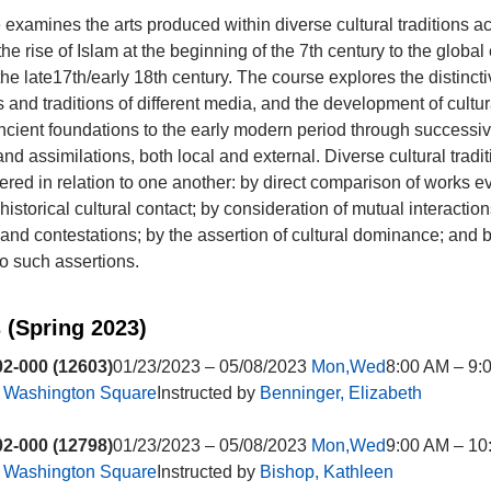
 examines the arts produced within diverse cultural traditions a
he rise of Islam at the beginning of the 7th century to the global
the late17th/early 18th century. The course explores the distinct
 and traditions of different media, and the development of cultura
ancient foundations to the early modern period through successi
nd assimilations, both local and external. Diverse cultural tradi
ered in relation to one another: by direct comparison of works e
istorical cultural contact; by consideration of mutual interaction
nd contestations; by the assertion of cultural dominance; and 
to such assertions.
 (Spring 2023)
2-000 (12603)
01/23/2023 – 05/08/2023
Mon,Wed
8:00 AM – 9:
t
Washington Square
Instructed by
Benninger, Elizabeth
2-000 (12798)
01/23/2023 – 05/08/2023
Mon,Wed
9:00 AM – 10
t
Washington Square
Instructed by
Bishop, Kathleen