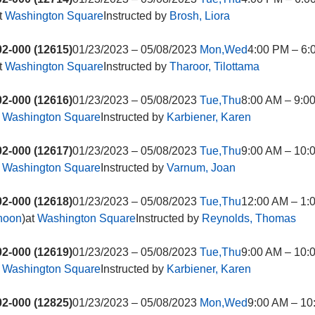
t
Washington Square
Instructed by
Brosh, Liora
2-000 (12615)
01/23/2023 – 05/08/2023
Mon,Wed
4:00 PM – 6:
t
Washington Square
Instructed by
Tharoor, Tilottama
2-000 (12616)
01/23/2023 – 05/08/2023
Tue,Thu
8:00 AM – 9:0
t
Washington Square
Instructed by
Karbiener, Karen
2-000 (12617)
01/23/2023 – 05/08/2023
Tue,Thu
9:00 AM – 10:
t
Washington Square
Instructed by
Varnum, Joan
2-000 (12618)
01/23/2023 – 05/08/2023
Tue,Thu
12:00 AM – 1:
rnoon
)at
Washington Square
Instructed by
Reynolds, Thomas
2-000 (12619)
01/23/2023 – 05/08/2023
Tue,Thu
9:00 AM – 10:
t
Washington Square
Instructed by
Karbiener, Karen
2-000 (12825)
01/23/2023 – 05/08/2023
Mon,Wed
9:00 AM – 10