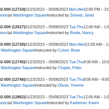
2-000 (12724)
01/23/2023 – 05/08/2023
Mon,Wed
2:00 PM – 3:
rnoon
)at
Washington Square
Instructed by
Simard, Jared
2-000 (12627)
01/23/2023 – 05/08/2023
Tue,Thu
12:00 AM – 1:
rnoon
)at
Washington Square
Instructed by
Reale, Nancy
2-000 (12726)
01/23/2023 – 05/08/2023
Mon,Wed
11:00 AM – 1
t
Washington Square
Instructed by
Culver, Brian
2-000 (12745)
01/23/2023 – 05/08/2023
Tue,Thu
9:00 AM – 10:
t
Washington Square
Instructed by
Chapin, Peter
2-000 (12746)
01/23/2023 – 05/08/2023
Tue,Thu
8:00 AM – 9:0
t
Washington Square
Instructed by
Olivas, Yvonne
2-000 (12862)
01/23/2023 – 05/08/2023
Tue,Thu
12:00 AM – 1:
rnoon
)at
Washington Square
Instructed by
Karbiener, Karen