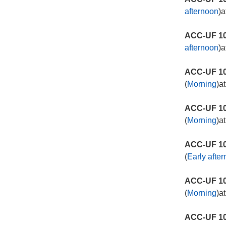
afternoon
)a
ACC-UF 10
afternoon
)a
ACC-UF 10
(
Morning
)a
ACC-UF 10
(
Morning
)a
ACC-UF 10
(
Early afte
ACC-UF 10
(
Morning
)a
ACC-UF 10