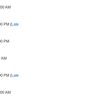
:00 AM
00 PM (
Late
00 PM
0 AM
00 PM (
Late
:00 AM