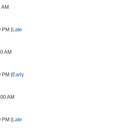
0 AM
0 PM (
Late
00 AM
0 PM (
Early
:00 AM
0 PM (
Late