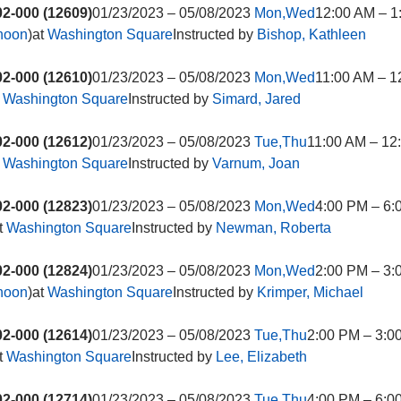
2-000 (12609)
01/23/2023 – 05/08/2023
Mon,Wed
12:00 AM – 1
rnoon
)at
Washington Square
Instructed by
Bishop, Kathleen
2-000 (12610)
01/23/2023 – 05/08/2023
Mon,Wed
11:00 AM – 1
t
Washington Square
Instructed by
Simard, Jared
2-000 (12612)
01/23/2023 – 05/08/2023
Tue,Thu
11:00 AM – 12
t
Washington Square
Instructed by
Varnum, Joan
2-000 (12823)
01/23/2023 – 05/08/2023
Mon,Wed
4:00 PM – 6:
t
Washington Square
Instructed by
Newman, Roberta
2-000 (12824)
01/23/2023 – 05/08/2023
Mon,Wed
2:00 PM – 3:
rnoon
)at
Washington Square
Instructed by
Krimper, Michael
2-000 (12614)
01/23/2023 – 05/08/2023
Tue,Thu
2:00 PM – 3:0
t
Washington Square
Instructed by
Lee, Elizabeth
2-000 (12714)
01/23/2023 – 05/08/2023
Tue,Thu
4:00 PM – 6:0