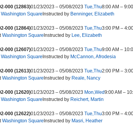
2-000 (12863)
01/23/2023 – 05/08/2023
Tue,Thu
8:00 AM – 9:0
t
Washington Square
Instructed by
Benninger, Elizabeth
2-000 (12864)
01/23/2023 – 05/08/2023
Tue,Thu
3:00 PM – 4:0
t
Washington Square
Instructed by
Lee, Elizabeth
2-000 (12607)
01/23/2023 – 05/08/2023
Tue,Thu
9:00 AM – 10:
t
Washington Square
Instructed by
McCannon, Afrodesia
2-000 (12613)
01/23/2023 – 05/08/2023
Tue,Thu
2:00 PM – 3:0
t
Washington Square
Instructed by
Reale, Nancy
2-000 (12620)
01/23/2023 – 05/08/2023
Mon,Wed
9:00 AM – 10
t
Washington Square
Instructed by
Reichert, Martin
2-000 (12622)
01/23/2023 – 05/08/2023
Tue,Thu
3:00 PM – 4:0
t
Washington Square
Instructed by
Masri, Heather