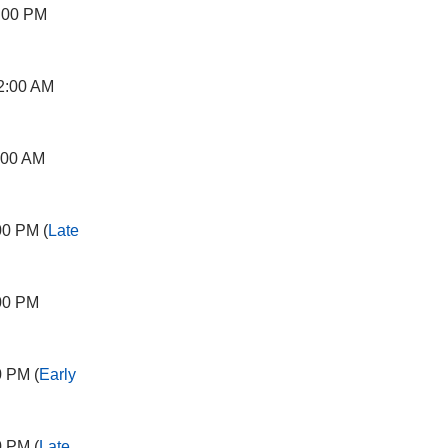
:00 PM
2:00 AM
:00 AM
00 PM (
Late
00 PM
0 PM (
Early
0 PM (
Late