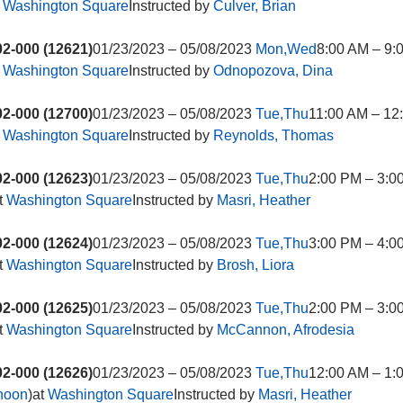
t
Washington Square
Instructed by
Culver, Brian
2-000 (12621)
01/23/2023 – 05/08/2023
Mon,Wed
8:00 AM – 9:
t
Washington Square
Instructed by
Odnopozova, Dina
2-000 (12700)
01/23/2023 – 05/08/2023
Tue,Thu
11:00 AM – 12
t
Washington Square
Instructed by
Reynolds, Thomas
2-000 (12623)
01/23/2023 – 05/08/2023
Tue,Thu
2:00 PM – 3:0
t
Washington Square
Instructed by
Masri, Heather
2-000 (12624)
01/23/2023 – 05/08/2023
Tue,Thu
3:00 PM – 4:0
t
Washington Square
Instructed by
Brosh, Liora
2-000 (12625)
01/23/2023 – 05/08/2023
Tue,Thu
2:00 PM – 3:0
t
Washington Square
Instructed by
McCannon, Afrodesia
2-000 (12626)
01/23/2023 – 05/08/2023
Tue,Thu
12:00 AM – 1:
rnoon
)at
Washington Square
Instructed by
Masri, Heather