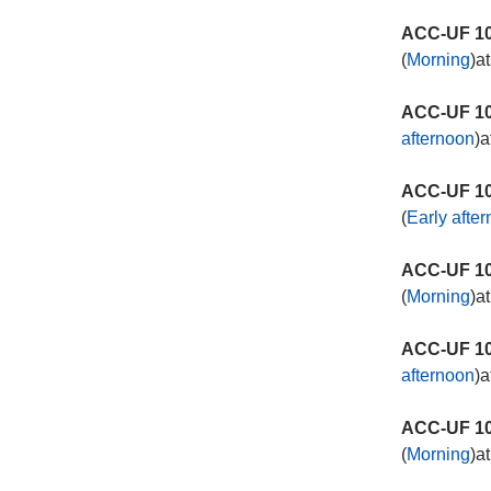
ACC-UF 10
(
Morning
)a
ACC-UF 10
afternoon
)a
ACC-UF 10
(
Early afte
ACC-UF 10
(
Morning
)a
ACC-UF 10
afternoon
)a
ACC-UF 10
(
Morning
)a