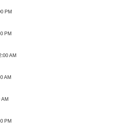
00 PM
00 PM
2:00 AM
00 AM
0 AM
00 PM