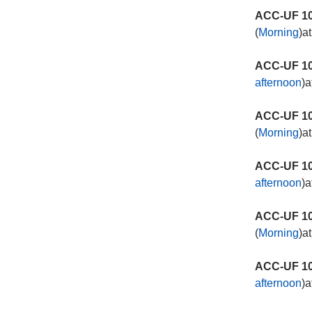
ACC-UF 10
(
Morning
)a
ACC-UF 10
afternoon
)a
ACC-UF 10
(
Morning
)a
ACC-UF 10
afternoon
)a
ACC-UF 10
(
Morning
)a
ACC-UF 10
afternoon
)a