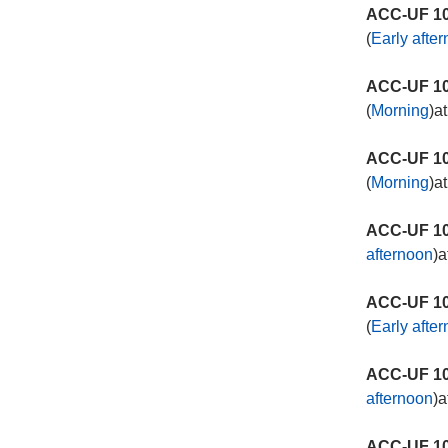
ACC-UF 10
(
Early afte
ACC-UF 10
(
Morning
)a
ACC-UF 10
(
Morning
)a
ACC-UF 10
afternoon
)a
ACC-UF 10
(
Early afte
ACC-UF 10
afternoon
)a
ACC-UF 10