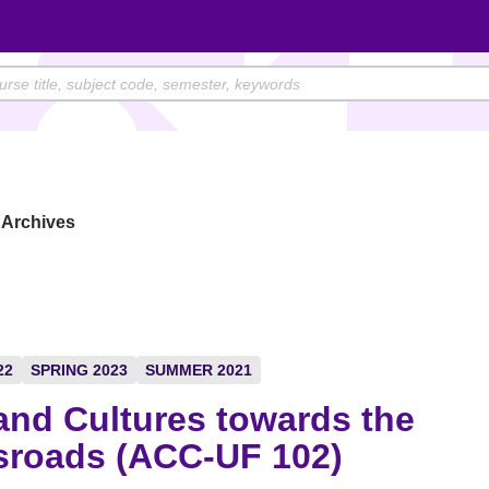
Archives
22
SPRING 2023
SUMMER 2021
and Cultures towards the
sroads (ACC-UF 102)