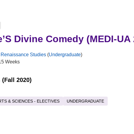
e’S Divine Comedy (MEDI-UA 
 Renaissance Studies
(
Undergraduate
)
15 Weeks
 (Fall 2020)
RTS & SCIENCES - ELECTIVES
UNDERGRADUATE