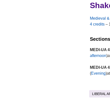
Shak
Medieval &
4 credits
– 
Sections
MEDI-UA 4
afternoon
)a
MEDI-UA 4
(
Evening
)a
LIBERAL A