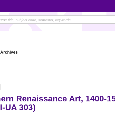
Archives
ern Renaissance Art, 1400-1
I-UA 303)