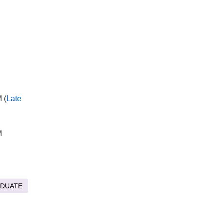
 (
Late
M
DUATE