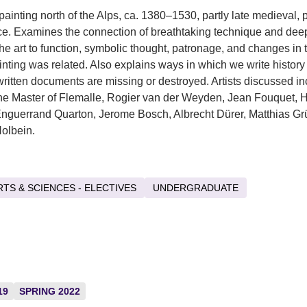
ainting north of the Alps, ca. 1380–1530, partly late medieval, p
. Examines the connection of breathtaking technique and deep
the art to function, symbolic thought, patronage, and changes in 
inting was related. Also explains ways in which we write histor
l written documents are missing or destroyed. Artists discussed i
the Master of Flemalle, Rogier van der Weyden, Jean Fouquet, 
Enguerrand Quarton, Jerome Bosch, Albrecht Dürer, Matthias G
olbein.
RTS & SCIENCES - ELECTIVES
UNDERGRADUATE
19
SPRING 2022