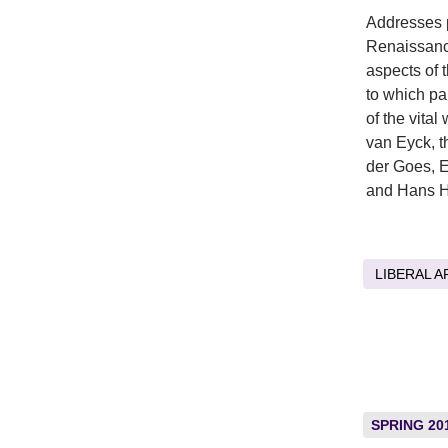
Addresses p
Renaissance
aspects of 
to which pa
of the vita
van Eyck, 
der Goes, 
and Hans H
LIBERAL A
SPRING 20