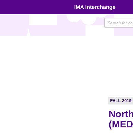
Skip
IMA Interchange
to
content
FALL 2019
North
(MED