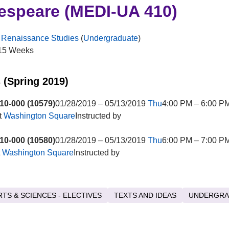
espeare (MEDI-UA 410)
 Renaissance Studies
(
Undergraduate
)
15 Weeks
 (Spring 2019)
10-000 (10579)
01/28/2019 – 05/13/2019
Thu
4:00 PM – 6:00 PM
t
Washington Square
Instructed by
10-000 (10580)
01/28/2019 – 05/13/2019
Thu
6:00 PM – 7:00 P
t
Washington Square
Instructed by
RTS & SCIENCES - ELECTIVES
TEXTS AND IDEAS
UNDERGRA