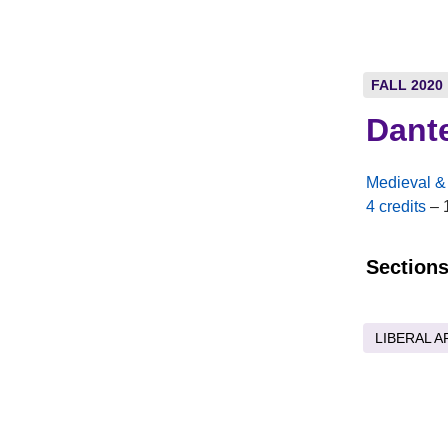
FALL 2020
Dant
Medieval &
4 credits
– 
Sections
LIBERAL A