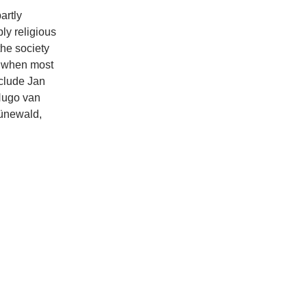
artly
ly religious
the society
y when most
nclude Jan
Hugo van
rünewald,