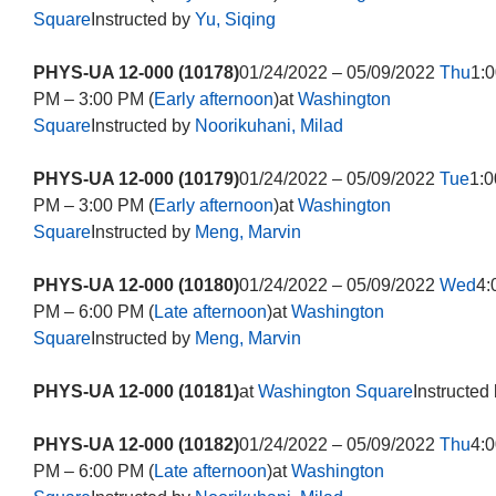
Square
Instructed by
Yu, Siqing
PHYS-UA 12-000 (10178)
01/24/2022 – 05/09/2022
Thu
1:0
PM – 3:00 PM (
Early afternoon
)at
Washington
Square
Instructed by
Noorikuhani, Milad
PHYS-UA 12-000 (10179)
01/24/2022 – 05/09/2022
Tue
1:0
PM – 3:00 PM (
Early afternoon
)at
Washington
Square
Instructed by
Meng, Marvin
PHYS-UA 12-000 (10180)
01/24/2022 – 05/09/2022
Wed
4:
PM – 6:00 PM (
Late afternoon
)at
Washington
Square
Instructed by
Meng, Marvin
PHYS-UA 12-000 (10181)
at
Washington Square
Instructed
PHYS-UA 12-000 (10182)
01/24/2022 – 05/09/2022
Thu
4:0
PM – 6:00 PM (
Late afternoon
)at
Washington