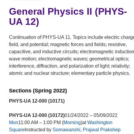
General Physics II (PHYS-
UA 12)
Continuation of PHYS-UA 11. Topics include electric charg
field, and potential; magnetic forces and fields; resistive,
capacitive, and inductive circuits; electromagnetic induction
wave motion; electromagnetic waves; geometrical optics;
interference, diffraction, and polarization of light; relativity;
atomic and nuclear structure; elementary particle physics.
Sections (Spring 2022)
PHYS-UA 12-000 (10171)
PHYS-UA 12-000 (10172)
01/24/2022 – 05/09/2022
Mon
11:00 AM – 1:00 PM (
Morning
)at
Washington
Square
Instructed by
Somawanshi, Prajwal Prakshep