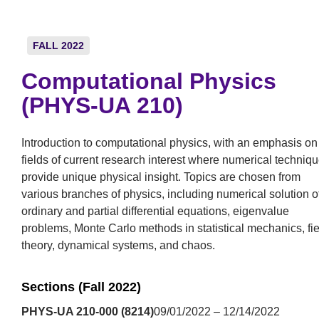
FALL 2022
Computational Physics
(PHYS-UA 210)
Introduction to computational physics, with an emphasis on
fields of current research interest where numerical techniq
provide unique physical insight. Topics are chosen from
various branches of physics, including numerical solution o
ordinary and partial differential equations, eigenvalue
problems, Monte Carlo methods in statistical mechanics, fie
theory, dynamical systems, and chaos.
Sections (Fall 2022)
PHYS-UA 210-000 (8214)
09/01/2022 – 12/14/2022