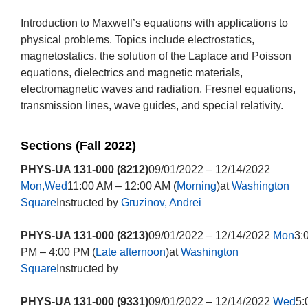
Introduction to Maxwell’s equations with applications to
physical problems. Topics include electrostatics,
magnetostatics, the solution of the Laplace and Poisson
equations, dielectrics and magnetic materials,
electromagnetic waves and radiation, Fresnel equations,
transmission lines, wave guides, and special relativity.
Sections (Fall 2022)
PHYS-UA 131-000 (8212)
09/01/2022 – 12/14/2022
Mon,Wed
11:00 AM – 12:00 AM (
Morning
)at
Washington
Square
Instructed by
Gruzinov, Andrei
PHYS-UA 131-000 (8213)
09/01/2022 – 12/14/2022
Mon
3:
PM – 4:00 PM (
Late afternoon
)at
Washington
Square
Instructed by
PHYS-UA 131-000 (9331)
09/01/2022 – 12/14/2022
Wed
5: