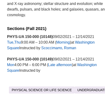
and X-ray astronomy; stellar structure and evolution; white
dwarfs, pulsars, and black holes; and galaxies, quasars, a
cosmology.
Sections (Fall 2021)
PHYS-UA 150-000 (10148)
09/02/2021 – 12/14/2021
Tue,Thu
9:00 AM – 10:00 AM (
Morning
)at
Washington
Square
Instructed by
Scoccimarro, Roman
PHYS-UA 150-000 (10149)
09/02/2021 – 12/14/2021
Mon
4:00 PM – 6:00 PM (
Late afternoon
)at
Washington
Square
Instructed by
PHYSICAL SCIENCE OR LIFE SCIENCE
UNDERGRADUAT