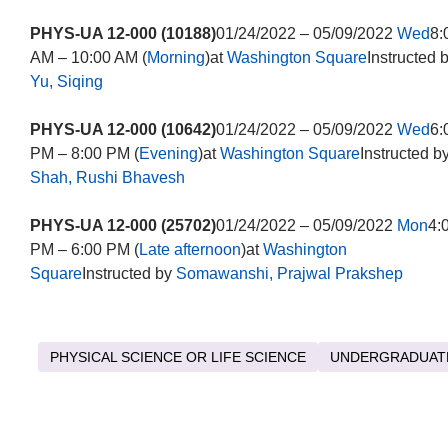
PHYS-UA 12-000 (10188)
01/24/2022 – 05/09/2022
Wed
8:
AM – 10:00 AM (
Morning
)at
Washington Square
Instructed 
Yu, Siqing
PHYS-UA 12-000 (10642)
01/24/2022 – 05/09/2022
Wed
6:
PM – 8:00 PM (
Evening
)at
Washington Square
Instructed b
Shah, Rushi Bhavesh
PHYS-UA 12-000 (25702)
01/24/2022 – 05/09/2022
Mon
4:
PM – 6:00 PM (
Late afternoon
)at
Washington
Square
Instructed by
Somawanshi, Prajwal Prakshep
PHYSICAL SCIENCE OR LIFE SCIENCE
UNDERGRADUAT