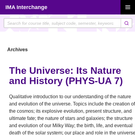
Skip
IMA Interchange
to
PRIMAR
content
MENU
Archives
The Universe: Its Nature
and History (PHYS-UA 7)
Qualitative introduction to our understanding of the nature
and evolution of the universe. Topics include the creation of
the cosmos; its explosive evolution, present structure, and
ultimate fate; the nature of stars and galaxies; the structure
and evolution of our Milky Way; the birth, life, and eventual
death of the solar system; our place and role in the universe