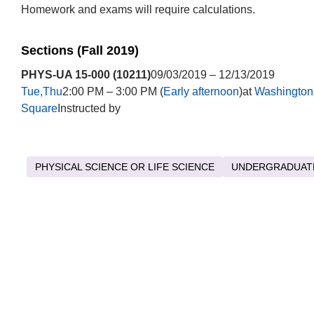
Homework and exams will require calculations.
Sections (Fall 2019)
PHYS-UA 15-000 (10211)
09/03/2019 – 12/13/2019
Tue,Thu
2:00 PM – 3:00 PM (
Early afternoon
)at
Washington
Square
Instructed by
PHYSICAL SCIENCE OR LIFE SCIENCE
UNDERGRADUAT