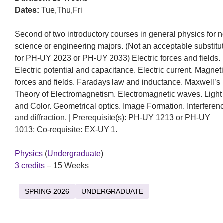
Dates:
Tue,Thu,Fri
Second of two introductory courses in general physics for 
science or engineering majors. (Not an acceptable substitu
for PH-UY 2023 or PH-UY 2033) Electric forces and fields.
Electric potential and capacitance. Electric current. Magnet
forces and fields. Faradays law and inductance. Maxwell’s
Theory of Electromagnetism. Electromagnetic waves. Light
and Color. Geometrical optics. Image Formation. Interferen
and diffraction. | Prerequisite(s): PH-UY 1213 or PH-UY
1013; Co-requisite: EX-UY 1.
Physics
(
Undergraduate
)
3 credits
– 15 Weeks
SPRING 2026
UNDERGRADUATE