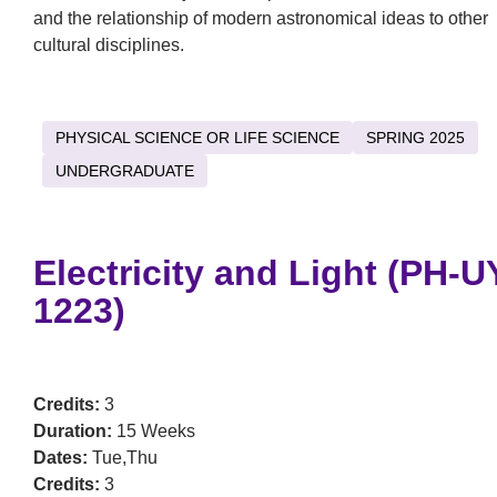
and the relationship of modern astronomical ideas to other
cultural disciplines.
PHYSICAL SCIENCE OR LIFE SCIENCE
SPRING 2025
UNDERGRADUATE
Electricity and Light (PH-U
1223)
Credits:
3
Duration:
15 Weeks
Dates:
Tue,Thu
Credits:
3