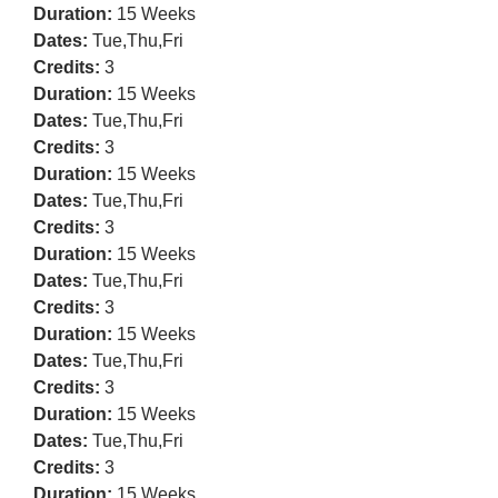
Duration:
15 Weeks
Dates:
Tue,Thu,Fri
Credits:
3
Duration:
15 Weeks
Dates:
Tue,Thu,Fri
Credits:
3
Duration:
15 Weeks
Dates:
Tue,Thu,Fri
Credits:
3
Duration:
15 Weeks
Dates:
Tue,Thu,Fri
Credits:
3
Duration:
15 Weeks
Dates:
Tue,Thu,Fri
Credits:
3
Duration:
15 Weeks
Dates:
Tue,Thu,Fri
Credits:
3
Duration:
15 Weeks