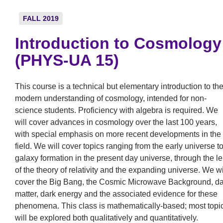
FALL 2019
Introduction to Cosmology
(PHYS-UA 15)
This course is a technical but elementary introduction to th
modern understanding of cosmology, intended for non-
science students. Proficiency with algebra is required. We
will cover advances in cosmology over the last 100 years,
with special emphasis on more recent developments in the
field. We will cover topics ranging from the early universe t
galaxy formation in the present day universe, through the l
of the theory of relativity and the expanding universe. We wi
cover the Big Bang, the Cosmic Microwave Background, da
matter, dark energy and the associated evidence for these
phenomena. This class is mathematically-based; most topi
will be explored both qualitatively and quantitatively.