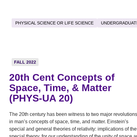
PHYSICAL SCIENCE OR LIFE SCIENCE
UNDERGRADUAT
FALL 2022
20th Cent Concepts of
Space, Time, & Matter
(PHYS-UA 20)
The 20th century has been witness to two major revolution
in man’s concepts of space, time, and matter. Einstein’s
special and general theories of relativity: implications of the
special theory, for our understanding of the unity of space 