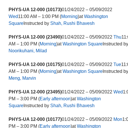
PHYS-UA 12-000 (10173)
01/24/2022 – 05/09/2022
Wed
11:00 AM – 1:00 PM (
Morning
)at
Washington
Square
Instructed by
Shah, Rushi Bhavesh
PHYS-UA 12-000 (23490)
01/24/2022 – 05/09/2022
Thu
11
AM – 1:00 PM (
Morning
)at
Washington Square
Instructed b
Noorikuhani, Milad
PHYS-UA 12-000 (10175)
01/24/2022 – 05/09/2022
Tue
11:
AM – 1:00 PM (
Morning
)at
Washington Square
Instructed b
Meng, Marvin
PHYS-UA 12-000 (23495)
01/24/2022 – 05/09/2022
Wed
1:
PM – 3:00 PM (
Early afternoon
)at
Washington
Square
Instructed by
Shah, Rushi Bhavesh
PHYS-UA 12-000 (10177)
01/24/2022 – 05/09/2022
Mon
1:
PM – 3:00 PM (
Early afternoon
)at
Washington