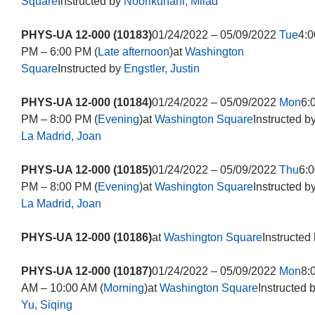
Square
Instructed by
Noorikuhani, Milad
PHYS-UA 12-000 (10183)
01/24/2022 – 05/09/2022
Tue
4:0
PM – 6:00 PM (
Late afternoon
)at
Washington
Square
Instructed by
Engstler, Justin
PHYS-UA 12-000 (10184)
01/24/2022 – 05/09/2022
Mon
6:
PM – 8:00 PM (
Evening
)at
Washington Square
Instructed b
La Madrid, Joan
PHYS-UA 12-000 (10185)
01/24/2022 – 05/09/2022
Thu
6:0
PM – 8:00 PM (
Evening
)at
Washington Square
Instructed b
La Madrid, Joan
PHYS-UA 12-000 (10186)
at
Washington Square
Instructed
PHYS-UA 12-000 (10187)
01/24/2022 – 05/09/2022
Mon
8:
AM – 10:00 AM (
Morning
)at
Washington Square
Instructed 
Yu, Siqing