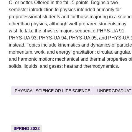
C- or better. Offered in the fall. 5 points. Begins a two-
semester introduction to physics intended primarily for
preprofessional students and for those majoring in a scienc
other than physics, although well-prepared students may
wish to take the physics majors sequence PHYS-UA 91,
PHYS-UA 93, PHYS-UA 94, PHYS-UA 95, and PHYS-UA 
instead. Topics include kinematics and dynamics of particle
momentum, work, and energy; gravitation; circular, angular,
and harmonic motion; mechanical and thermal properties o
solids, liquids, and gases; heat and thermodynamics.
PHYSICAL SCIENCE OR LIFE SCIENCE
UNDERGRADUAT
SPRING 2022