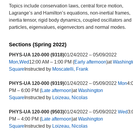
Topics include conservation laws, central force motion,
Lagrange’s and Hamilton’s equations, non-inertial frames,
inertia tensor, rigid body dynamics, coupled oscillators and
particles, eigenvalues, eigenvectors and normal modes.
Sections (Spring 2022)
PHYS-UA 120-000 (9318)
01/24/2022 – 05/09/2022
Mon,Wed
12:00 AM – 1:00 PM (
Early afternoon
)at
Washingt
Square
Instructed by
Moscatelli, Frank
PHYS-UA 120-000 (9319)
01/24/2022 – 05/09/2022
Mon
4:
PM – 6:00 PM (
Late afternoon
)at
Washington
Square
Instructed by
Loizeau, Nicolas
PHYS-UA 120-000 (9503)
01/24/2022 – 05/09/2022
Wed
3:
PM – 4:00 PM (
Late afternoon
)at
Washington
Square
Instructed by
Loizeau, Nicolas