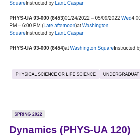
Square
Instructed by
Lant, Caspar
PHYS-UA 93-000 (8453)
01/24/2022 – 05/09/2022
Wed
4:0
PM – 6:00 PM (
Late afternoon
)at
Washington
Square
Instructed by
Lant, Caspar
PHYS-UA 93-000 (8454)
at
Washington Square
Instructed b
PHYSICAL SCIENCE OR LIFE SCIENCE
UNDERGRADUAT
SPRING 2022
Dynamics (PHYS-UA 120)