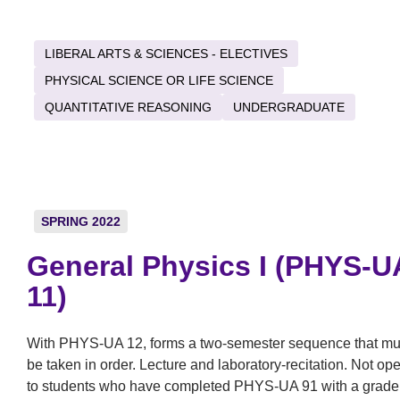
LIBERAL ARTS & SCIENCES - ELECTIVES
PHYSICAL SCIENCE OR LIFE SCIENCE
QUANTITATIVE REASONING
UNDERGRADUATE
SPRING 2022
General Physics I (PHYS-U
11)
With PHYS-UA 12, forms a two-semester sequence that mu
be taken in order. Lecture and laboratory-recitation. Not op
to students who have completed PHYS-UA 91 with a grade