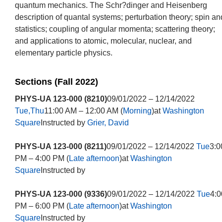
quantum mechanics. The Schr?dinger and Heisenberg
description of quantal systems; perturbation theory; spin an
statistics; coupling of angular momenta; scattering theory;
and applications to atomic, molecular, nuclear, and
elementary particle physics.
Sections (Fall 2022)
PHYS-UA 123-000 (8210)
09/01/2022 – 12/14/2022
Tue,Thu
11:00 AM – 12:00 AM (
Morning
)at
Washington
Square
Instructed by
Grier, David
PHYS-UA 123-000 (8211)
09/01/2022 – 12/14/2022
Tue
3:0
PM – 4:00 PM (
Late afternoon
)at
Washington
Square
Instructed by
PHYS-UA 123-000 (9336)
09/01/2022 – 12/14/2022
Tue
4:0
PM – 6:00 PM (
Late afternoon
)at
Washington
Square
Instructed by