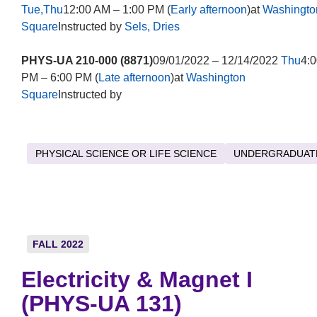
Tue,Thu
12:00 AM – 1:00 PM (
Early afternoon
)at
Washingto
Square
Instructed by
Sels, Dries
PHYS-UA 210-000 (8871)
09/01/2022 – 12/14/2022
Thu
4:0
PM – 6:00 PM (
Late afternoon
)at
Washington
Square
Instructed by
PHYSICAL SCIENCE OR LIFE SCIENCE
UNDERGRADUAT
FALL 2022
Electricity & Magnet I
(PHYS-UA 131)