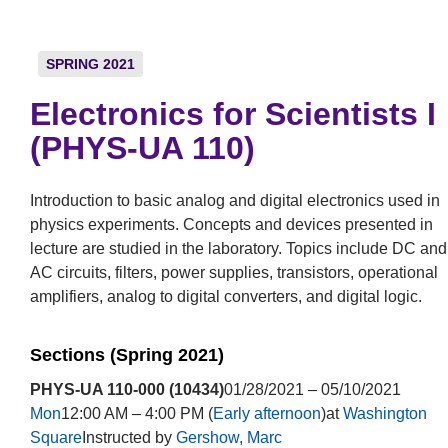
SPRING 2021
Electronics for Scientists I
(PHYS-UA 110)
Introduction to basic analog and digital electronics used in
physics experiments. Concepts and devices presented in
lecture are studied in the laboratory. Topics include DC and
AC circuits, filters, power supplies, transistors, operational
amplifiers, analog to digital converters, and digital logic.
Sections (Spring 2021)
PHYS-UA 110-000 (10434)
01/28/2021 – 05/10/2021
Mon
12:00 AM – 4:00 PM (
Early afternoon
)at
Washington
Square
Instructed by
Gershow, Marc