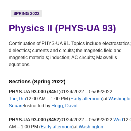
SPRING 2022
Physics II (PHYS-UA 93)
Continuation of PHYS-UA 91. Topics include electrostatics;
dielectrics; currents and circuits; the magnetic field and
magnetic materials; induction; AC circuits; Maxwell’s
equations.
Sections (Spring 2022)
PHYS-UA 93-000 (8451)
01/24/2022 – 05/09/2022
Tue,Thu
12:00 AM – 1:00 PM (
Early afternoon
)at
Washingto
Square
Instructed by
Hogg, David
PHYS-UA 93-000 (8452)
01/24/2022 – 05/09/2022
Wed
12:
AM – 1:00 PM (
Early afternoon
)at
Washington