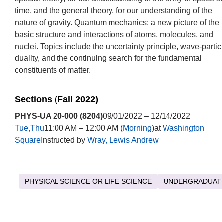
time, and the general theory, for our understanding of the
nature of gravity. Quantum mechanics: a new picture of the
basic structure and interactions of atoms, molecules, and
nuclei. Topics include the uncertainty principle, wave-partic
duality, and the continuing search for the fundamental
constituents of matter.
Sections (Fall 2022)
PHYS-UA 20-000 (8204)
09/01/2022 – 12/14/2022
Tue,Thu
11:00 AM – 12:00 AM (
Morning
)at
Washington
Square
Instructed by
Wray, Lewis Andrew
PHYSICAL SCIENCE OR LIFE SCIENCE
UNDERGRADUAT