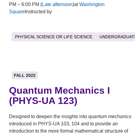
PM – 6:00 PM (
Late afternoon
)at
Washington
Square
Instructed by
PHYSICAL SCIENCE OR LIFE SCIENCE
UNDERGRADUAT
FALL 2022
Quantum Mechanics I
(PHYS-UA 123)
Designed to deepen the insights into quantum mechanics
introduced in PHYS-UA 103, 104 and to provide an
introduction to the more formal mathematical structure of