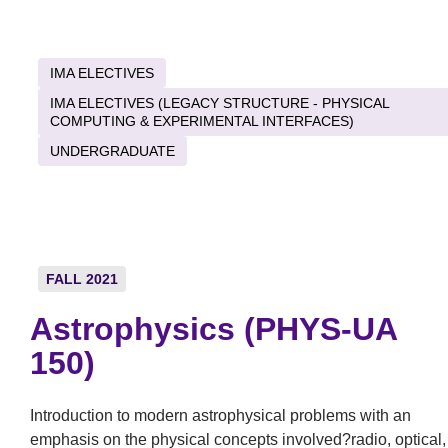
IMA ELECTIVES
IMA ELECTIVES (LEGACY STRUCTURE - PHYSICAL
COMPUTING & EXPERIMENTAL INTERFACES)
UNDERGRADUATE
FALL 2021
Astrophysics (PHYS-UA
150)
Introduction to modern astrophysical problems with an
emphasis on the physical concepts involved?radio, optical,