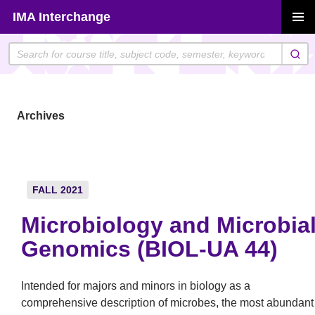
Skip
IMA Interchange
to
PRIMAR
content
MENU
Archives
FALL 2021
Microbiology and Microbia
Genomics (BIOL-UA 44)
Intended for majors and minors in biology as a
comprehensive description of microbes, the most abundant