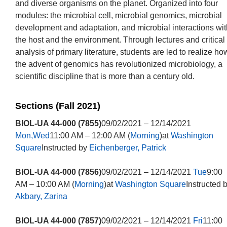
and diverse organisms on the planet. Organized into four
modules: the microbial cell, microbial genomics, microbial
development and adaptation, and microbial interactions wit
the host and the environment. Through lectures and critical
analysis of primary literature, students are led to realize ho
the advent of genomics has revolutionized microbiology, a
scientific discipline that is more than a century old.
Sections (Fall 2021)
BIOL-UA 44-000 (7855)
09/02/2021 – 12/14/2021
Mon,Wed
11:00 AM – 12:00 AM (
Morning
)at
Washington
Square
Instructed by
Eichenberger, Patrick
BIOL-UA 44-000 (7856)
09/02/2021 – 12/14/2021
Tue
9:00
AM – 10:00 AM (
Morning
)at
Washington Square
Instructed 
Akbary, Zarina
BIOL-UA 44-000 (7857)
09/02/2021 – 12/14/2021
Fri
11:00