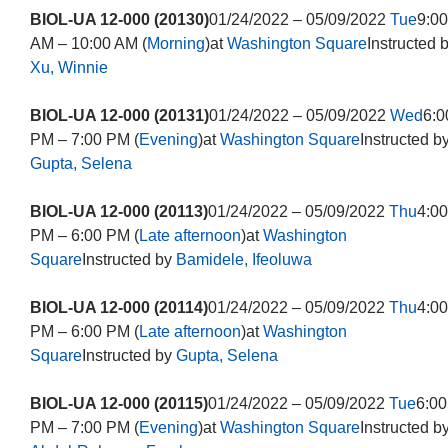
BIOL-UA 12-000 (20130)
01/24/2022 – 05/09/2022
Tue
9:00
AM – 10:00 AM (
Morning
)at
Washington Square
Instructed 
Xu, Winnie
BIOL-UA 12-000 (20131)
01/24/2022 – 05/09/2022
Wed
6:0
PM – 7:00 PM (
Evening
)at
Washington Square
Instructed b
Gupta, Selena
BIOL-UA 12-000 (20113)
01/24/2022 – 05/09/2022
Thu
4:00
PM – 6:00 PM (
Late afternoon
)at
Washington
Square
Instructed by
Bamidele, Ifeoluwa
BIOL-UA 12-000 (20114)
01/24/2022 – 05/09/2022
Thu
4:00
PM – 6:00 PM (
Late afternoon
)at
Washington
Square
Instructed by
Gupta, Selena
BIOL-UA 12-000 (20115)
01/24/2022 – 05/09/2022
Tue
6:00
PM – 7:00 PM (
Evening
)at
Washington Square
Instructed b