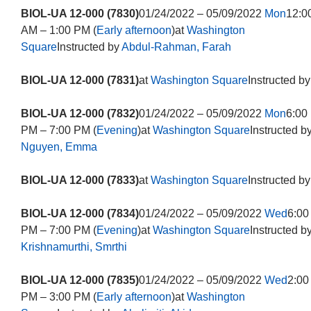
BIOL-UA 12-000 (7830)
01/24/2022 – 05/09/2022
Mon
12:0
AM – 1:00 PM (
Early afternoon
)at
Washington
Square
Instructed by
Abdul-Rahman, Farah
BIOL-UA 12-000 (7831)
at
Washington Square
Instructed by
BIOL-UA 12-000 (7832)
01/24/2022 – 05/09/2022
Mon
6:00
PM – 7:00 PM (
Evening
)at
Washington Square
Instructed b
Nguyen, Emma
BIOL-UA 12-000 (7833)
at
Washington Square
Instructed by
BIOL-UA 12-000 (7834)
01/24/2022 – 05/09/2022
Wed
6:00
PM – 7:00 PM (
Evening
)at
Washington Square
Instructed b
Krishnamurthi, Smrthi
BIOL-UA 12-000 (7835)
01/24/2022 – 05/09/2022
Wed
2:00
PM – 3:00 PM (
Early afternoon
)at
Washington