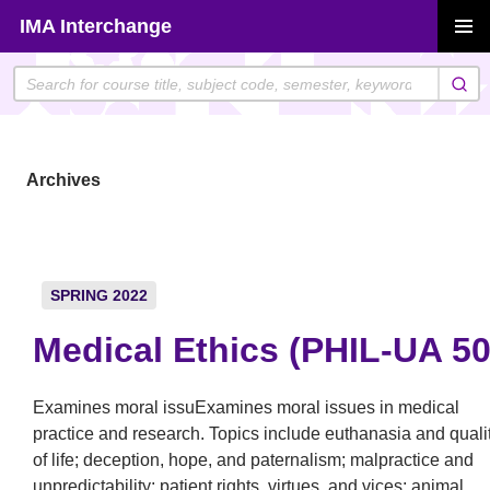
Skip
IMA Interchange
to
PRIMAR
content
MENU
Archives
SPRING 2022
Medical Ethics (PHIL-UA 50
Examines moral issuExamines moral issues in medical
practice and research. Topics include euthanasia and quali
of life; deception, hope, and paternalism; malpractice and
unpredictability; patient rights, virtues, and vices; animal,