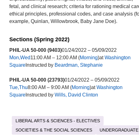
fetal, and clinical research; criteria for rationing medical car
ethical principles, professional codes, and case analysis (fo
example, Quinlan, Willowbrook, Baby Jane Doe).
Sections (Spring 2022)
PHIL-UA 50-000 (9403)
01/24/2022 – 05/09/2022
Mon,Wed
11:00 AM – 12:00 AM (
Morning
)at
Washington
Square
Instructed by
Beardman, Stephanie
PHIL-UA 50-000 (23793)
01/24/2022 – 05/09/2022
Tue,Thu
8:00 AM – 9:00 AM (
Morning
)at
Washington
Square
Instructed by
Wills, David Clinton
LIBERAL ARTS & SCIENCES - ELECTIVES
SOCIETIES & THE SOCIAL SCIENCES
UNDERGRADUATE