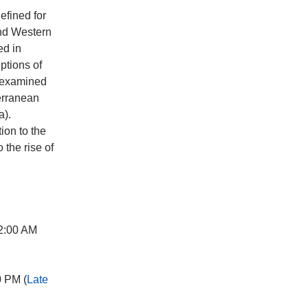
defined for
and Western
ed in
ptions of
e examined
terranean
a).
ion to the
 the rise of
2:00 AM
0 PM (
Late