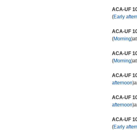
ACA-UF 10
(
Early afte
ACA-UF 10
(
Morning
)a
ACA-UF 10
(
Morning
)a
ACA-UF 10
afternoon
)a
ACA-UF 10
afternoon
)a
ACA-UF 10
(
Early afte