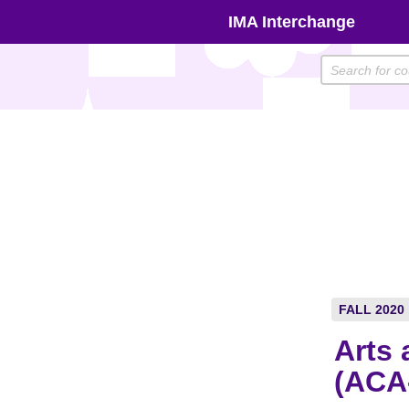
Skip
IMA Interchange
to
content
FALL 2020
Arts 
(ACA