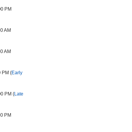
00 PM
00 AM
00 AM
0 PM (
Early
00 PM (
Late
00 PM