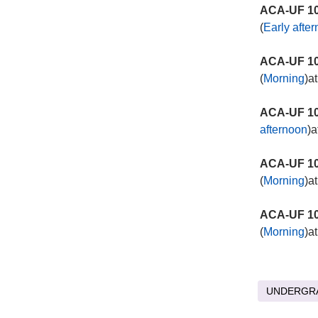
ACA-UF 10
(
Early afte
ACA-UF 10
(
Morning
)a
ACA-UF 10
afternoon
)a
ACA-UF 10
(
Morning
)a
ACA-UF 10
(
Morning
)a
UNDERGR