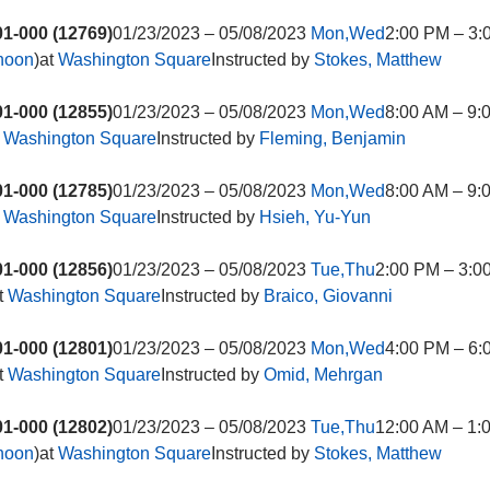
1-000 (12769)
01/23/2023 – 05/08/2023
Mon,Wed
2:00 PM – 3:
rnoon
)at
Washington Square
Instructed by
Stokes, Matthew
1-000 (12855)
01/23/2023 – 05/08/2023
Mon,Wed
8:00 AM – 9:
t
Washington Square
Instructed by
Fleming, Benjamin
1-000 (12785)
01/23/2023 – 05/08/2023
Mon,Wed
8:00 AM – 9:
t
Washington Square
Instructed by
Hsieh, Yu-Yun
1-000 (12856)
01/23/2023 – 05/08/2023
Tue,Thu
2:00 PM – 3:0
t
Washington Square
Instructed by
Braico, Giovanni
1-000 (12801)
01/23/2023 – 05/08/2023
Mon,Wed
4:00 PM – 6:
t
Washington Square
Instructed by
Omid, Mehrgan
1-000 (12802)
01/23/2023 – 05/08/2023
Tue,Thu
12:00 AM – 1:
rnoon
)at
Washington Square
Instructed by
Stokes, Matthew