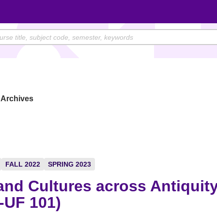
Archives
FALL 2022
SPRING 2023
and Cultures across Antiquit
-UF 101)