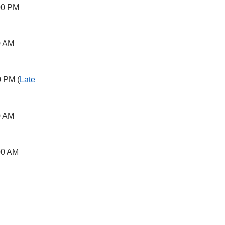
00 PM
0 AM
0 PM (
Late
0 AM
00 AM