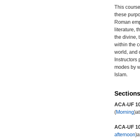
This course 
these purpo
Roman empir
literature, 
the divine,
within the c
world, and
Instructors
modes by wh
Islam.
Sections
ACA-UF 10
(
Morning
)a
ACA-UF 10
afternoon
)a