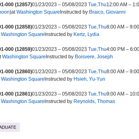
1-000 (12857)
01/23/2023 – 05/08/2023
Tue,Thu
12:00 AM – 1:
rnoon
)at
Washington Square
Instructed by
Braico, Giovanni
1-000 (12858)
01/23/2023 – 05/08/2023
Tue,Thu
8:00 AM – 9:0
t
Washington Square
Instructed by
Kertz, Lydia
1-000 (12859)
01/23/2023 – 05/08/2023
Tue,Thu
4:00 PM – 6:0
t
Washington Square
Instructed by
Boisvere, Joseph
1-000 (12860)
01/23/2023 – 05/08/2023
Tue,Thu
8:00 AM – 9:0
t
Washington Square
Instructed by
Hsieh, Yu-Yun
1-000 (12861)
01/23/2023 – 05/08/2023
Tue,Thu
9:00 AM – 10:
t
Washington Square
Instructed by
Reynolds, Thomas
ADUATE