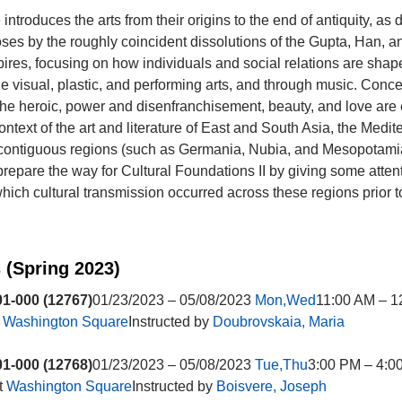
introduces the arts from their origins to the end of antiquity, as 
ses by the roughly coincident dissolutions of the Gupta, Han, 
es, focusing on how individuals and social relations are shap
the visual, plastic, and performing arts, and through music. Conce
 the heroic, power and disenfranchisement, beauty, and love ar
ontext of the art and literature of East and South Asia, the Medi
 contiguous regions (such as Germania, Nubia, and Mesopotami
 prepare the way for Cultural Foundations II by giving some attent
ich cultural transmission occurred across these regions prior to
 (Spring 2023)
1-000 (12767)
01/23/2023 – 05/08/2023
Mon,Wed
11:00 AM – 1
t
Washington Square
Instructed by
Doubrovskaia, Maria
1-000 (12768)
01/23/2023 – 05/08/2023
Tue,Thu
3:00 PM – 4:0
t
Washington Square
Instructed by
Boisvere, Joseph