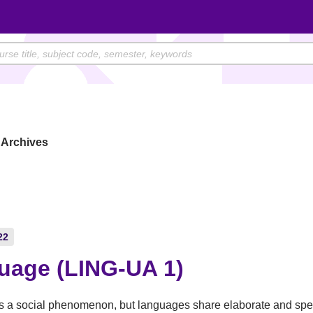
Archives
22
uage (LING-UA 1)
 a social phenomenon, but languages share elaborate and spec