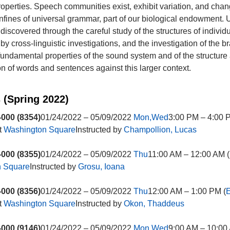
properties. Speech communities exist, exhibit variation, and chan
confines of universal grammar, part of our biological endowment. 
discovered through the careful study of the structures of individ
y cross-linguistic investigations, and the investigation of the br
fundamental properties of the sound system and of the structure
ion of words and sentences against this larger context.
 (Spring 2022)
000 (8354)
01/24/2022 – 05/09/2022
Mon,Wed
3:00 PM – 4:00 
t
Washington Square
Instructed by
Champollion, Lucas
000 (8355)
01/24/2022 – 05/09/2022
Thu
11:00 AM – 12:00 AM (
n Square
Instructed by
Grosu, Ioana
000 (8356)
01/24/2022 – 05/09/2022
Thu
12:00 AM – 1:00 PM (
E
t
Washington Square
Instructed by
Okon, Thaddeus
000 (9146)
01/24/2022 – 05/09/2022
Mon,Wed
9:00 AM – 10:00