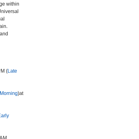
ge within
Universal
ual
ain.
 and
PM (
Late
Morning
)at
arly
 AM