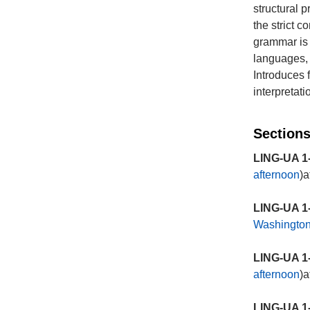
structural 
the strict 
grammar is 
languages, b
Introduces 
interpretat
Sections
LING-UA 1-
afternoon
)a
LING-UA 1-
Washingto
LING-UA 1-
afternoon
)a
LING-UA 1-