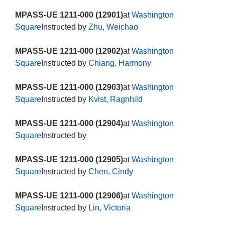
MPASS-UE 1211-000 (12901)
at
Washington
Square
Instructed by
Zhu, Weichao
MPASS-UE 1211-000 (12902)
at
Washington
Square
Instructed by
Chiang, Harmony
MPASS-UE 1211-000 (12903)
at
Washington
Square
Instructed by
Kvist, Ragnhild
MPASS-UE 1211-000 (12904)
at
Washington
Square
Instructed by
MPASS-UE 1211-000 (12905)
at
Washington
Square
Instructed by
Chen, Cindy
MPASS-UE 1211-000 (12906)
at
Washington
Square
Instructed by
Lin, Victoria