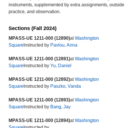
instruments, supplemented by extra assignments, outside
practice, and observation.
Sections (Fall 2024)
MPASS-UE 1211-000 (12890)
at
Washington
Square
Instructed by
Pavlou, Anna
MPASS-UE 1211-000 (12891)
at
Washington
Square
Instructed by
Yu, Daniel
MPASS-UE 1211-000 (12892)
at
Washington
Square
Instructed by
Paszko, Vanda
MPASS-UE 1211-000 (12893)
at
Washington
Square
Instructed by
Bang, Jay
MPASS-UE 1211-000 (12894)
at
Washington
Square
Instructed by