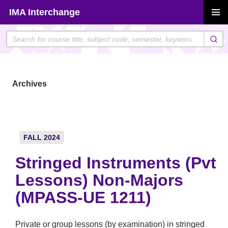
Skip
IMA Interchange
to
PRIMAR
content
MENU
Archives
FALL 2024
Stringed Instruments (Pvt
Lessons) Non-Majors
(MPASS-UE 1211)
Private or group lessons (by examination) in stringed