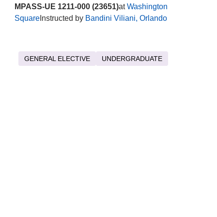
MPASS-UE 1211-000 (23651)
at
Washington
Square
Instructed by
Bandini Viliani, Orlando
GENERAL ELECTIVE
UNDERGRADUATE