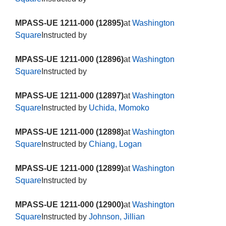
MPASS-UE 1211-000 (12895)
at
Washington
Square
Instructed by
MPASS-UE 1211-000 (12896)
at
Washington
Square
Instructed by
MPASS-UE 1211-000 (12897)
at
Washington
Square
Instructed by
Uchida, Momoko
MPASS-UE 1211-000 (12898)
at
Washington
Square
Instructed by
Chiang, Logan
MPASS-UE 1211-000 (12899)
at
Washington
Square
Instructed by
MPASS-UE 1211-000 (12900)
at
Washington
Square
Instructed by
Johnson, Jillian