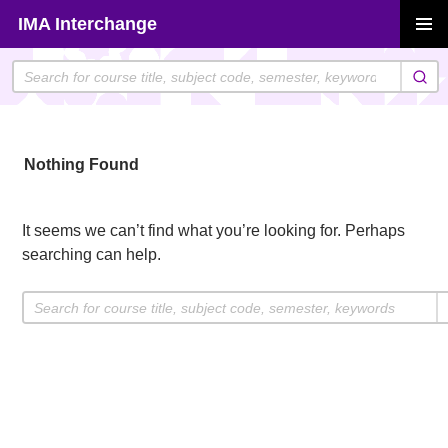
Skip
IMA Interchange
to
PRIMAR
content
MENU
Nothing Found
It seems we can’t find what you’re looking for. Perhaps
searching can help.