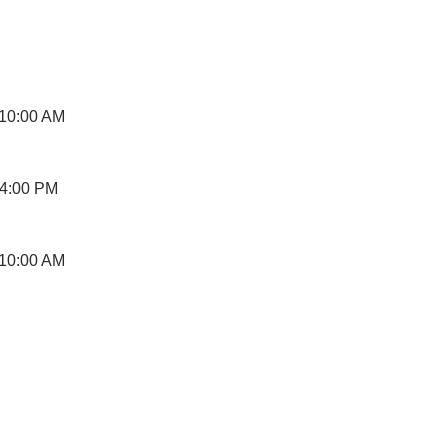
 10:00 AM
 4:00 PM
 10:00 AM