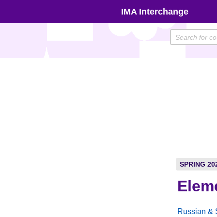
Skip
IMA Interchange
to
content
SPRING 20
Elem
Russian & 