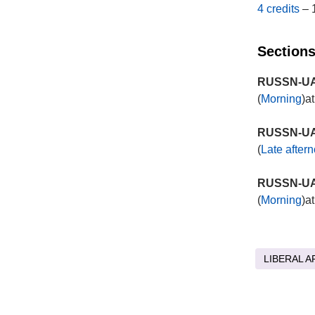
4 credits
– 
Sections
RUSSN-UA 
(
Morning
)a
RUSSN-UA 
(
Late after
RUSSN-UA 
(
Morning
)a
LIBERAL A