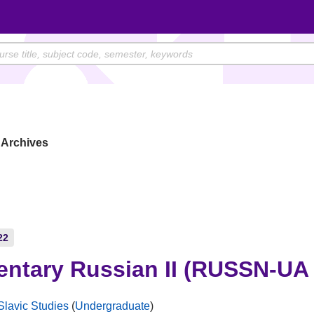
Archives
22
entary Russian II (RUSSN-UA 
Slavic Studies
(
Undergraduate
)