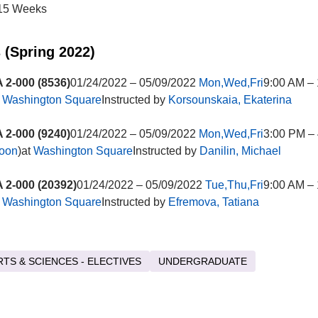
15 Weeks
 (Spring 2022)
2-000 (8536)
01/24/2022 – 05/09/2022
Mon,Wed,Fri
9:00 AM –
t
Washington Square
Instructed by
Korsounskaia, Ekaterina
2-000 (9240)
01/24/2022 – 05/09/2022
Mon,Wed,Fri
3:00 PM –
noon
)at
Washington Square
Instructed by
Danilin, Michael
2-000 (20392)
01/24/2022 – 05/09/2022
Tue,Thu,Fri
9:00 AM –
t
Washington Square
Instructed by
Efremova, Tatiana
RTS & SCIENCES - ELECTIVES
UNDERGRADUATE