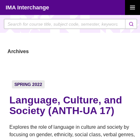
Skip
IMA Interchange
to
PRIMAR
content
MENU
Archives
SPRING 2022
Language, Culture, and
Society (ANTH-UA 17)
Explores the role of language in culture and society by
focusing on gender, ethnicity, social class, verbal genres,