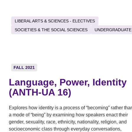
LIBERAL ARTS & SCIENCES - ELECTIVES
SOCIETIES & THE SOCIAL SCIENCES
UNDERGRADUATE
FALL 2021
Language, Power, Identity
(ANTH-UA 16)
Explores how identity is a process of “becoming” rather tha
a mode of “being” by examining how speakers enact their
gender, sexuality, race, ethnicity, nationality, religion, and
socioeconomic class through everyday conversations,