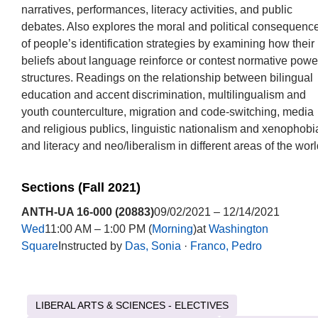
narratives, performances, literacy activities, and public
debates. Also explores the moral and political consequenc
of people’s identification strategies by examining how their
beliefs about language reinforce or contest normative powe
structures. Readings on the relationship between bilingual
education and accent discrimination, multilingualism and
youth counterculture, migration and code-switching, media
and religious publics, linguistic nationalism and xenophobi
and literacy and neo/liberalism in different areas of the worl
Sections (Fall 2021)
ANTH-UA 16-000 (20883)
09/02/2021 – 12/14/2021
Wed
11:00 AM – 1:00 PM (
Morning
)at
Washington
Square
Instructed by
Das, Sonia
·
Franco, Pedro
LIBERAL ARTS & SCIENCES - ELECTIVES