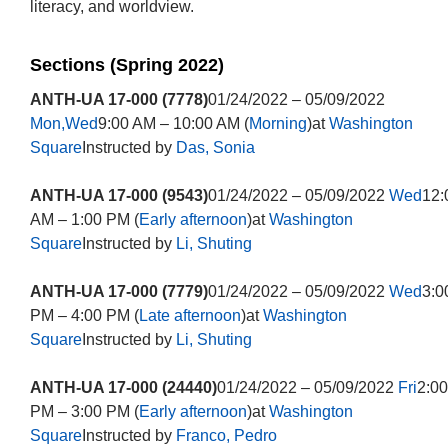
literacy, and worldview.
Sections (Spring 2022)
ANTH-UA 17-000 (7778)
01/24/2022 – 05/09/2022
Mon,Wed
9:00 AM – 10:00 AM (
Morning
)at
Washington
Square
Instructed by
Das, Sonia
ANTH-UA 17-000 (9543)
01/24/2022 – 05/09/2022
Wed
12:
AM – 1:00 PM (
Early afternoon
)at
Washington
Square
Instructed by
Li, Shuting
ANTH-UA 17-000 (7779)
01/24/2022 – 05/09/2022
Wed
3:0
PM – 4:00 PM (
Late afternoon
)at
Washington
Square
Instructed by
Li, Shuting
ANTH-UA 17-000 (24440)
01/24/2022 – 05/09/2022
Fri
2:00
PM – 3:00 PM (
Early afternoon
)at
Washington
Square
Instructed by
Franco, Pedro