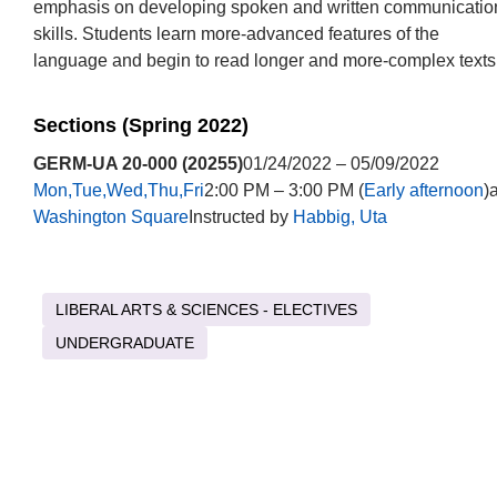
emphasis on developing spoken and written communicatio
skills. Students learn more-advanced features of the
language and begin to read longer and more-complex texts
Sections (Spring 2022)
GERM-UA 20-000 (20255)
01/24/2022 – 05/09/2022
Mon,Tue,Wed,Thu,Fri
2:00 PM – 3:00 PM (
Early afternoon
)a
Washington Square
Instructed by
Habbig, Uta
LIBERAL ARTS & SCIENCES - ELECTIVES
UNDERGRADUATE