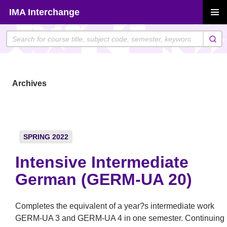
Skip
IMA Interchange
to
PRIMAR
content
MENU
Archives
SPRING 2022
Intensive Intermediate
German (GERM-UA 20)
Completes the equivalent of a year?s intermediate work
GERM-UA 3 and GERM-UA 4 in one semester. Continuing