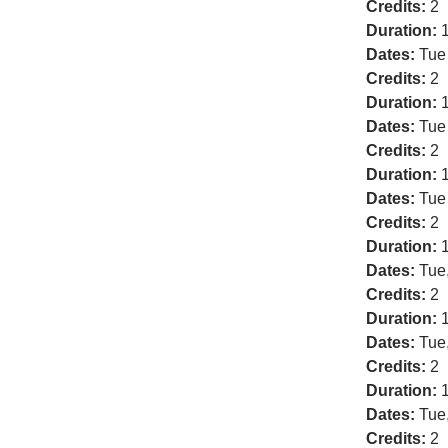
Credits:
2
Duration:
1
Dates:
Tue
Credits:
2
Duration:
1
Dates:
Tue
Credits:
2
Duration:
1
Dates:
Tue
Credits:
2
Duration:
1
Dates:
Tue
Credits:
2
Duration:
1
Dates:
Tue
Credits:
2
Duration:
1
Dates:
Tue
Credits:
2