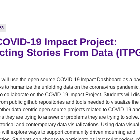
23
OVID-19 Impact Project:
cting Stories From Data (IT
)
 will use the open source COVID-19 Impact Dashboard as a bas
s to humanize the unfolding data on the coronavirus pandemic.
 to collaborate on the COVID-19 Impact Project. Students will d
from public github repositories and tools needed to visualize th
 other data-centric open source projects related to COVID-19 an
ns they are trying to answer or problems they are trying to solve.
torical and contemporary data visualizations. Using data visual
e will explore ways to support community driven mourning and
tion. Students can choose to participate as javascript coders, p