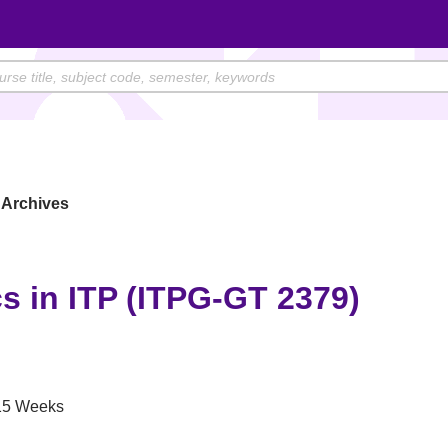
Archives
s in ITP (ITPG-GT 2379)
5 Weeks