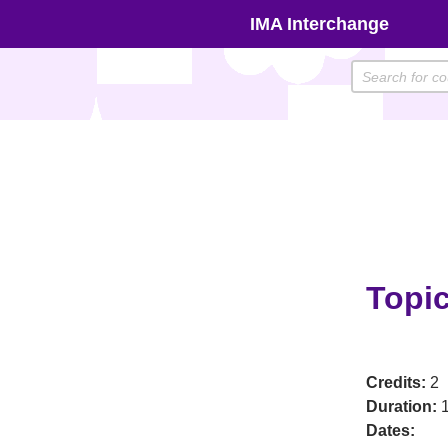
Skip
IMA Interchange
to
content
Topic
Credits:
2
Duration:
1
Dates: