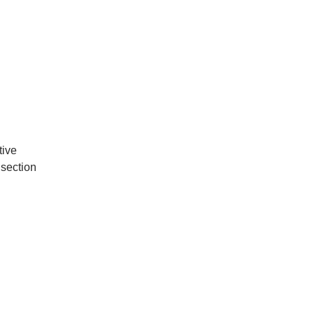
tive
 section