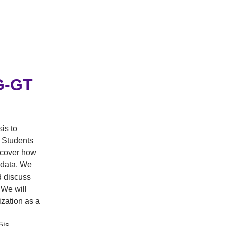
PG-GT
is to
 Students
iscover how
e data. We
d discuss
 We will
ization as a
5js