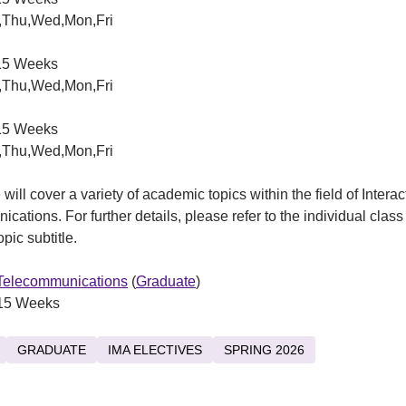
,Thu,Wed,Mon,Fri
5 Weeks
,Thu,Wed,Mon,Fri
5 Weeks
,Thu,Wed,Mon,Fri
will cover a variety of academic topics within the field of Interac
cations. For further details, please refer to the individual class
pic subtitle.
 Telecommunications
(
Graduate
)
15 Weeks
GRADUATE
IMA ELECTIVES
SPRING 2026