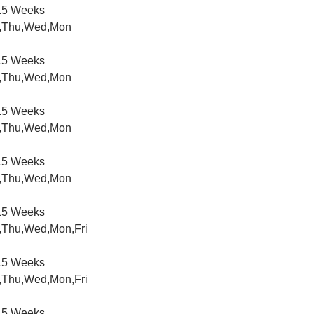
5 Weeks
,Thu,Wed,Mon
5 Weeks
,Thu,Wed,Mon
5 Weeks
,Thu,Wed,Mon
5 Weeks
,Thu,Wed,Mon
5 Weeks
,Thu,Wed,Mon,Fri
5 Weeks
,Thu,Wed,Mon,Fri
5 Weeks