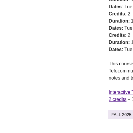
Dates:
Tue
Credits:
2
Duration:
1
Dates:
Tue
Credits:
2
Duration:
1
Dates:
Tue
This course 
Telecommuni
notes and to
Interactive
2 credits
– 
FALL 2025