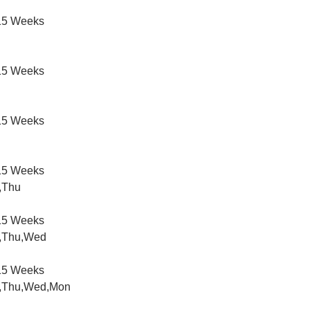
5 Weeks
5 Weeks
5 Weeks
5 Weeks
,Thu
5 Weeks
,Thu,Wed
5 Weeks
,Thu,Wed,Mon