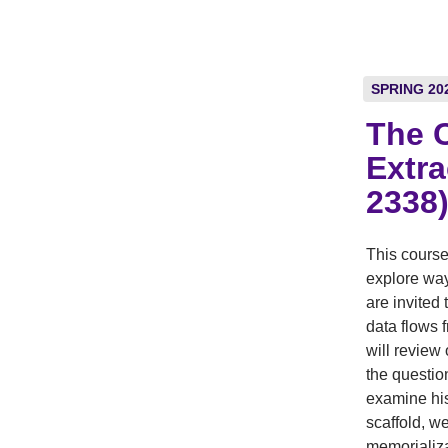
SPRING 20
The C
Extra
2338
This course
explore way
are invited
data flows 
will review
the questio
examine his
scaffold, w
memorializa