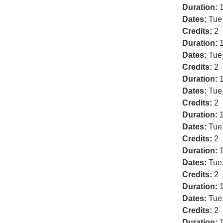
Duration:
1
Dates:
Tue
Credits:
2
Duration:
1
Dates:
Tue
Credits:
2
Duration:
1
Dates:
Tue
Credits:
2
Duration:
1
Dates:
Tue
Credits:
2
Duration:
1
Dates:
Tue
Credits:
2
Duration:
1
Dates:
Tue
Credits:
2
Duration:
1