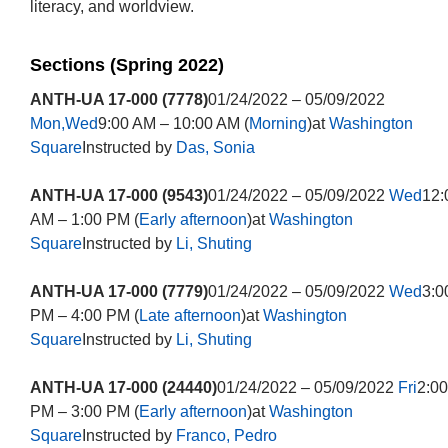
literacy, and worldview.
Sections (Spring 2022)
ANTH-UA 17-000 (7778)
01/24/2022 – 05/09/2022
Mon,Wed
9:00 AM – 10:00 AM (
Morning
)at
Washington
Square
Instructed by
Das, Sonia
ANTH-UA 17-000 (9543)
01/24/2022 – 05/09/2022
Wed
12:
AM – 1:00 PM (
Early afternoon
)at
Washington
Square
Instructed by
Li, Shuting
ANTH-UA 17-000 (7779)
01/24/2022 – 05/09/2022
Wed
3:0
PM – 4:00 PM (
Late afternoon
)at
Washington
Square
Instructed by
Li, Shuting
ANTH-UA 17-000 (24440)
01/24/2022 – 05/09/2022
Fri
2:00
PM – 3:00 PM (
Early afternoon
)at
Washington
Square
Instructed by
Franco, Pedro