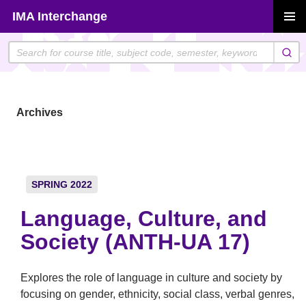
Skip
IMA Interchange
to
PRIMAR
content
MENU
Archives
SPRING 2022
Language, Culture, and
Society (ANTH-UA 17)
Explores the role of language in culture and society by
focusing on gender, ethnicity, social class, verbal genres,