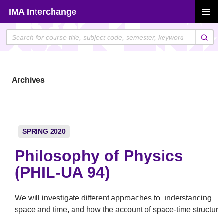
Skip
IMA Interchange
to
PRIMAR
content
MENU
Archives
SPRING 2020
Philosophy of Physics
(PHIL-UA 94)
We will investigate different approaches to understanding
space and time, and how the account of space-time structu