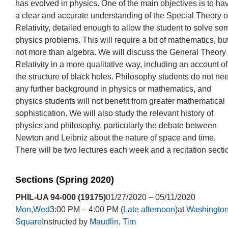
has evolved in physics. One of the main objectives is to ha
a clear and accurate understanding of the Special Theory o
Relativity, detailed enough to allow the student to solve so
physics problems. This will require a bit of mathematics, bu
not more than algebra. We will discuss the General Theory 
Relativity in a more qualitative way, including an account of
the structure of black holes. Philosophy students do not ne
any further background in physics or mathematics, and
physics students will not benefit from greater mathematical
sophistication. We will also study the relevant history of
physics and philosophy, particularly the debate between
Newton and Leibniz about the nature of space and time.
There will be two lectures each week and a recitation secti
Sections (Spring 2020)
PHIL-UA 94-000 (19175)
01/27/2020 – 05/11/2020
Mon,Wed
3:00 PM – 4:00 PM (
Late afternoon
)at
Washingto
Square
Instructed by
Maudlin, Tim