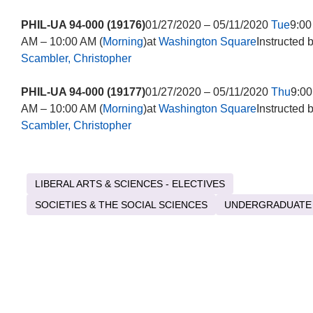
PHIL-UA 94-000 (19176)
01/27/2020 – 05/11/2020
Tue
9:00
AM – 10:00 AM (
Morning
)at
Washington Square
Instructed 
Scambler, Christopher
PHIL-UA 94-000 (19177)
01/27/2020 – 05/11/2020
Thu
9:00
AM – 10:00 AM (
Morning
)at
Washington Square
Instructed 
Scambler, Christopher
LIBERAL ARTS & SCIENCES - ELECTIVES
SOCIETIES & THE SOCIAL SCIENCES
UNDERGRADUATE