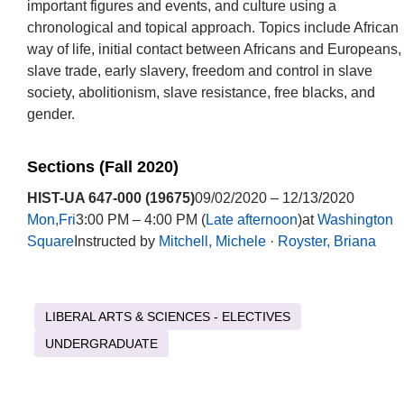
important figures and events, and culture using a
chronological and topical approach. Topics include African
way of life, initial contact between Africans and Europeans,
slave trade, early slavery, freedom and control in slave
society, abolitionism, slave resistance, free blacks, and
gender.
Sections (Fall 2020)
HIST-UA 647-000 (19675)
09/02/2020 – 12/13/2020
Mon,Fri
3:00 PM – 4:00 PM (
Late afternoon
)at
Washington
Square
Instructed by
Mitchell, Michele
·
Royster, Briana
LIBERAL ARTS & SCIENCES - ELECTIVES
UNDERGRADUATE