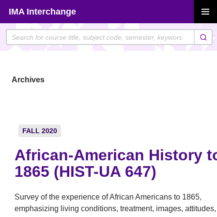
Skip
IMA Interchange
to
PRIMAR
content
MENU
Archives
FALL 2020
African-American History t
1865 (HIST-UA 647)
Survey of the experience of African Americans to 1865,
emphasizing living conditions, treatment, images, attitudes,