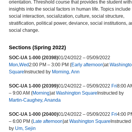
orientation. Threshold course that provides the student with
insights into the social factors in human life. Topics include
social interaction, socialization, culture, social structure,
stratification, political power, deviance, social institutions, 
social change.
Sections (Spring 2022)
SOC-UA 1-000 (20398)
01/24/2022 – 05/09/2022
Mon,Wed
2:00 PM – 3:00 PM (
Early afternoon
)at
Washingto
Square
Instructed by
Morning, Ann
SOC-UA 1-000 (20399)
01/24/2022 – 05/09/2022
Fri
8:00 A
– 9:00 AM (
Morning
)at
Washington Square
Instructed by
Martin-Caughey, Ananda
SOC-UA 1-000 (20400)
01/24/2022 – 05/09/2022
Fri
4:00 P
– 6:00 PM (
Late afternoon
)at
Washington Square
Instructed
by
Um, Sejin