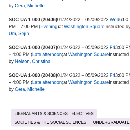
by
Cera, Michelle
SOC-UA 1-000 (20406)
01/24/2022 – 05/09/2022
Wed
6:00
PM – 7:00 PM (
Evening
)at
Washington Square
Instructed b
Um, Sejin
SOC-UA 1-000 (20407)
01/24/2022 – 05/09/2022
Fri
3:00 P
– 4:00 PM (
Late afternoon
)at
Washington Square
Instructed
by
Nelson, Christina
SOC-UA 1-000 (20408)
01/24/2022 – 05/09/2022
Fri
3:00 P
– 4:00 PM (
Late afternoon
)at
Washington Square
Instructed
by
Cera, Michelle
LIBERAL ARTS & SCIENCES - ELECTIVES
SOCIETIES & THE SOCIAL SCIENCES
UNDERGRADUATE