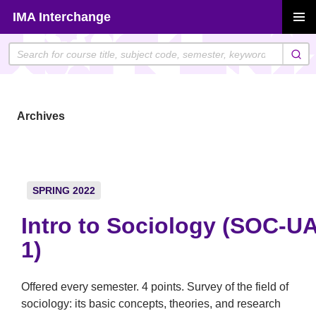
Skip
IMA Interchange
to
PRIMAR
content
MENU
Archives
SPRING 2022
Intro to Sociology (SOC-U
1)
Offered every semester. 4 points. Survey of the field of
sociology: its basic concepts, theories, and research