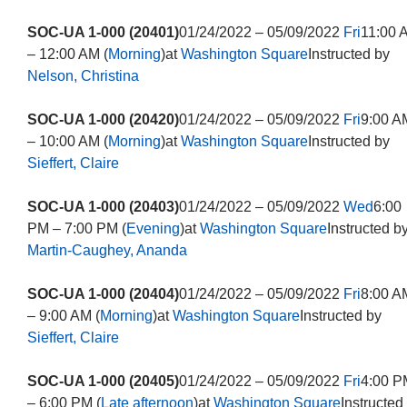
SOC-UA 1-000 (20401)
01/24/2022 – 05/09/2022
Fri
11:00 
– 12:00 AM (
Morning
)at
Washington Square
Instructed by
Nelson, Christina
SOC-UA 1-000 (20420)
01/24/2022 – 05/09/2022
Fri
9:00 A
– 10:00 AM (
Morning
)at
Washington Square
Instructed by
Sieffert, Claire
SOC-UA 1-000 (20403)
01/24/2022 – 05/09/2022
Wed
6:00
PM – 7:00 PM (
Evening
)at
Washington Square
Instructed b
Martin-Caughey, Ananda
SOC-UA 1-000 (20404)
01/24/2022 – 05/09/2022
Fri
8:00 A
– 9:00 AM (
Morning
)at
Washington Square
Instructed by
Sieffert, Claire
SOC-UA 1-000 (20405)
01/24/2022 – 05/09/2022
Fri
4:00 P
– 6:00 PM (
Late afternoon
)at
Washington Square
Instructed