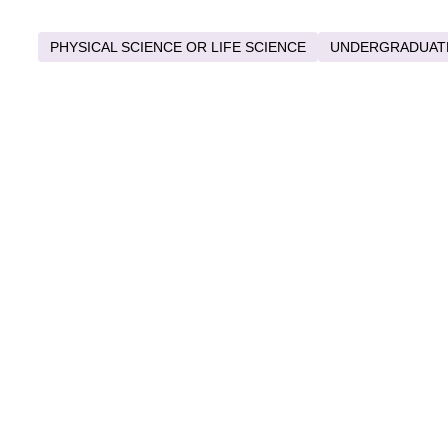
PHYSICAL SCIENCE OR LIFE SCIENCE
UNDERGRADUAT