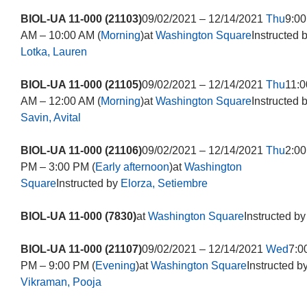
BIOL-UA 11-000 (21103)
09/02/2021 – 12/14/2021
Thu
9:00
AM – 10:00 AM (
Morning
)at
Washington Square
Instructed 
Lotka, Lauren
BIOL-UA 11-000 (21105)
09/02/2021 – 12/14/2021
Thu
11:0
AM – 12:00 AM (
Morning
)at
Washington Square
Instructed 
Savin, Avital
BIOL-UA 11-000 (21106)
09/02/2021 – 12/14/2021
Thu
2:00
PM – 3:00 PM (
Early afternoon
)at
Washington
Square
Instructed by
Elorza, Setiembre
BIOL-UA 11-000 (7830)
at
Washington Square
Instructed by
BIOL-UA 11-000 (21107)
09/02/2021 – 12/14/2021
Wed
7:0
PM – 9:00 PM (
Evening
)at
Washington Square
Instructed b
Vikraman, Pooja