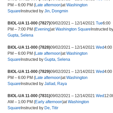
PM – 6:00 PM (
Late afternoon
)at
Washington
Square
Instructed by
Jin, Dongmin
BIOL-UA 11-000 (7827)
09/02/2021 – 12/14/2021
Tue
6:00
PM – 7:00 PM (
Evening
)at
Washington Square
Instructed b
Gupta, Selena
BIOL-UA 11-000 (7828)
09/02/2021 – 12/14/2021
Wed
4:00
PM – 6:00 PM (
Late afternoon
)at
Washington
Square
Instructed by
Gupta, Selena
BIOL-UA 11-000 (7829)
09/02/2021 – 12/14/2021
Wed
4:00
PM – 6:00 PM (
Late afternoon
)at
Washington
Square
Instructed by
Jallad, Raya
BIOL-UA 11-000 (7831)
09/02/2021 – 12/14/2021
Wed
12:0
AM – 1:00 PM (
Early afternoon
)at
Washington
Square
Instructed by
De, Titir