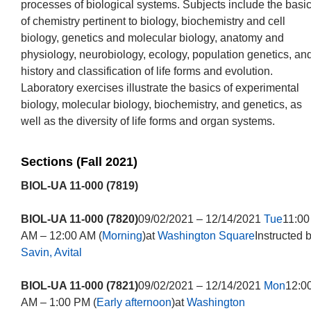
processes of biological systems. Subjects include the basi
of chemistry pertinent to biology, biochemistry and cell
biology, genetics and molecular biology, anatomy and
physiology, neurobiology, ecology, population genetics, an
history and classification of life forms and evolution.
Laboratory exercises illustrate the basics of experimental
biology, molecular biology, biochemistry, and genetics, as
well as the diversity of life forms and organ systems.
Sections (Fall 2021)
BIOL-UA 11-000 (7819)
BIOL-UA 11-000 (7820)
09/02/2021 – 12/14/2021
Tue
11:00
AM – 12:00 AM (
Morning
)at
Washington Square
Instructed 
Savin, Avital
BIOL-UA 11-000 (7821)
09/02/2021 – 12/14/2021
Mon
12:0
AM – 1:00 PM (
Early afternoon
)at
Washington