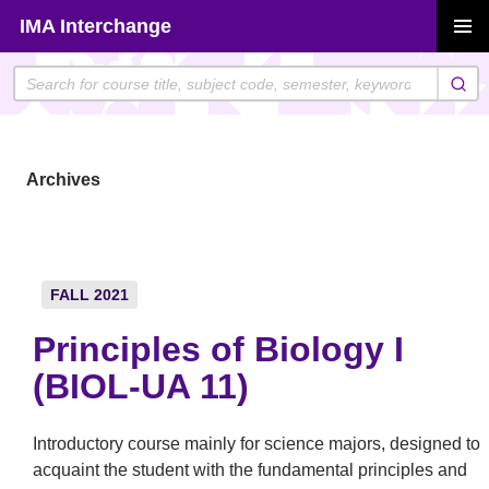
Skip
IMA Interchange
to
PRIMAR
content
MENU
Archives
FALL 2021
Principles of Biology I
(BIOL-UA 11)
Introductory course mainly for science majors, designed to
acquaint the student with the fundamental principles and