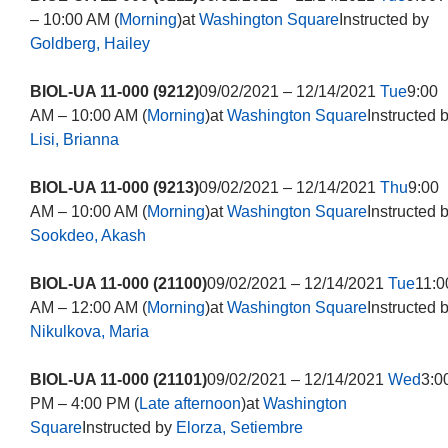
– 10:00 AM (
Morning
)at
Washington Square
Instructed by
Goldberg, Hailey
BIOL-UA 11-000 (9212)
09/02/2021 – 12/14/2021
Tue
9:00
AM – 10:00 AM (
Morning
)at
Washington Square
Instructed 
Lisi, Brianna
BIOL-UA 11-000 (9213)
09/02/2021 – 12/14/2021
Thu
9:00
AM – 10:00 AM (
Morning
)at
Washington Square
Instructed 
Sookdeo, Akash
BIOL-UA 11-000 (21100)
09/02/2021 – 12/14/2021
Tue
11:0
AM – 12:00 AM (
Morning
)at
Washington Square
Instructed 
Nikulkova, Maria
BIOL-UA 11-000 (21101)
09/02/2021 – 12/14/2021
Wed
3:0
PM – 4:00 PM (
Late afternoon
)at
Washington
Square
Instructed by
Elorza, Setiembre