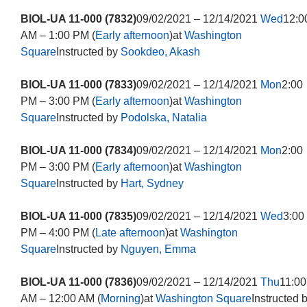
BIOL-UA 11-000 (7832)
09/02/2021 – 12/14/2021
Wed
12:0
AM – 1:00 PM (
Early afternoon
)at
Washington
Square
Instructed by
Sookdeo, Akash
BIOL-UA 11-000 (7833)
09/02/2021 – 12/14/2021
Mon
2:00
PM – 3:00 PM (
Early afternoon
)at
Washington
Square
Instructed by
Podolska, Natalia
BIOL-UA 11-000 (7834)
09/02/2021 – 12/14/2021
Mon
2:00
PM – 3:00 PM (
Early afternoon
)at
Washington
Square
Instructed by
Hart, Sydney
BIOL-UA 11-000 (7835)
09/02/2021 – 12/14/2021
Wed
3:00
PM – 4:00 PM (
Late afternoon
)at
Washington
Square
Instructed by
Nguyen, Emma
BIOL-UA 11-000 (7836)
09/02/2021 – 12/14/2021
Thu
11:00
AM – 12:00 AM (
Morning
)at
Washington Square
Instructed 