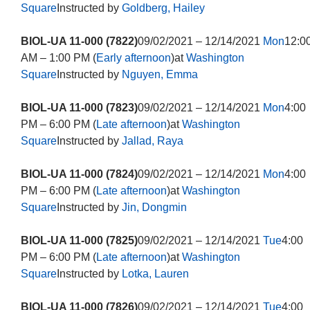
Square
Instructed by
Goldberg, Hailey
BIOL-UA 11-000 (7822)
09/02/2021 – 12/14/2021
Mon
12:0
AM – 1:00 PM (
Early afternoon
)at
Washington
Square
Instructed by
Nguyen, Emma
BIOL-UA 11-000 (7823)
09/02/2021 – 12/14/2021
Mon
4:00
PM – 6:00 PM (
Late afternoon
)at
Washington
Square
Instructed by
Jallad, Raya
BIOL-UA 11-000 (7824)
09/02/2021 – 12/14/2021
Mon
4:00
PM – 6:00 PM (
Late afternoon
)at
Washington
Square
Instructed by
Jin, Dongmin
BIOL-UA 11-000 (7825)
09/02/2021 – 12/14/2021
Tue
4:00
PM – 6:00 PM (
Late afternoon
)at
Washington
Square
Instructed by
Lotka, Lauren
BIOL-UA 11-000 (7826)
09/02/2021 – 12/14/2021
Tue
4:00