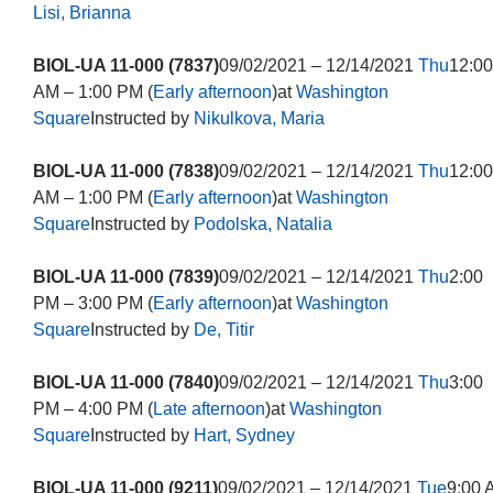
Lisi, Brianna
BIOL-UA 11-000 (7837)
09/02/2021 – 12/14/2021
Thu
12:00
AM – 1:00 PM (
Early afternoon
)at
Washington
Square
Instructed by
Nikulkova, Maria
BIOL-UA 11-000 (7838)
09/02/2021 – 12/14/2021
Thu
12:00
AM – 1:00 PM (
Early afternoon
)at
Washington
Square
Instructed by
Podolska, Natalia
BIOL-UA 11-000 (7839)
09/02/2021 – 12/14/2021
Thu
2:00
PM – 3:00 PM (
Early afternoon
)at
Washington
Square
Instructed by
De, Titir
BIOL-UA 11-000 (7840)
09/02/2021 – 12/14/2021
Thu
3:00
PM – 4:00 PM (
Late afternoon
)at
Washington
Square
Instructed by
Hart, Sydney
BIOL-UA 11-000 (9211)
09/02/2021 – 12/14/2021
Tue
9:00 