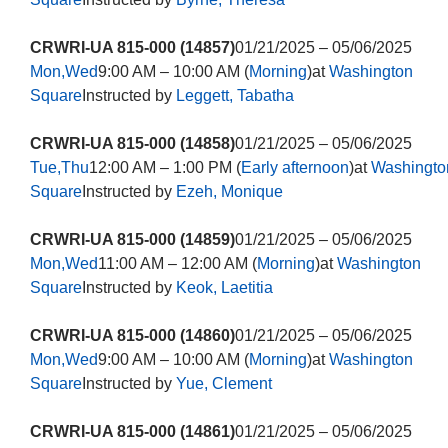
CRWRI-UA 815-000 (14857)
01/21/2025 – 05/06/2025
Mon,Wed
9:00 AM – 10:00 AM (
Morning
)at
Washington
Square
Instructed by
Leggett, Tabatha
CRWRI-UA 815-000 (14858)
01/21/2025 – 05/06/2025
Tue,Thu
12:00 AM – 1:00 PM (
Early afternoon
)at
Washingto
Square
Instructed by
Ezeh, Monique
CRWRI-UA 815-000 (14859)
01/21/2025 – 05/06/2025
Mon,Wed
11:00 AM – 12:00 AM (
Morning
)at
Washington
Square
Instructed by
Keok, Laetitia
CRWRI-UA 815-000 (14860)
01/21/2025 – 05/06/2025
Mon,Wed
9:00 AM – 10:00 AM (
Morning
)at
Washington
Square
Instructed by
Yue, Clement
CRWRI-UA 815-000 (14861)
01/21/2025 – 05/06/2025