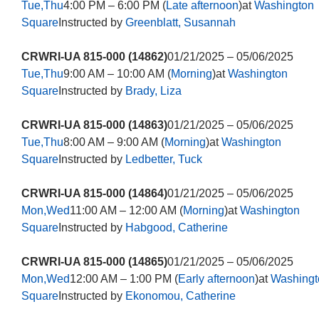
Tue,Thu
4:00 PM – 6:00 PM (
Late afternoon
)at
Washington
Square
Instructed by
Greenblatt, Susannah
CRWRI-UA 815-000 (14862)
01/21/2025 – 05/06/2025
Tue,Thu
9:00 AM – 10:00 AM (
Morning
)at
Washington
Square
Instructed by
Brady, Liza
CRWRI-UA 815-000 (14863)
01/21/2025 – 05/06/2025
Tue,Thu
8:00 AM – 9:00 AM (
Morning
)at
Washington
Square
Instructed by
Ledbetter, Tuck
CRWRI-UA 815-000 (14864)
01/21/2025 – 05/06/2025
Mon,Wed
11:00 AM – 12:00 AM (
Morning
)at
Washington
Square
Instructed by
Habgood, Catherine
CRWRI-UA 815-000 (14865)
01/21/2025 – 05/06/2025
Mon,Wed
12:00 AM – 1:00 PM (
Early afternoon
)at
Washingt
Square
Instructed by
Ekonomou, Catherine