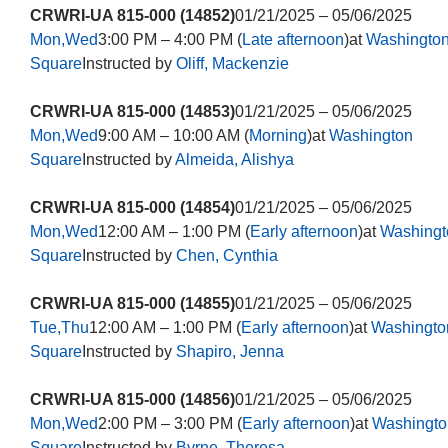
CRWRI-UA 815-000 (14852)
01/21/2025 – 05/06/2025
Mon,Wed
3:00 PM – 4:00 PM (
Late afternoon
)at
Washingto
Square
Instructed by
Oliff, Mackenzie
CRWRI-UA 815-000 (14853)
01/21/2025 – 05/06/2025
Mon,Wed
9:00 AM – 10:00 AM (
Morning
)at
Washington
Square
Instructed by
Almeida, Alishya
CRWRI-UA 815-000 (14854)
01/21/2025 – 05/06/2025
Mon,Wed
12:00 AM – 1:00 PM (
Early afternoon
)at
Washingt
Square
Instructed by
Chen, Cynthia
CRWRI-UA 815-000 (14855)
01/21/2025 – 05/06/2025
Tue,Thu
12:00 AM – 1:00 PM (
Early afternoon
)at
Washingto
Square
Instructed by
Shapiro, Jenna
CRWRI-UA 815-000 (14856)
01/21/2025 – 05/06/2025
Mon,Wed
2:00 PM – 3:00 PM (
Early afternoon
)at
Washingto
Square
Instructed by
Byrne, Theresa