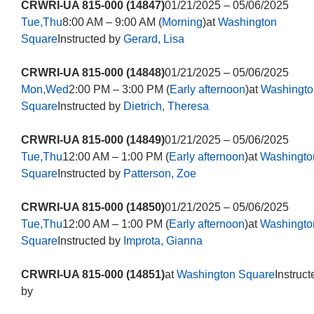
CRWRI-UA 815-000 (14847)
01/21/2025 – 05/06/2025
Tue,Thu
8:00 AM – 9:00 AM (
Morning
)at
Washington
Square
Instructed by
Gerard, Lisa
CRWRI-UA 815-000 (14848)
01/21/2025 – 05/06/2025
Mon,Wed
2:00 PM – 3:00 PM (
Early afternoon
)at
Washingto
Square
Instructed by
Dietrich, Theresa
CRWRI-UA 815-000 (14849)
01/21/2025 – 05/06/2025
Tue,Thu
12:00 AM – 1:00 PM (
Early afternoon
)at
Washingto
Square
Instructed by
Patterson, Zoe
CRWRI-UA 815-000 (14850)
01/21/2025 – 05/06/2025
Tue,Thu
12:00 AM – 1:00 PM (
Early afternoon
)at
Washingto
Square
Instructed by
Improta, Gianna
CRWRI-UA 815-000 (14851)
at
Washington Square
Instruct
by