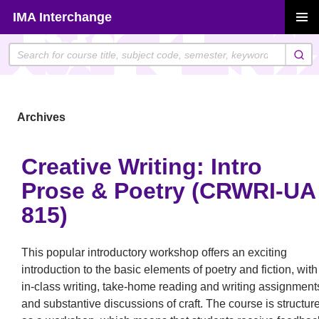
Skip
IMA Interchange
to
PRIMAR
content
MENU
Archives
Creative Writing: Intro
Prose & Poetry (CRWRI-UA
815)
This popular introductory workshop offers an exciting
introduction to the basic elements of poetry and fiction, with
in-class writing, take-home reading and writing assignment
and substantive discussions of craft. The course is structur