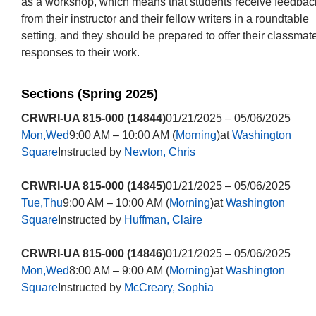
as a workshop, which means that students receive feedbac
from their instructor and their fellow writers in a roundtable
setting, and they should be prepared to offer their classmat
responses to their work.
Sections (Spring 2025)
CRWRI-UA 815-000 (14844)
01/21/2025 – 05/06/2025
Mon,Wed
9:00 AM – 10:00 AM (
Morning
)at
Washington
Square
Instructed by
Newton, Chris
CRWRI-UA 815-000 (14845)
01/21/2025 – 05/06/2025
Tue,Thu
9:00 AM – 10:00 AM (
Morning
)at
Washington
Square
Instructed by
Huffman, Claire
CRWRI-UA 815-000 (14846)
01/21/2025 – 05/06/2025
Mon,Wed
8:00 AM – 9:00 AM (
Morning
)at
Washington
Square
Instructed by
McCreary, Sophia