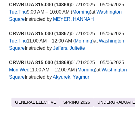
CRWRI-UA 815-000 (14866)
01/21/2025 – 05/06/2025
Tue,Thu
9:00 AM – 10:00 AM (
Morning
)at
Washington
Square
Instructed by
MEYER, HANNAH
CRWRI-UA 815-000 (14867)
01/21/2025 – 05/06/2025
Tue,Thu
11:00 AM – 12:00 AM (
Morning
)at
Washington
Square
Instructed by
Jeffers, Juliette
CRWRI-UA 815-000 (14868)
01/21/2025 – 05/06/2025
Mon,Wed
11:00 AM – 12:00 AM (
Morning
)at
Washington
Square
Instructed by
Akyurek, Yagmur
GENERAL ELECTIVE
SPRING 2025
UNDERGRADUATE