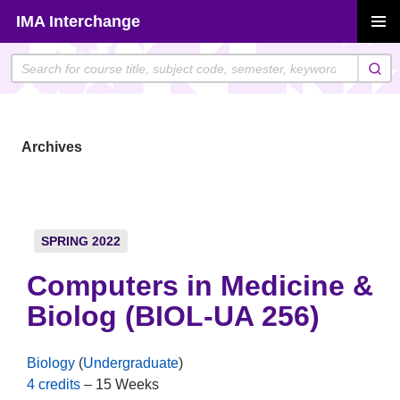
Skip
IMA Interchange
to
PRIMAR
content
MENU
Archives
SPRING 2022
Computers in Medicine &
Biolog (BIOL-UA 256)
Biology
(
Undergraduate
)
4 credits
– 15 Weeks