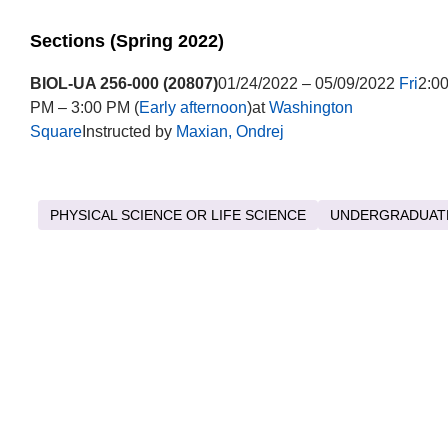
Sections (Spring 2022)
BIOL-UA 256-000 (20807)
01/24/2022 – 05/09/2022
Fri
2:0
PM – 3:00 PM (
Early afternoon
)at
Washington
Square
Instructed by
Maxian, Ondrej
PHYSICAL SCIENCE OR LIFE SCIENCE
UNDERGRADUAT