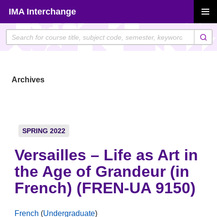
Skip
IMA Interchange
to
PRIMAR
content
MENU
Archives
SPRING 2022
Versailles – Life as Art in
the Age of Grandeur (in
French) (FREN-UA 9150)
French
(
Undergraduate
)