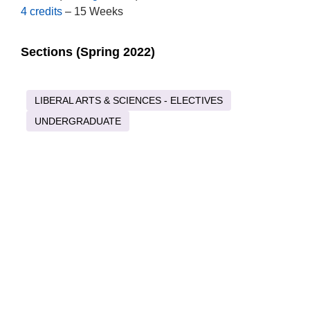
4 credits
– 15 Weeks
Sections (Spring 2022)
LIBERAL ARTS & SCIENCES - ELECTIVES
UNDERGRADUATE