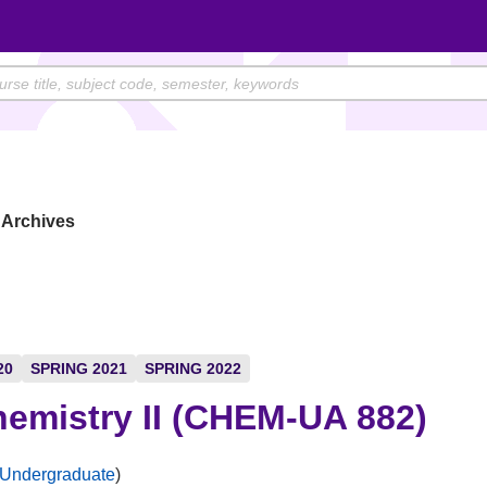
Archives
20
SPRING 2021
SPRING 2022
emistry II (CHEM-UA 882)
Undergraduate
)