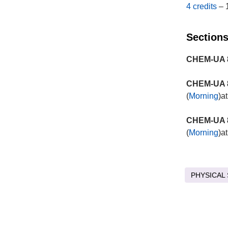
4 credits
– 
Sections
CHEM-UA 8
CHEM-UA 8
(
Morning
)a
CHEM-UA 8
(
Morning
)a
PHYSICAL 