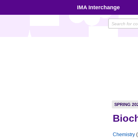
Skip
IMA Interchange
to
content
SPRING 20
Bioch
Chemistry
(