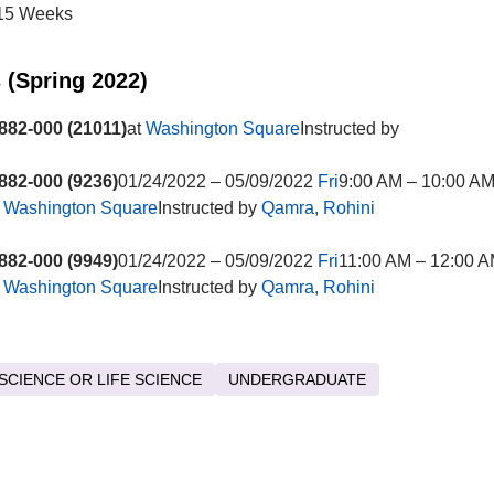
15 Weeks
 (Spring 2022)
82-000 (21011)
at
Washington Square
Instructed by
82-000 (9236)
01/24/2022 – 05/09/2022
Fri
9:00 AM – 10:00 A
t
Washington Square
Instructed by
Qamra, Rohini
82-000 (9949)
01/24/2022 – 05/09/2022
Fri
11:00 AM – 12:00 
t
Washington Square
Instructed by
Qamra, Rohini
SCIENCE OR LIFE SCIENCE
UNDERGRADUATE