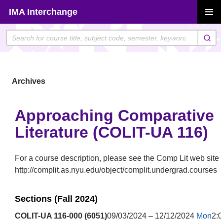
Skip
IMA Interchange
to
PRIMAR
content
MENU
Archives
Approaching Comparative
Literature (COLIT-UA 116)
For a course description, please see the Comp Lit web site 
http://complit.as.nyu.edu/object/complit.undergrad.courses
Sections (Fall 2024)
COLIT-UA 116-000 (6051)
09/03/2024 – 12/12/2024
Mon
2: