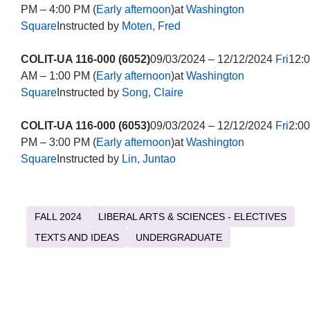
PM – 4:00 PM (
Early afternoon
)at
Washington
Square
Instructed by
Moten, Fred
COLIT-UA 116-000 (6052)
09/03/2024 – 12/12/2024
Fri
12:
AM – 1:00 PM (
Early afternoon
)at
Washington
Square
Instructed by
Song, Claire
COLIT-UA 116-000 (6053)
09/03/2024 – 12/12/2024
Fri
2:00
PM – 3:00 PM (
Early afternoon
)at
Washington
Square
Instructed by
Lin, Juntao
FALL 2024
LIBERAL ARTS & SCIENCES - ELECTIVES
TEXTS AND IDEAS
UNDERGRADUATE