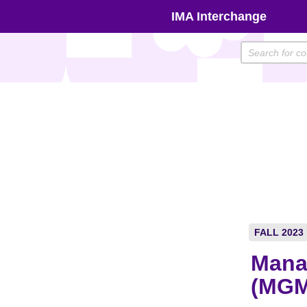
Skip
IMA Interchange
to
content
FALL 2023
Mana
(MGM