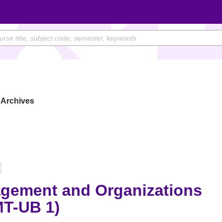
Archives
gement and Organizations
T-UB 1)