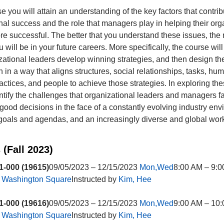
se you will attain an understanding of the key factors that contrib
nal success and the role that managers play in helping their org
 successful. The better that you understand these issues, the
u will be in your future careers. More specifically, the course wil
ational leaders develop winning strategies, and then design the
n in a way that aligns structures, social relationships, tasks, hu
actices, and people to achieve those strategies. In exploring the
entify the challenges that organizational leaders and managers f
 good decisions in the face of a constantly evolving industry env
oals and agendas, and an increasingly diverse and global work
 (Fall 2023)
-000 (19615)
09/05/2023 – 12/15/2023
Mon,Wed
8:00 AM – 9:
t
Washington Square
Instructed by
Kim, Hee
-000 (19616)
09/05/2023 – 12/15/2023
Mon,Wed
9:00 AM – 10
t
Washington Square
Instructed by
Kim, Hee