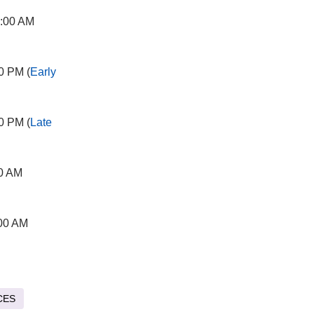
2:00 AM
0 PM (
Early
0 PM (
Late
00 AM
:00 AM
CES