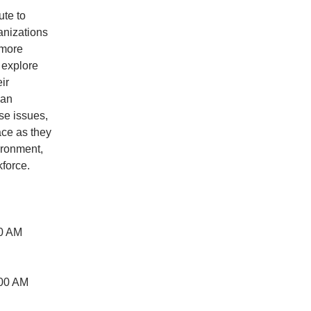
ute to
anizations
 more
l explore
ir
man
se issues,
ace as they
ironment,
force.
00 AM
:00 AM