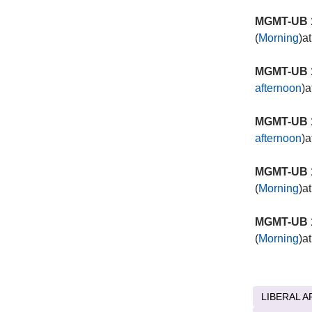
MGMT-UB 1
(
Morning
)a
MGMT-UB 1
afternoon
)a
MGMT-UB 1
afternoon
)a
MGMT-UB 1
(
Morning
)a
MGMT-UB 1
(
Morning
)a
LIBERAL A