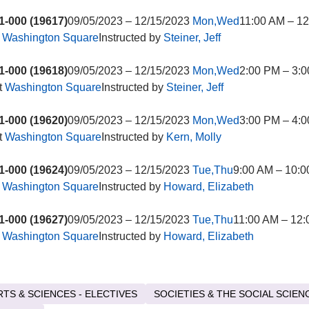
-000 (19617)
09/05/2023 – 12/15/2023
Mon,Wed
11:00 AM – 1
t
Washington Square
Instructed by
Steiner, Jeff
-000 (19618)
09/05/2023 – 12/15/2023
Mon,Wed
2:00 PM – 3:0
t
Washington Square
Instructed by
Steiner, Jeff
-000 (19620)
09/05/2023 – 12/15/2023
Mon,Wed
3:00 PM – 4:0
t
Washington Square
Instructed by
Kern, Molly
-000 (19624)
09/05/2023 – 12/15/2023
Tue,Thu
9:00 AM – 10:
t
Washington Square
Instructed by
Howard, Elizabeth
-000 (19627)
09/05/2023 – 12/15/2023
Tue,Thu
11:00 AM – 12
t
Washington Square
Instructed by
Howard, Elizabeth
RTS & SCIENCES - ELECTIVES
SOCIETIES & THE SOCIAL SCIEN