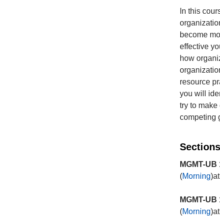
In this cour
organizatio
become more
effective yo
how organiz
organizatio
resource pr
you will id
try to make
competing g
Sections
MGMT-UB 1
(
Morning
)a
MGMT-UB 1
(
Morning
)a