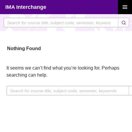
Skip
IMA Interchange
to
PRIMAR
content
MENU
Nothing Found
It seems we can’t find what you’re looking for. Perhaps
searching can help.