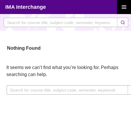
Skip
IMA Interchange
to
PRIMAR
content
MENU
Nothing Found
It seems we can’t find what you’re looking for. Perhaps
searching can help.