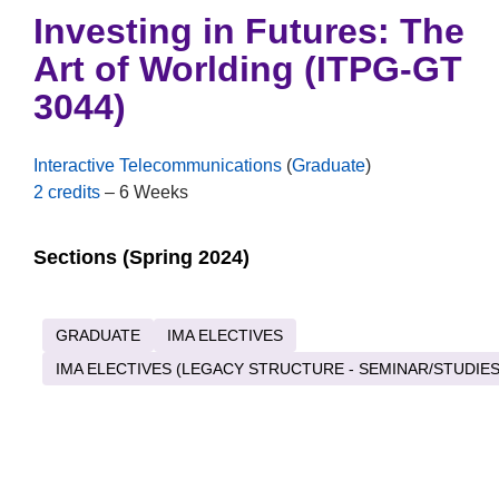
Investing in Futures: The
Art of Worlding (ITPG-GT
3044)
Interactive Telecommunications
(
Graduate
)
2 credits
– 6 Weeks
Sections (Spring 2024)
GRADUATE
IMA ELECTIVES
IMA ELECTIVES (LEGACY STRUCTURE - SEMINAR/STUDIES