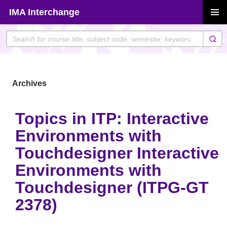
Skip
IMA Interchange
to
PRIMAR
content
MENU
Archives
Topics in ITP: Interactive
Environments with
Touchdesigner Interactive
Environments with
Touchdesigner (ITPG-GT
2378)