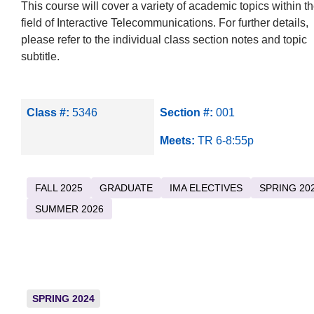
This course will cover a variety of academic topics within t
field of Interactive Telecommunications. For further details,
please refer to the individual class section notes and topic
subtitle.
Class #:
5346
Section #:
001
Meets:
TR 6-8:55p
FALL 2025
GRADUATE
IMA ELECTIVES
SPRING 20
SUMMER 2026
SPRING 2024