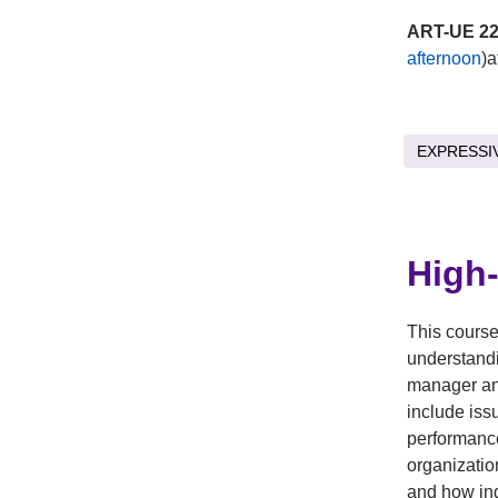
ART-UE 22
afternoon
)a
EXPRESSI
High
This course
understandi
manager an
include iss
performance
organizatio
and how ind