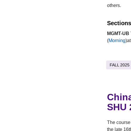
others.
Sections
MGMT-UB 7
(
Morning
)a
FALL 2025
Chin
SHU 
The course 
the late 16t