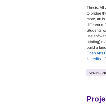
Thesis: All 
to bridge t
more, art is
difference. 
Students wil
use softwar
printing) m
build a fun
Open Arts 
4 credits
– 
SPRING 20
Proje