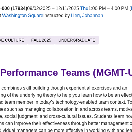
-000 (17934)
09/02/2025 – 12/11/2025
Thu
1:00 PM – 4:00 PM (
t
Washington Square
Instructed by
Herr, Johannah
VE CULTURE
FALL 2025
UNDERGRADUATE
-Performance Teams (MGMT-U
 combines skill building though experiential exercises and an
ng of the underlying theory to help you learn how to be an effec
d team member in today’s technology-enabled team context. To
ues such as managing collaboration in and across teams, motivat
, social judgment, and cross-cultural issues. Students learn h
ns can improve their effectiveness through better management o
ividual managers can be more effective in working with and le