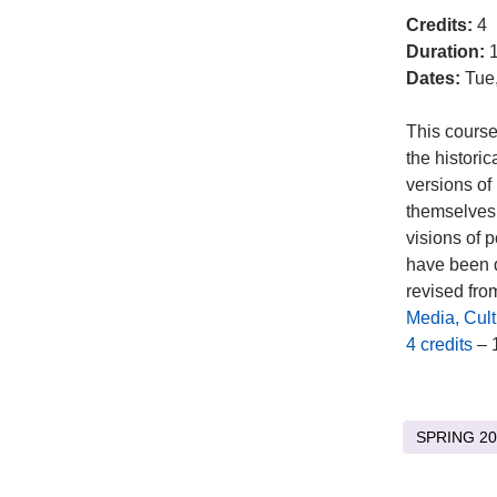
Credits:
4
Duration:
1
Dates:
Tue
This course
the historic
versions of
themselves.
visions of 
have been d
revised from
Media, Cul
4 credits
– 
SPRING 20