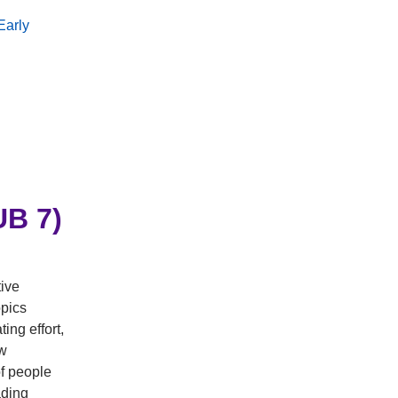
Early
B 7)
tive
pics
ing effort,
ow
f people
ading