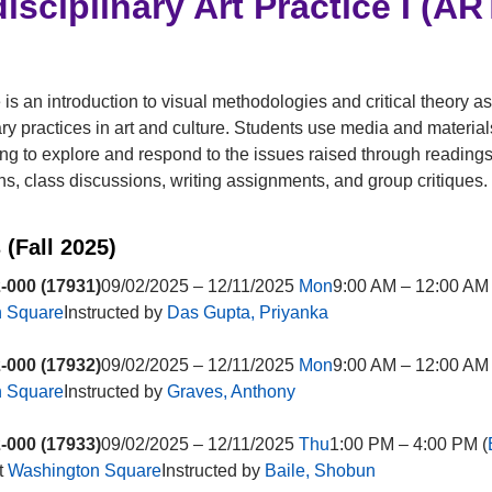
disciplinary Art Practice I (A
 is an introduction to visual methodologies and critical theory as
y practices in art and culture. Students use media and materials
g to explore and respond to the issues raised through readings
ns, class discussions, writing assignments, and group critiques.
 (Fall 2025)
-000 (17931)
09/02/2025 – 12/11/2025
Mon
9:00 AM – 12:00 AM 
n Square
Instructed by
Das Gupta, Priyanka
-000 (17932)
09/02/2025 – 12/11/2025
Mon
9:00 AM – 12:00 AM 
n Square
Instructed by
Graves, Anthony
-000 (17933)
09/02/2025 – 12/11/2025
Thu
1:00 PM – 4:00 PM (
t
Washington Square
Instructed by
Baile, Shobun