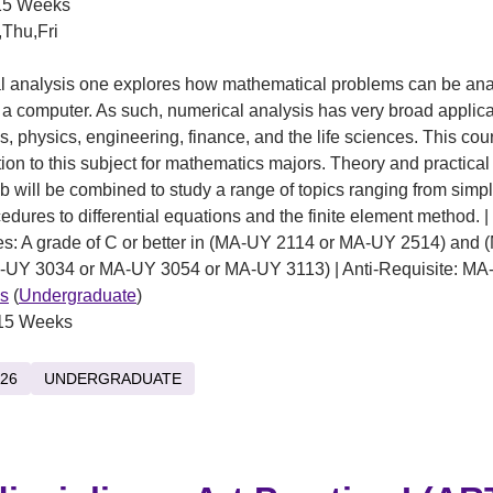
5 Weeks
Thu,Fri
al analysis one explores how mathematical problems can be an
 a computer. As such, numerical analysis has very broad applica
, physics, engineering, finance, and the life sciences. This cou
tion to this subject for mathematics majors. Theory and practica
b will be combined to study a range of topics ranging from simpl
edures to differential equations and the finite element method. |
es: A grade of C or better in (MA-UY 2114 or MA-UY 2514) and
-UY 3034 or MA-UY 3054 or MA-UY 3113) | Anti-Requisite: M
s
(
Undergraduate
)
15 Weeks
26
UNDERGRADUATE