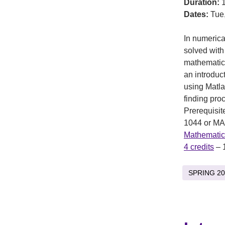
Duration:
1
Dates:
Tue,
In numeric
solved with
mathematics
an introduc
using Matla
finding proc
Prerequisit
1044 or MA
Mathematic
4 credits
– 
SPRING 20