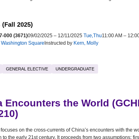
 (Fall 2025)
-000 (3671)
09/02/2025 – 12/11/2025
Tue,Thu
11:00 AM – 12:0
t
Washington Square
Instructed by
Kern, Molly
GENERAL ELECTIVE
UNDERGRADUATE
a Encounters the World (GCH
210)
focuses on the cross-currents of China’s encounters with the wo
h to the early 21st century. It proceeds from two assumptions: first