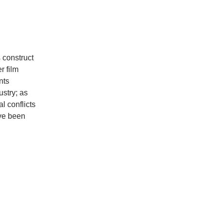
 construct
r film
nts
ustry; as
l conflicts
ave been