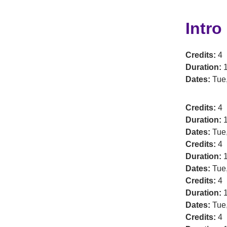
Intro
Credits:
4
Duration:
1
Dates:
Tue
Credits:
4
Duration:
1
Dates:
Tue,
Credits:
4
Duration:
1
Dates:
Tue,
Credits:
4
Duration:
1
Dates:
Tue,
Credits:
4