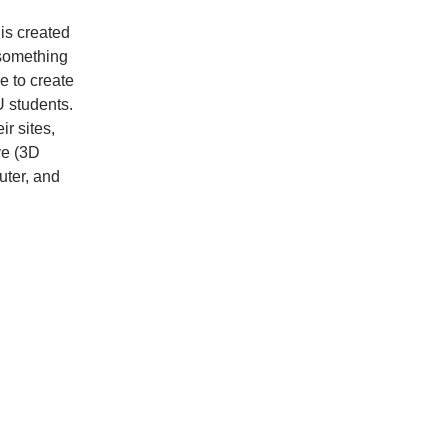
 is created
 something
re to create
U students.
ir sites,
ve (3D
uter, and