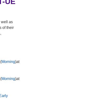
RT-UE
 well as
 of their
,
(
Morning
)at
(
Morning
)at
Early