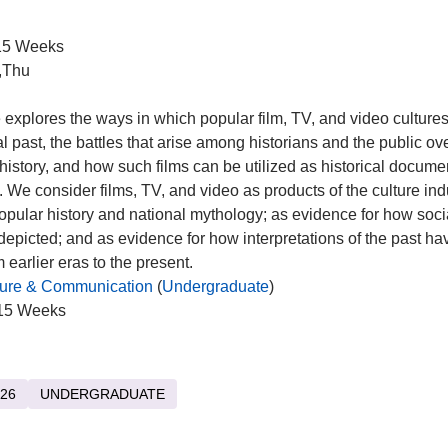
5 Weeks
,Thu
 explores the ways in which popular film, TV, and video cultures
al past, the battles that arise among historians and the public ove
 history, and how such films can be utilized as historical docume
 We consider films, TV, and video as products of the culture ind
popular history and national mythology; as evidence for how socia
epicted; and as evidence for how interpretations of the past h
 earlier eras to the present.
ture & Communication
(
Undergraduate
)
15 Weeks
26
UNDERGRADUATE