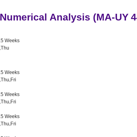
 Numerical Analysis (MA-UY 4
5 Weeks
,Thu
5 Weeks
Thu,Fri
5 Weeks
Thu,Fri
5 Weeks
Thu,Fri