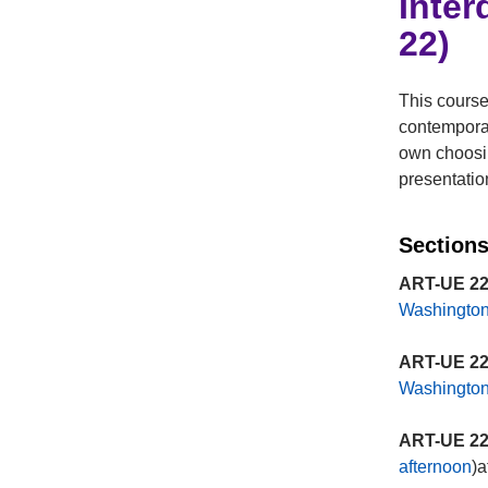
Inter
22)
This course
contemporar
own choosin
presentatio
Sections
ART-UE 22
Washingto
ART-UE 22
Washingto
ART-UE 22
afternoon
)a