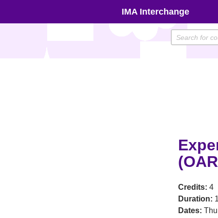
Skip
IMA Interchange
to
content
Expe
(OAR
Credits:
4
Duration:
1
Dates:
Thu