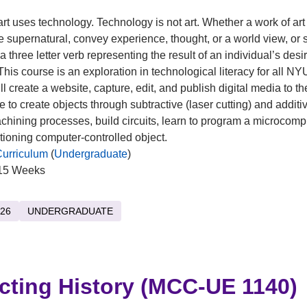
art uses technology. Technology is not art. Whether a work of art
he supernatural, convey experience, thought, or a world view, or
 a three letter verb representing the result of an individual’s desi
This course is an exploration in technological literacy for all NY
l create a website, capture, edit, and publish digital media to the
e to create objects through subtractive (laser cutting) and additi
achining processes, build circuits, learn to program a microcomp
ctioning computer-controlled object.
Curriculum
(
Undergraduate
)
15 Weeks
26
UNDERGRADUATE
cting History (MCC-UE 1140)