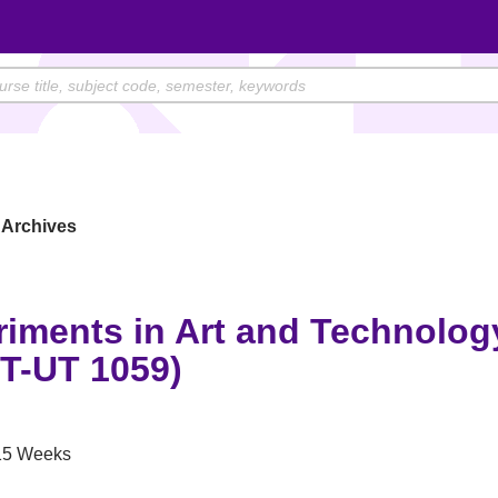
Archives
riments in Art and Technolog
T-UT 1059)
5 Weeks