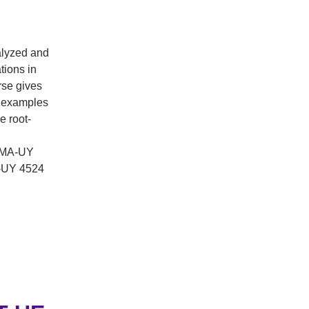
alyzed and
tions in
rse gives
l examples
e root-
 (MA-UY
A-UY 4524