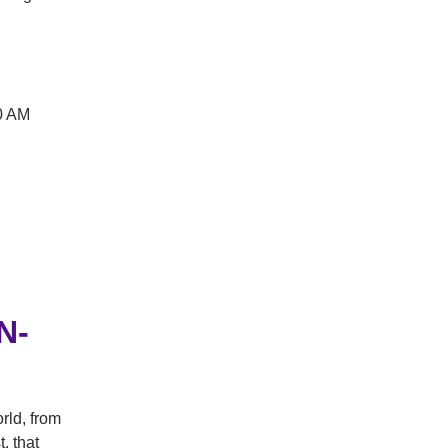
0 AM
N-
rld, from
, that