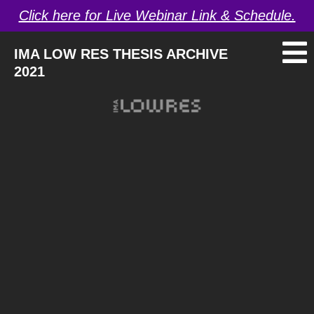
Click here for Live Webinar Link & Schedule.
IMA LOW RES THESIS ARCHIVE
2021