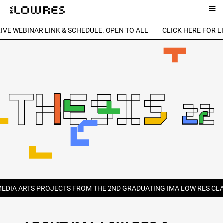
≡
IVE WEBINAR LINK & SCHEDULE. OPEN TO ALL
CLICK HERE FOR LI
MEDIA ARTS PROJECTS FROM THE 2ND GRADUATING IMA LOW RES CLA