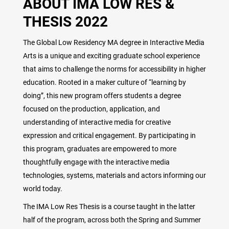
ABOUT IMA LOW RES &
THESIS 2022
The Global Low Residency MA degree in Interactive Media
Arts is a unique and exciting graduate school experience
that aims to challenge the norms for accessibility in higher
education. Rooted in a maker culture of “learning by
doing”, this new program offers students a degree
focused on the production, application, and
understanding of interactive media for creative
expression and critical engagement. By participating in
this program, graduates are empowered to more
thoughtfully engage with the interactive media
technologies, systems, materials and actors informing our
world today.
The IMA Low Res Thesis is a course taught in the latter
half of the program, across both the Spring and Summer