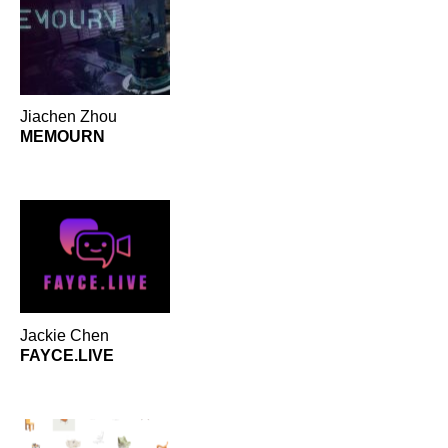
Sustainability
Mobile
Accessible
3
3
2
Instructional Design
Privacy/Security
1
1
Jiachen Zhou
MEMOURN
Jackie Chen
FAYCE.LIVE