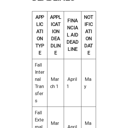
APP
APPL
NOT
FINA
LIC
ICAT
IFIC
NCIA
ATI
ION
ATI
L AID
ON
DEA
ON
DEAD
TYP
DLIN
DAT
LINE
E
E
E
Fall
Inter
nal
Mar
April
Ma
Tran
ch 1
1
y
sfer
s
Fall
Exte
Mar
Ma
rnal
April