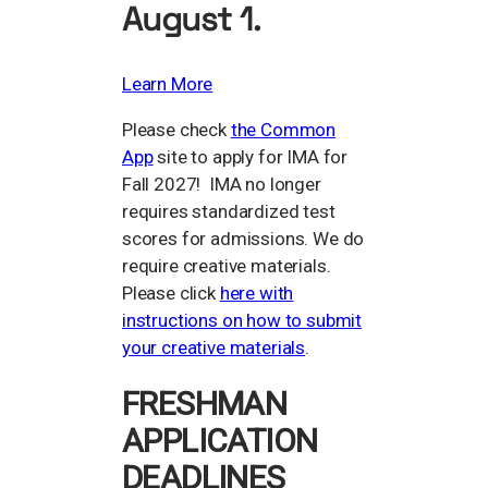
August 1.
Learn More
Please check
the Common
App
site to apply for IMA for
Fall 2027! IMA no longer
requires standardized test
scores for admissions. We do
require creative materials.
Please click
here with
instructions on how to submit
your creative materials
.
FRESHMAN
APPLICATION
DEADLINES