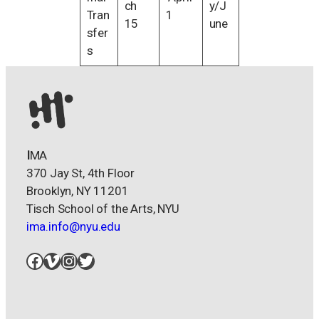
ch
y/J
Tran
1
15
une
sfer
s
I
MA
370 Jay St, 4th Floor
Brooklyn, NY 11201
Tisch School of the Arts, NYU
ima.info@nyu.edu
Facebook
Vimeo
Instagram
Twitter