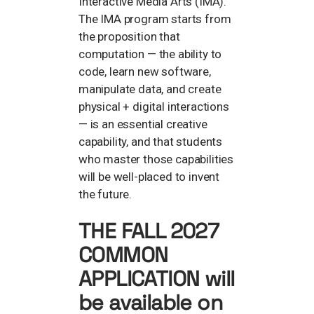
Interactive Media Arts (IMA).
The IMA program starts from
the proposition that
computation — the ability to
code, learn new software,
manipulate data, and create
physical + digital interactions
— is an essential creative
capability, and that students
who master those capabilities
will be well-placed to invent
the future.
THE FALL 2027
COMMON
APPLICATION will
be available on