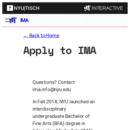
NYU
|
TISCH
INTERACTIVE
IMA
ITP
(Grad)
IMA
(Undergrad)
← Back to Home
LowRes
Apply to IMA
Camp
Questions? Contact
ima.info@nyu.edu
In Fall 2018, NYU launched an
interdisciplinary
undergraduate Bachelor of
Fine Arts (BFA) degree in