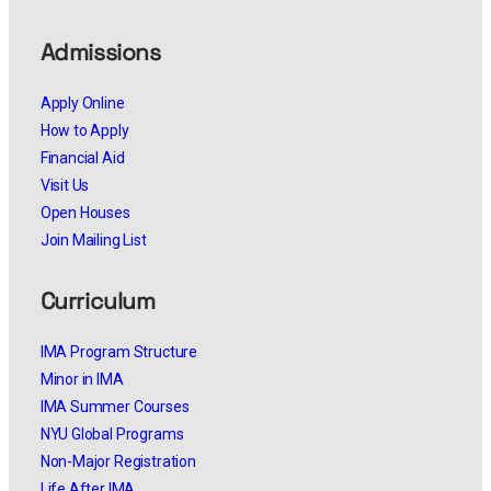
Admissions
Apply Online
How to Apply
Financial Aid
Visit Us
Open Houses
Join Mailing List
Curriculum
IMA Program Structure
Minor in IMA
IMA Summer Courses
NYU Global Programs
Non-Major Registration
Life After IMA