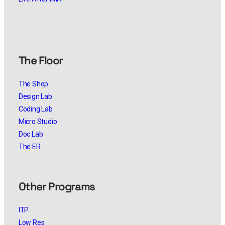
The Floor
The Shop
Design Lab
Coding Lab
Micro Studio
Doc Lab
The ER
Other Programs
ITP
Low Res