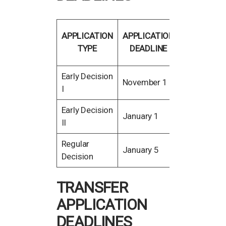
FINANCIAL
APPLICATION
APPLICATION
AID
TYPE
DEADLINE
DEADLINE
Early Decision
November
November 1
I
15
Early Decision
January
January 1
II
15
Regular
February
January 5
Decision
15
TRANSFER
APPLICATION
DEADLINES